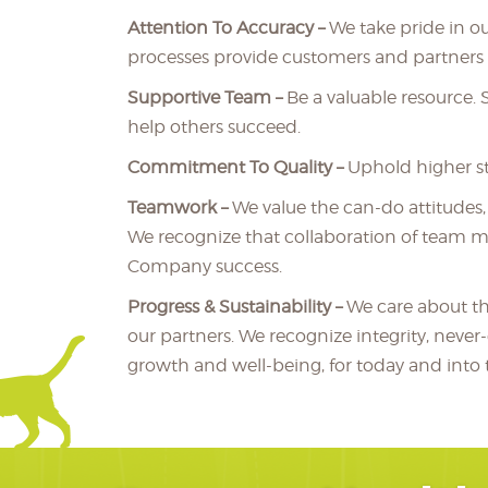
Attention To Accuracy –
We take pride in ou
processes provide customers and partners a
Supportive Team –
Be a valuable resource.
help others succeed.
Commitment To Quality –
Uphold higher s
Teamwork –
We value the can-do attitudes
We recognize that collaboration of team m
Company success.
Progress & Sustainability –
We care about t
our partners. We recognize integrity, never
growth and well-being, for today and into t