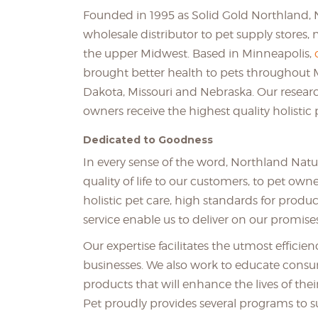
Founded in 1995 as Solid Gold Northland,
wholesale distributor to pet supply stores, 
the upper Midwest. Based in Minneapolis,
brought better health to pets throughout 
Dakota, Missouri and Nebraska. Our researc
owners receive the highest quality holistic 
Dedicated to Goodness
In every sense of the word, Northland Natu
quality of life to our customers, to pet ow
holistic pet care, high standards for pr
service enable us to deliver on our promises
Our expertise facilitates the utmost effici
businesses. We also work to educate consum
products that will enhance the lives of the
Pet proudly provides several programs to s