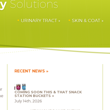
hy
Solutions
URINARY TRACT
SKIN & COAT
RECENT NEWS
ur
COMING SOON THIS & THAT SNACK
he
STATION BUCKETS
July 14th, 2026