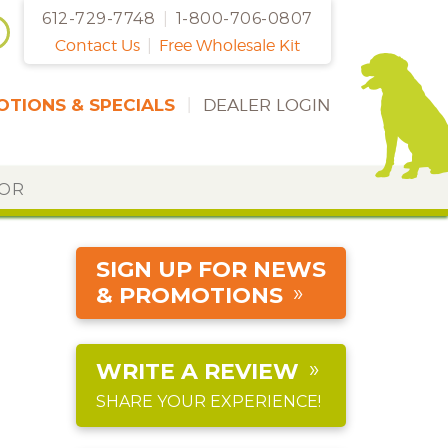
612-729-7748
|
1-800-706-0807
Contact Us
|
Free Wholesale Kit
TIONS & SPECIALS
|
DEALER LOGIN
DOR
SIGN UP FOR NEWS
& PROMOTIONS
WRITE A REVIEW
SHARE YOUR EXPERIENCE!