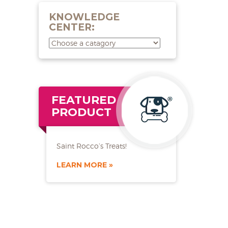
KNOWLEDGE
CENTER:
FEATURED
PRODUCT
Saint Rocco’s Treats!
LEARN MORE