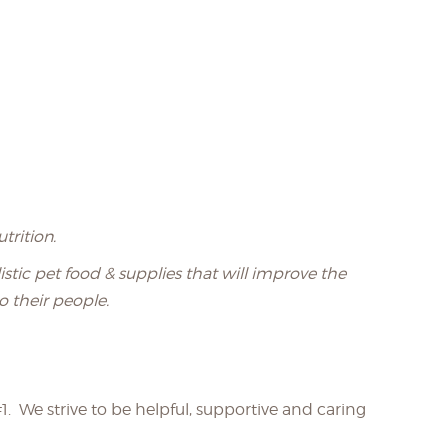
trition.
stic pet food & supplies that will improve the
o their people.
1. We strive to be helpful, supportive and caring