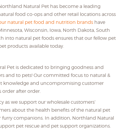
 Northland Natural Pet has become a leading
natural food co-ops and other retail locations across
our natural pet food and nutrition brands
have
Minnesota, Wisconsin, Iowa, North Dakota, South
h into natural pet foods ensures that our fellow pet
pet products available today.
ral Pet is dedicated to bringing goodness and
ners and to pets! Our committed focus to natural &
oduct knowledge and uncompromising customer
 order after order.
ency as we support our wholesale customers’
ers about the health benefits of the natural pet
ir furry companions. In addition, Northland Natural
upport pet rescue and pet support organizations.