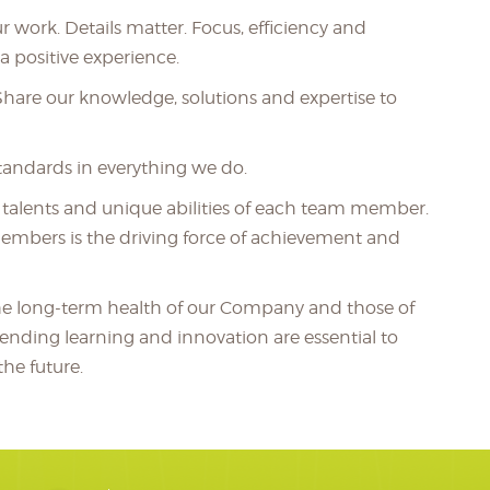
r work. Details matter. Focus, efficiency and
 positive experience.
 Share our knowledge, solutions and expertise to
tandards in everything we do.
, talents and unique abilities of each team member.
embers is the driving force of achievement and
he long-term health of our Company and those of
-ending learning and innovation are essential to
he future.