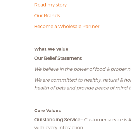
Read my story
Our Brands
Become a Wholesale Partner
What We Value
Our Belief Statement
We believe in the power of food & proper nu
We are committed to healthy, natural & holi
health of pets and provide peace of mind t
Core Values
Outstanding Service –
Customer service is #
with every interaction.