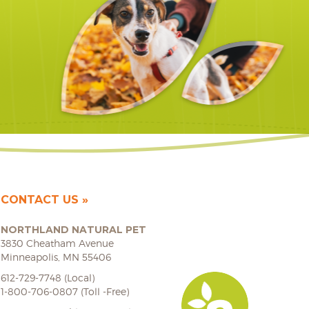
CONTACT US
NORTHLAND NATURAL PET
3830 Cheatham Avenue
Minneapolis, MN 55406
612-729-7748 (Local)
1-800-706-0807 (Toll -Free)