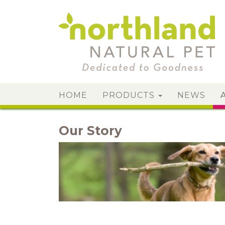
HOME
PRODUCTS
NEWS
Our Story