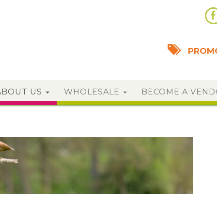
PROMO
ABOUT US
WHOLESALE
BECOME A VEN