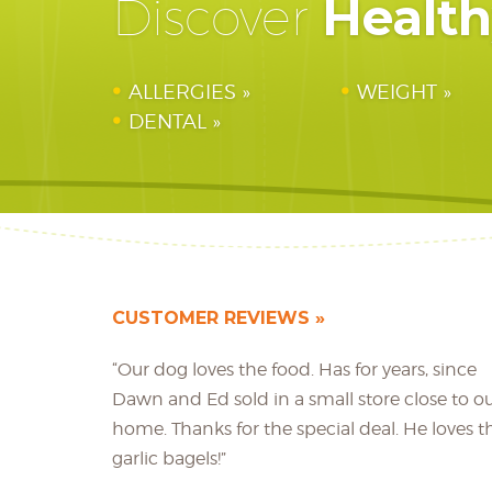
Healt
Discover
ALLERGIES
WEIGHT
DENTAL
CUSTOMER REVIEWS
“Our dog loves the food. Has for years, since
Dawn and Ed sold in a small store close to o
home. Thanks for the special deal. He loves t
garlic bagels!”