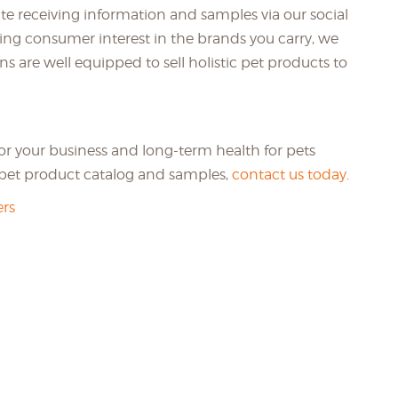
te receiving information and samples via our social
ing consumer interest in the brands you carry, we
ons are well equipped to sell holistic pet products to
for your business and long-term health for pets
e pet product catalog and samples,
contact us today
.
rs