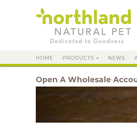
HOME
PRODUCTS
NEWS
Open A Wholesale Acco