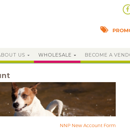
PROMO
ABOUT US
WHOLESALE
BECOME A VEN
unt
NNP New Account Form