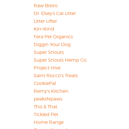
Raw Bistro
Dr. Elsey’s Cat Litter
Litter Lifter
Kin+Kind
Fera Pet Organics
Diggin Your Dog
Super Snouts
Super Snouts Hemp Co.
Project Hive
Saint Rocco’s Treats
CookiePal
Remy’s Kitchen
peaksNpaws
This & That
Tickled Pet
Home Range