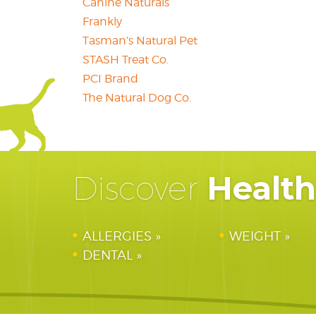
Canine Naturals
Frankly
Tasman’s Natural Pet
STASH Treat Co.
PCI Brand
The Natural Dog Co.
Healt
Discover
ALLERGIES
WEIGHT
DENTAL