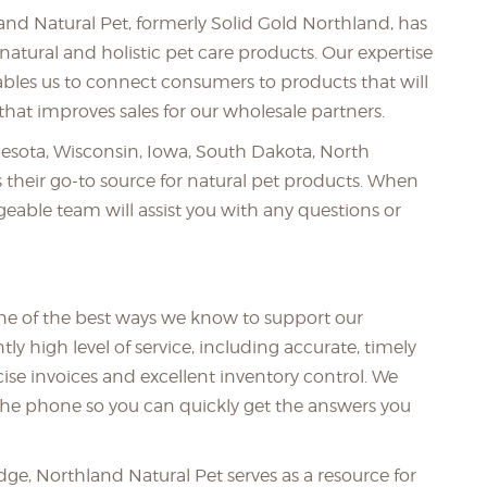
land Natural Pet, formerly Solid Gold Northland, has
natural and holistic pet care products. Our expertise
bles us to connect consumers to products that will
hat improves sales for our wholesale partners.
nesota, Wisconsin, Iowa, South Dakota, North
 their go-to source for natural pet products. When
eable team will assist you with any questions or
one of the best ways we know to support our
y high level of service, including accurate, timely
cise invoices and excellent inventory control. We
he phone so you can quickly get the answers you
e, Northland Natural Pet serves as a resource for