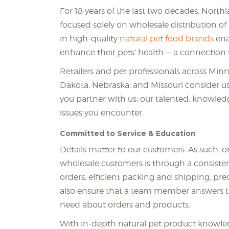
For 18 years of the last two decades, North
focused solely on wholesale distribution of 
in high-quality
natural pet food brands
ena
enhance their pets’ health — a connection t
Retailers and pet professionals across Min
Dakota, Nebraska, and Missouri consider us
you partner with us, our talented, knowledg
issues you encounter.
Committed to Service & Education
Details matter to our customers. As such, 
wholesale customers is through a consistentl
orders, efficient packing and shipping, pre
also ensure that a team member answers t
need about orders and products.
With in-depth natural pet product knowledg