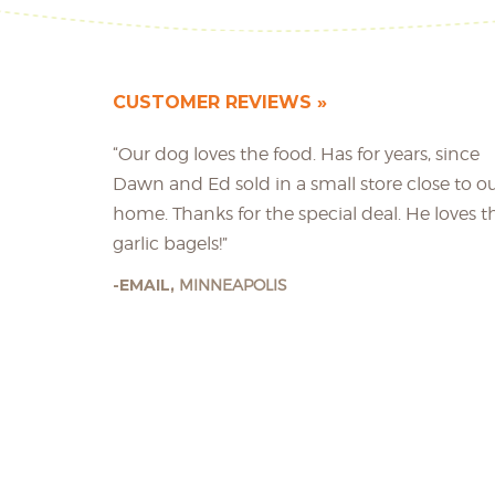
CUSTOMER REVIEWS
“Our dog loves the food. Has for years, since
Dawn and Ed sold in a small store close to o
home. Thanks for the special deal. He loves t
garlic bagels!”
EMAIL,
MINNEAPOLIS