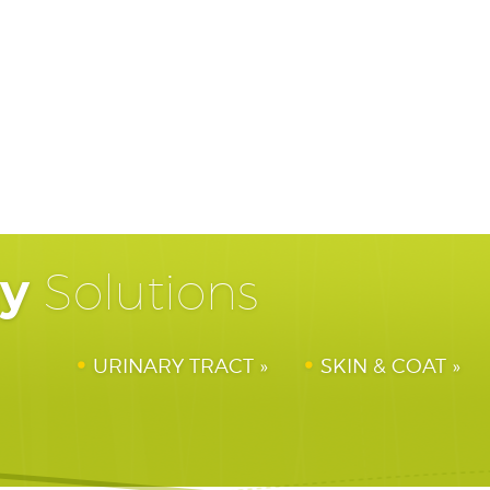
hy
Solutions
URINARY TRACT
SKIN & COAT