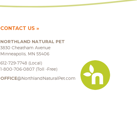
CONTACT US
NORTHLAND NATURAL PET
3830 Cheatham Avenue
Minneapolis, MN 55406
612-729-7748 (Local)
1-800-706-0807 (Toll -Free)
OFFICE
@NorthlandNaturalPet.com