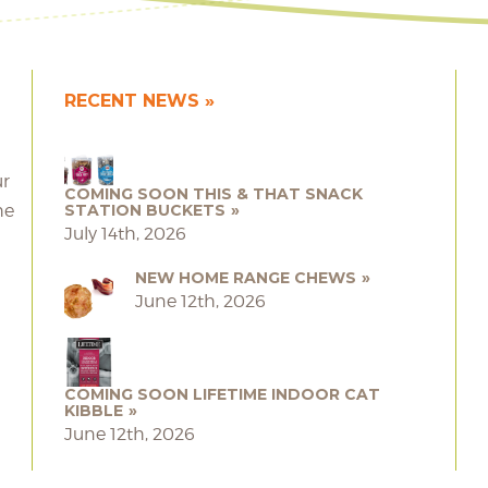
RECENT NEWS
ur
COMING SOON THIS & THAT SNACK
he
STATION BUCKETS
July 14th, 2026
NEW HOME RANGE CHEWS
June 12th, 2026
COMING SOON LIFETIME INDOOR CAT
KIBBLE
June 12th, 2026