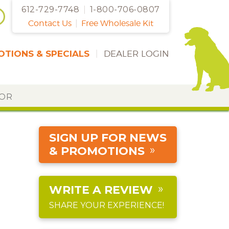
612-729-7748
|
1-800-706-0807
Contact Us
|
Free Wholesale Kit
TIONS & SPECIALS
|
DEALER LOGIN
DOR
SIGN UP FOR NEWS
& PROMOTIONS
WRITE A REVIEW
SHARE YOUR EXPERIENCE!