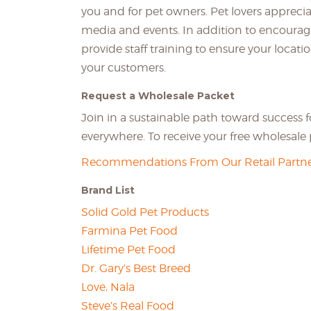
you and for pet owners. Pet lovers apprecia
media and events. In addition to encourag
provide staff training to ensure your locati
your customers.
Request a Wholesale Packet
Join in a sustainable path toward success 
everywhere. To receive your free wholesal
Recommendations From Our Retail Partne
Brand List
Solid Gold Pet Products
Farmina Pet Food
Lifetime Pet Food
Dr. Gary’s Best Breed
Love, Nala
Steve’s Real Food