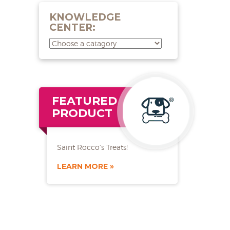
KNOWLEDGE
CENTER:
FEATURED
PRODUCT
Saint Rocco’s Treats!
LEARN MORE