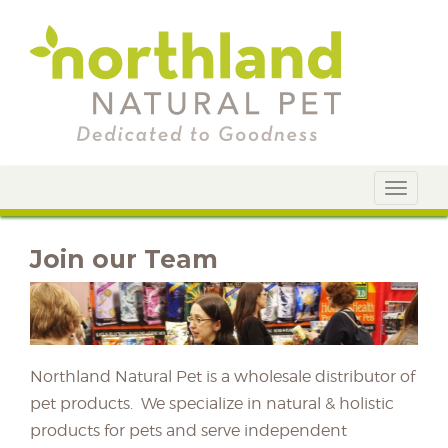
Toggle
navigat
Join our Team
Northland Natural Pet is a wholesale distributor of
pet products. We specialize in natural & holistic
products for pets and serve independent