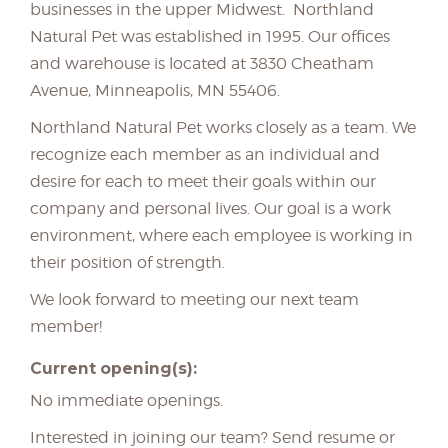
businesses in the upper Midwest. Northland
Natural Pet was established in 1995. Our offices
and warehouse is located at 3830 Cheatham
Avenue, Minneapolis, MN 55406.
Northland Natural Pet works closely as a team. We
recognize each member as an individual and
desire for each to meet their goals within our
company and personal lives. Our goal is a work
environment, where each employee is working in
their position of strength.
We look forward to meeting our next team
member!
Current opening(s):
No immediate openings.
Interested in joining our team? Send resume or