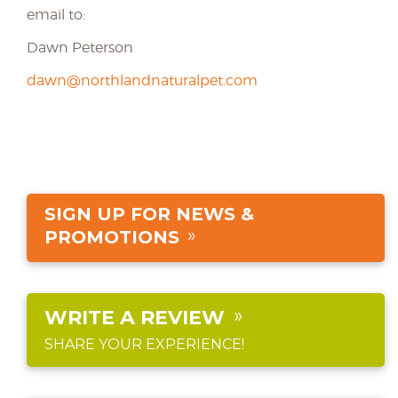
email to:
Dawn Peterson
dawn@northlandnaturalpet.com
SIGN UP FOR NEWS &
PROMOTIONS
WRITE A REVIEW
SHARE YOUR EXPERIENCE!