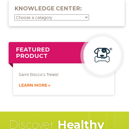
KNOWLEDGE CENTER:
FEATURED
PRODUCT
Saint Rocco’s Treats!
LEARN MORE
Discover
Healthy