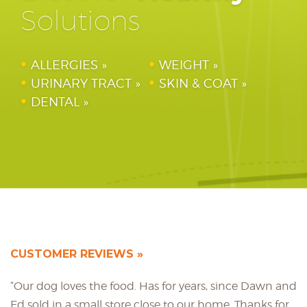
Solutions
ALLERGIES
WEIGHT
URINARY TRACT
SKIN & COAT
DENTAL
CUSTOMER REVIEWS
“Our dog loves the food. Has for years, since Dawn and
Ed sold in a small store close to our home. Thanks for