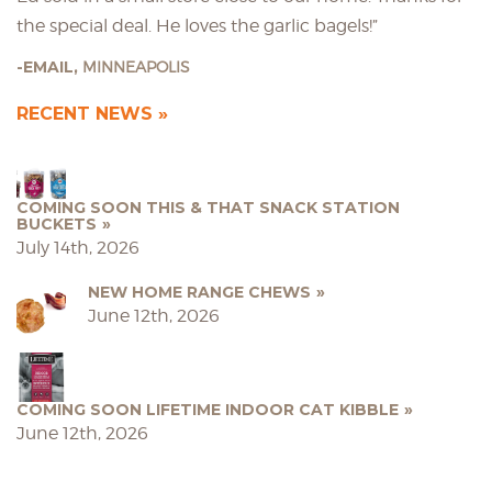
the special deal. He loves the garlic bagels!”
EMAIL,
MINNEAPOLIS
RECENT NEWS
COMING SOON THIS & THAT SNACK STATION
BUCKETS
July 14th, 2026
NEW HOME RANGE CHEWS
June 12th, 2026
COMING SOON LIFETIME INDOOR CAT KIBBLE
June 12th, 2026