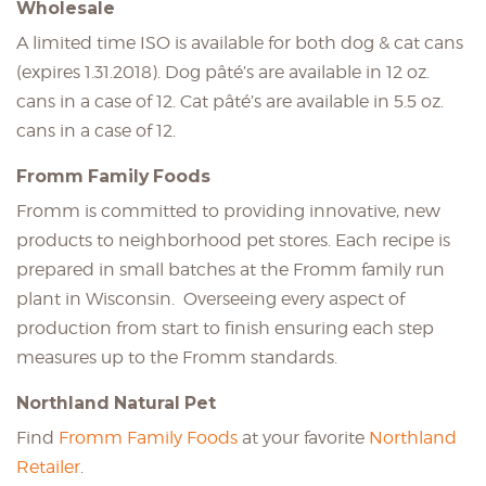
Wholesale
A limited time ISO is available for both dog & cat cans
(expires 1.31.2018). Dog pâté’s are available in 12 oz.
cans in a case of 12. Cat pâté’s are available in 5.5 oz.
cans in a case of 12.
Fromm Family Foods
Fromm is committed to providing innovative, new
products to neighborhood pet stores. Each recipe is
prepared in small batches at the Fromm family run
plant in Wisconsin. Overseeing every aspect of
production from start to finish ensuring each step
measures up to the Fromm standards.
Northland Natural Pet
Find
Fromm Family Foods
at your favorite
Northland
Retailer
.