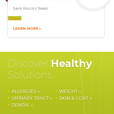
Saint Rocco’s Treats!
Share
LEARN MORE
Discover
Healthy
Solutions
ALLERGIES
WEIGHT
URINARY TRACT
SKIN & COAT
DENTAL