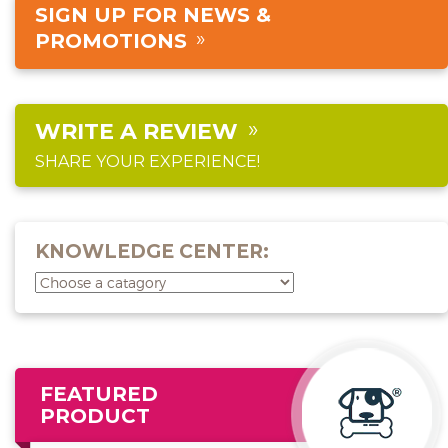
SIGN UP FOR NEWS &
PROMOTIONS
WRITE A REVIEW
SHARE YOUR EXPERIENCE!
KNOWLEDGE CENTER:
FEATURED
PRODUCT