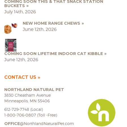
COMING SOON THIS & THAT SNACK STATION
BUCKETS
July 14th, 2026
NEW HOME RANGE CHEWS
June 12th, 2026
COMING SOON LIFETIME INDOOR CAT KIBBLE
June 12th, 2026
CONTACT US
NORTHLAND NATURAL PET
3830 Cheatham Avenue
Minneapolis, MN 55406
612-729-7748 (Local)
1-800-706-0807 (Toll -Free)
OFFICE
@NorthlandNaturalPet.com