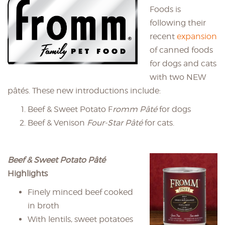
Foods is
following their
recent
expansion
of canned foods
for dogs and cats
with two NEW
pâtés. These new introductions include:
Beef & Sweet Potato F
romm Pâté
for dogs
Beef & Venison
Four-Star Pâté
for cats.
Beef & Sweet Potato Pâté
Highlights
Finely minced beef cooked
in broth
With lentils, sweet potatoes