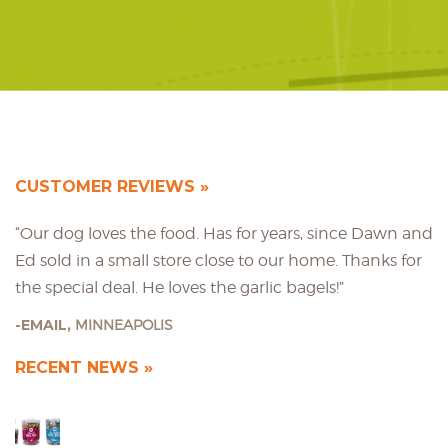
CUSTOMER REVIEWS
“Our dog loves the food. Has for years, since Dawn and
Ed sold in a small store close to our home. Thanks for
the special deal. He loves the garlic bagels!”
EMAIL,
MINNEAPOLIS
RECENT NEWS