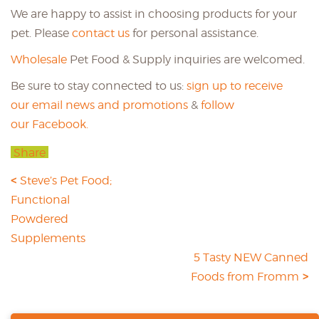
We are happy to assist in choosing products for your
pet. Please
contact us
for personal assistance.
Wholesale
Pet Food & Supply inquiries are welcomed.
Be sure to stay connected to us:
sign up to receive
our email news and promotions
&
follow
our Facebook.
Share
Steve’s Pet Food;
Functional
Powdered
Supplements
5 Tasty NEW Canned
Foods from Fromm