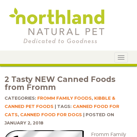
Toggle
navigat
2 Tasty NEW Canned Foods
from Fromm
CATEGORIES:
FROMM FAMILY FOODS
,
KIBBLE &
CANNED PET FOODS
TAGS:
CANNED FOOD FOR
CATS
,
CANNED FOOD FOR DOGS
POSTED ON
JANUARY 2, 2018
Fromm Family