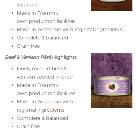
& carrots
Made in Fromm’s
own production facilities
Made in Wisconsin with regional ingredients
Complete & balanced
Grain free
Beef & Venison Pâté
Highlights:
Finely minced beef &
venison cooked in broth
Made in Fromm’s
own production facilities
Made in Wisconsin with
regional ingredients
Complete & balanced
Grain free