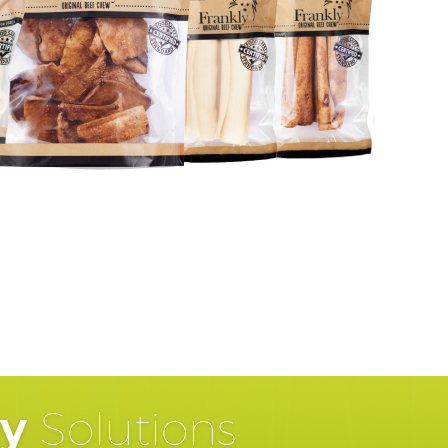
hy
Solutions