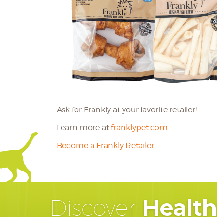
Ask for Frankly at your favorite retailer!
Learn more at
franklypet.com
Become a Frankly Retailer
Healt
Discover