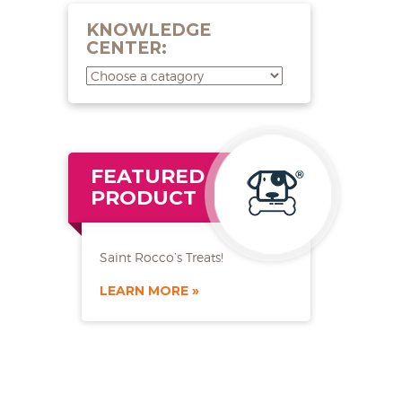
KNOWLEDGE
CENTER:
FEATURED
PRODUCT
Saint Rocco’s Treats!
LEARN MORE