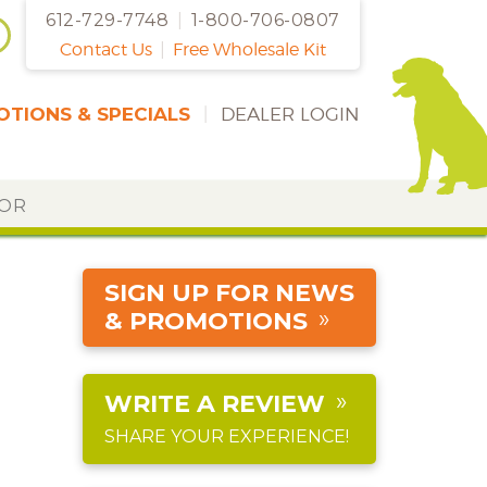
612-729-7748
|
1-800-706-0807
Contact Us
|
Free Wholesale Kit
TIONS & SPECIALS
|
DEALER LOGIN
DOR
SIGN UP FOR NEWS
& PROMOTIONS
WRITE A REVIEW
SHARE YOUR EXPERIENCE!