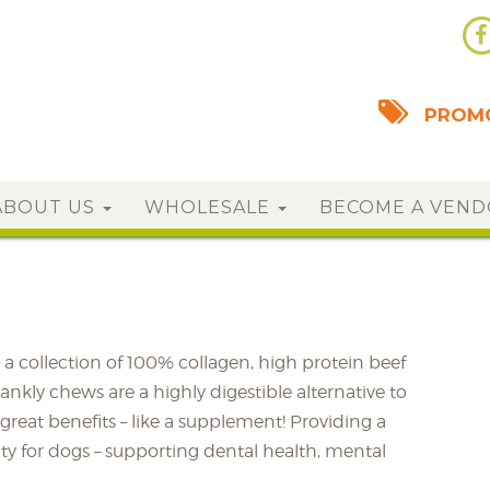
PROMO
ABOUT US
WHOLESALE
BECOME A VEN
a collection of 100% collagen, high protein beef
nkly chews are a highly digestible alternative to
great benefits – like a supplement! Providing a
ity for dogs – supporting dental health, mental