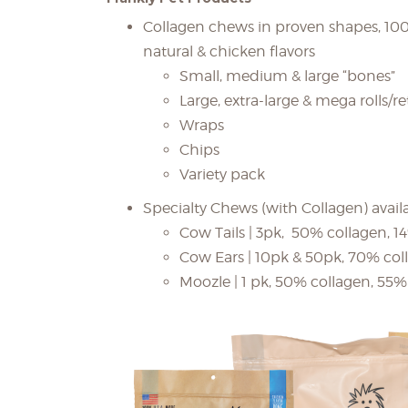
Collagen chews in proven shapes, 100%
natural & chicken flavors
Small, medium & large “bones”
Large, extra-large & mega rolls/re
Wraps
Chips
Variety pack
Specialty Chews (with Collagen) availab
Cow Tails | 3pk, 50% collagen, 1
Cow Ears | 10pk & 50pk, 70% col
Moozle | 1 pk, 50% collagen, 55% 