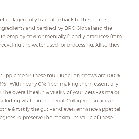
 collagen fully traceable back to the source.
gredients and certified by BRC Global and the
es to employ environmentally friendly practices: from
ecycling the water used for processing. All so they
 a supplement! These multifunction chews are 100%
(6%). With nearly 0% fiber making them essentially
the overall health & vitality of your pets – as major
cluding vital joint material. Collagen also aids in
othe & fortify the gut – and even enhance appetite!
 degrees to preserve the maximum value of these