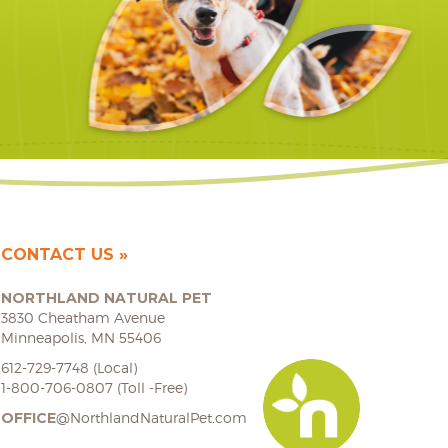
CONTACT US
NORTHLAND NATURAL PET
3830 Cheatham Avenue
Minneapolis, MN 55406
612-729-7748 (Local)
1-800-706-0807 (Toll -Free)
OFFICE
@NorthlandNaturalPet.com