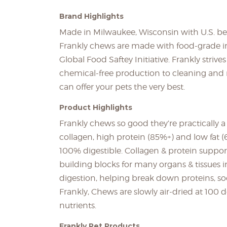
Brand Highlights
Made in Milwaukee, Wisconsin with U.S. beef
Frankly chews are made with food-grade in
Global Food Saftey Initiative. Frankly striv
chemical-free production to cleaning and r
can offer your pets the very best.
Product Highlights
Frankly chews so good they’re practically
collagen, high protein (85%+) and low fat 
100% digestible. Collagen & protein support 
building blocks for many organs & tissues in
digestion, helping break down proteins, so
Frankly, Chews are slowly air-dried at 100
nutrients.
Frankly Pet Products