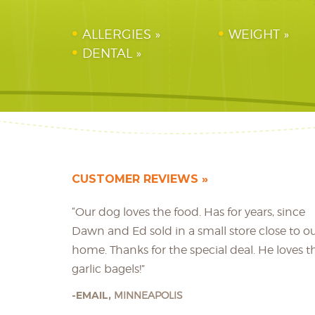
ALLERGIES
WEIGHT
DENTAL
CUSTOMER REVIEWS
“Our dog loves the food. Has for years, since
Dawn and Ed sold in a small store close to o
home. Thanks for the special deal. He loves t
garlic bagels!”
EMAIL,
MINNEAPOLIS