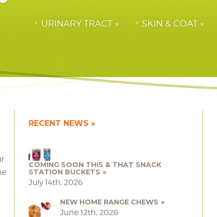
URINARY TRACT
SKIN & COAT
RECENT NEWS
ur
COMING SOON THIS & THAT SNACK
he
STATION BUCKETS
July 14th, 2026
NEW HOME RANGE CHEWS
June 12th, 2026