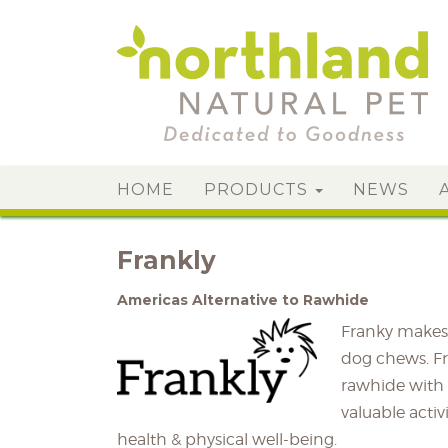
HOME
PRODUCTS
NEWS
Frankly
Americas Alternative to Rawhide
Franky makes 
dog chews. Fra
rawhide with 
valuable activ
health & physical well-being.