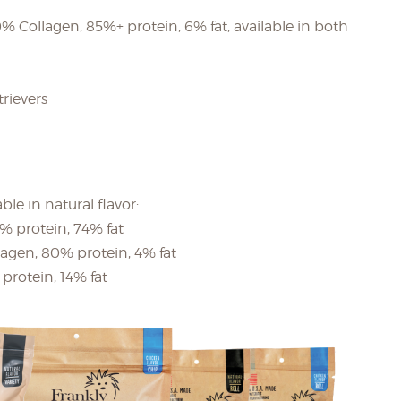
 Collagen, 85%+ protein, 6% fat, available in both
trievers
le in natural flavor:
4% protein, 74% fat
lagen, 80% protein, 4% fat
protein, 14% fat