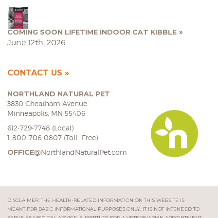
COMING SOON LIFETIME INDOOR CAT KIBBLE
June 12th, 2026
CONTACT US
NORTHLAND NATURAL PET
3830 Cheatham Avenue
Minneapolis, MN 55406
612-729-7748 (Local)
1-800-706-0807 (Toll -Free)
OFFICE
@NorthlandNaturalPet.com
DISCLAIMER: THE HEALTH-RELATED INFORMATION ON THIS WEBSITE IS
MEANT FOR BASIC INFORMATIONAL PURPOSES ONLY. IT IS NOT INTENDED TO
SERVE AS MEDICAL ADVICE, SUBSTITUTE FOR A VETERINARIAN APPOINTMENT