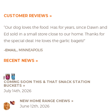
CUSTOMER REVIEWS
“Our dog loves the food. Has for years, since Dawn and
Ed sold in a small store close to our home. Thanks for
the special deal. He loves the garlic bagels!”
EMAIL,
MINNEAPOLIS
RECENT NEWS
COMING SOON THIS & THAT SNACK STATION
BUCKETS
July 14th, 2026
NEW HOME RANGE CHEWS
June 12th, 2026