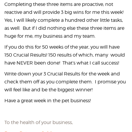
Completing these three items are proactive, not
reactive and will provide 3 big wins for me this week!
Yes, I will likely complete a hundred other little tasks,
as well. But if I did nothing else these three items are
huge for me, my business and my team.
If you do this for 50 weeks of the year, you will have
150 Crucial Results! 150 results of which, many would
have NEVER been done! That’s what I call success!
Write down your 3 Crucial Results for the week and
check them off as you complete them. I promise you
will feel like and be the biggest winner!
Have a great week in the pet business!
To the health of your business,