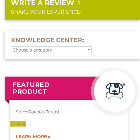
WRITE A REVIEW
SHARE YOUR EXPERIENCE!
KNOWLEDGE CENTER:
FEATURED
PRODUCT
Saint Rocco’s Treats!
Share
LEARN MORE