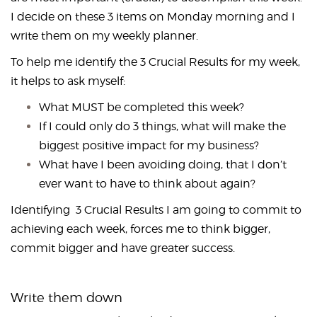
I decide on these 3 items on Monday morning and I
write them on my weekly planner.
To help me identify the 3 Crucial Results for my week,
it helps to ask myself:
What MUST be completed this week?
If I could only do 3 things, what will make the
biggest positive impact for my business?
What have I been avoiding doing, that I don’t
ever want to have to think about again?
Identifying 3 Crucial Results I am going to commit to
achieving each week, forces me to think bigger,
commit bigger and have greater success.
Write them down