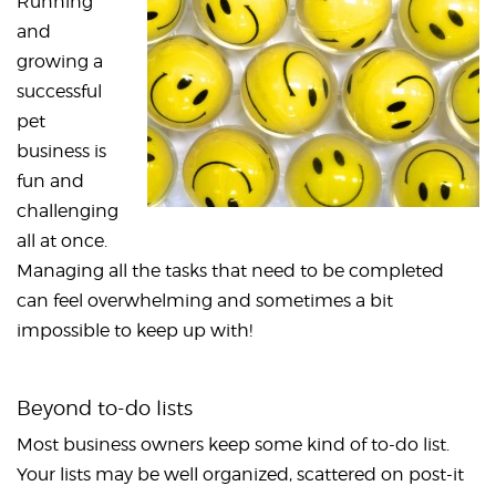
Running
and
growing a
successful
pet
business is
fun and
challenging
all at once.
Managing all the tasks that need to be completed
can feel overwhelming and sometimes a bit
impossible to keep up with!
Beyond to-do lists
Most business owners keep some kind of to-do list.
Your lists may be well organized, scattered on post-it