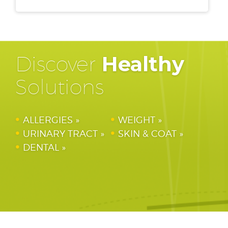
Discover
Healthy
Solutions
ALLERGIES
WEIGHT
URINARY TRACT
SKIN & COAT
DENTAL