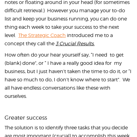
notes or floating around in your head (for sometimes
difficult retrieval.) However you manage your to-do
list and keep your business running, you can do one
thing each week to take your success to the next
level.
The Strategic Coach
introduced me to a
concept they call the
3 Crucial Results.
How often do your hear yourself say, “I need to get
(blank) done”, or “ I have a really good idea for my
business, but I just haven’t taken the time to do it, or “I
have so much to do, I don’t know where to start”. We
all have endless conversations like these with
ourselves.
Greater success
The solution is to identify three tasks that you decide
are most important (crucial) to accomplish this week.