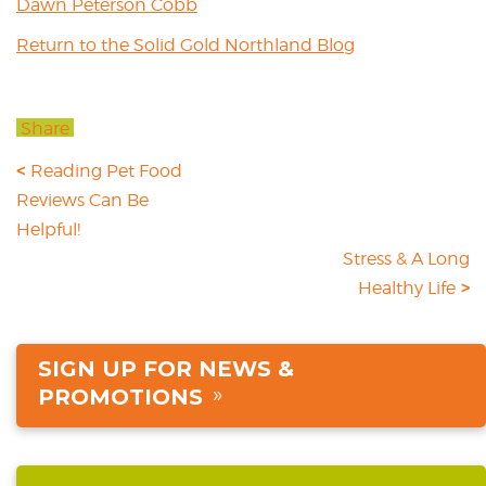
Dawn Peterson Cobb
Return to the Solid Gold Northland Blog
Share
Reading Pet Food
Reviews Can Be
Helpful!
Stress & A Long
Healthy Life
SIGN UP FOR NEWS &
PROMOTIONS