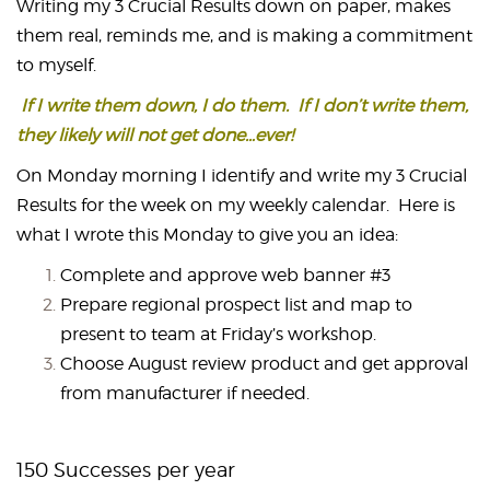
Writing my 3 Crucial Results down on paper, makes
them real, reminds me, and is making a commitment
to myself.
If I write them down, I do them. If I don’t write them,
they likely will not get done…ever!
On Monday morning I identify and write my 3 Crucial
Results for the week on my weekly calendar. Here is
what I wrote this Monday to give you an idea:
Complete and approve web banner #3
Prepare regional prospect list and map to
present to team at Friday’s workshop.
Choose August review product and get approval
from manufacturer if needed.
150 Successes per year