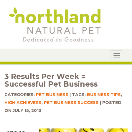
Toggle
navigat
3 Results Per Week =
Successful Pet Business
CATEGORIES:
PET BUSINESS
TAGS:
BUSINESS TIPS
,
HIGH ACHIEVERS
,
PET BUSINESS SUCCESS
POSTED
ON JULY 15, 2013