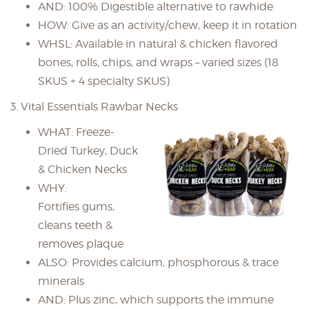
AND: 100% Digestible alternative to rawhide
HOW: Give as an activity/chew, keep it in rotation
WHSL: Available in natural & chicken flavored
bones, rolls, chips, and wraps – varied sizes (18
SKUS + 4 specialty SKUS)
3. Vital Essentials Rawbar Necks
WHAT: Freeze-
Dried Turkey, Duck
& Chicken Necks
WHY:
Fortifies gums,
cleans teeth &
removes plaque
ALSO: Provides calcium, phosphorous & trace
minerals
AND: Plus zinc, which supports the immune