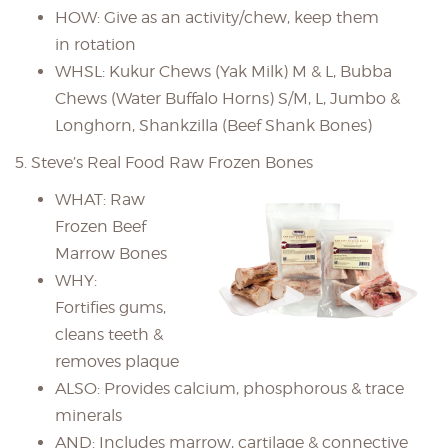
HOW: Give as an activity/chew, keep them
in rotation
WHSL: Kukur Chews (Yak Milk) M & L, Bubba
Chews (Water Buffalo Horns) S/M, L, Jumbo &
Longhorn, Shankzilla (Beef Shank Bones)
5. Steve’s Real Food Raw Frozen Bones
WHAT: Raw
Frozen Beef
Marrow Bones
WHY:
Fortifies gums,
cleans teeth &
removes plaque
ALSO: Provides calcium, phosphorous & trace
minerals
AND: Includes marrow, cartilage & connective