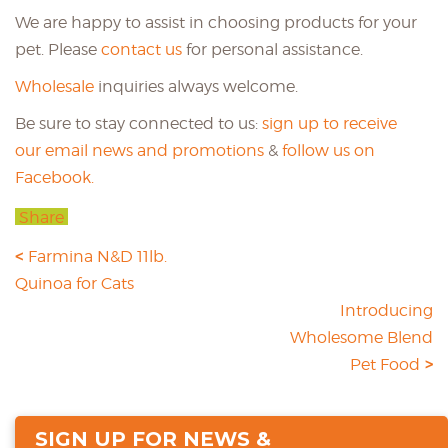
We are happy to assist in choosing products for your
pet. Please
contact us
for personal assistance.
Wholesale
inquiries always welcome.
Be sure to stay connected to us:
sign up to receive
our email news and promotions
&
follow us on
Facebook.
Share
Farmina N&D 11lb.
Quinoa for Cats
Introducing
Wholesome Blend
Pet Food
SIGN UP FOR NEWS &