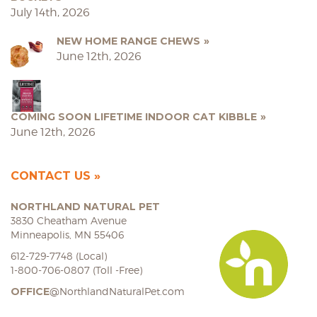
July 14th, 2026
NEW HOME RANGE CHEWS
June 12th, 2026
COMING SOON LIFETIME INDOOR CAT KIBBLE
June 12th, 2026
CONTACT US
NORTHLAND NATURAL PET
3830 Cheatham Avenue
Minneapolis, MN 55406
612-729-7748 (Local)
1-800-706-0807 (Toll -Free)
OFFICE
@NorthlandNaturalPet.com