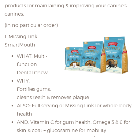
products for maintaining & improving your canine’s
canines:
(in no particular order)
1. Missing Link
SmartMouth
WHAT: Multi-
function
Dental Chew
WHY:
Fortifies gums,
cleans teeth & removes plaque
ALSO: Full serving of Missing Link for whole-body
health
AND: Vitamin C for gum health, Omega 3 & 6 for
skin & coat + glucosamine for mobility