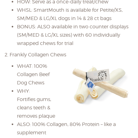
HOW: Serve as a once-daily treat/chew
WHSL: SmartMouth is available for Petite/XS,
SM/MED & LG/XL dogs in 14 & 28 ct bags
BONUS: ALSO available in two counter displays
(SM/MED & LG/XL sizes) with 60 individually
wrapped chews for trial
2. Frankly Collagen Chews
WHAT: 100%
Collagen Beef
Dog Chews
WHY:
Fortifies gums,
cleans teeth &
removes plaque
ALSO: 100% Collagen, 80% Protein – like a
supplement