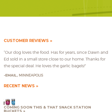
CUSTOMER REVIEWS
“Our dog loves the food. Has for years, since Dawn and
Ed sold in a small store close to our home. Thanks for
the special deal. He loves the garlic bagels!”
EMAIL,
MINNEAPOLIS
RECENT NEWS
COMING SOON THIS & THAT SNACK STATION
BUCKETS