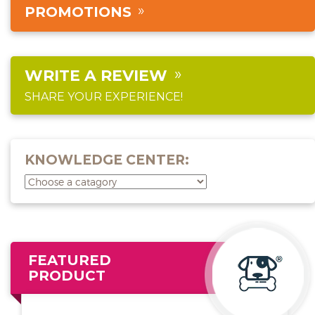
PROMOTIONS
WRITE A REVIEW
SHARE YOUR EXPERIENCE!
KNOWLEDGE CENTER:
FEATURED
PRODUCT