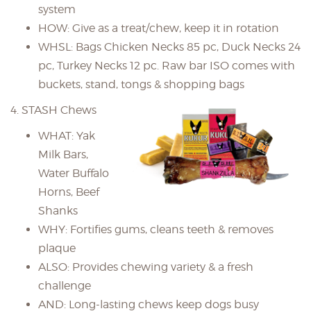
system
HOW: Give as a treat/chew, keep it in rotation
WHSL: Bags Chicken Necks 85 pc, Duck Necks 24
pc, Turkey Necks 12 pc. Raw bar ISO comes with
buckets, stand, tongs & shopping bags
4. STASH Chews
WHAT: Yak
Milk Bars,
Water Buffalo
Horns, Beef
Shanks
WHY: Fortifies gums, cleans teeth & removes
plaque
ALSO: Provides chewing variety & a fresh
challenge
AND: Long-lasting chews keep dogs busy