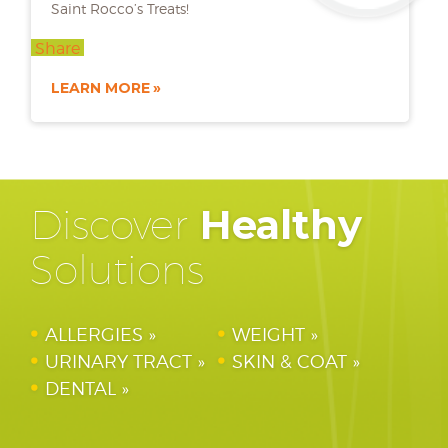
Saint Rocco’s Treats!
Share
LEARN MORE
Discover
Healthy
Solutions
ALLERGIES
WEIGHT
URINARY TRACT
SKIN & COAT
DENTAL