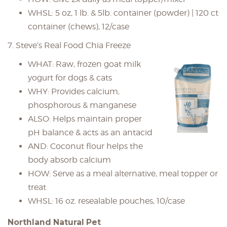
WHSL: 5 oz, 1 lb. & 5lb. container (powder) | 120 ct
container (chews), 12/case
7. Steve’s Real Food Chia Freeze
WHAT: Raw, frozen goat milk
yogurt for dogs & cats
WHY: Provides calcium,
phosphorous & manganese
ALSO: Helps maintain proper
pH balance & acts as an antacid
AND: Coconut flour helps the
body absorb calcium
HOW: Serve as a meal alternative, meal topper or
treat
WHSL: 16 oz. resealable pouches, 10/case
Northland Natural Pet