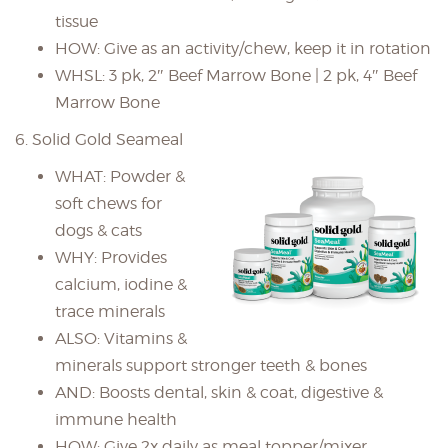
tissue
HOW: Give as an activity/chew, keep it in rotation
WHSL: 3 pk, 2″ Beef Marrow Bone | 2 pk, 4″ Beef
Marrow Bone
6. Solid Gold Seameal
WHAT: Powder &
soft chews for
dogs & cats
WHY: Provides
calcium, iodine &
trace minerals
ALSO: Vitamins &
minerals support stronger teeth & bones
AND: Boosts dental, skin & coat, digestive &
immune health
HOW: Give 2x daily as meal topper/mixer