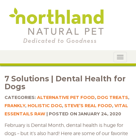
Toggle
navigat
7 Solutions | Dental Health for
Dogs
CATEGORIES:
ALTERNATIVE PET FOOD
,
DOG TREATS
,
FRANKLY
,
HOLISTIC DOG
,
STEVE’S REAL FOOD
,
VITAL
ESSENTAILS RAW
POSTED ON JANUARY 24, 2020
February is Dental Month, dental health is huge for
dogs – but it’s also hard! Here are some of our favorite