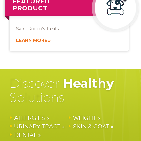
FEATURED
PRODUCT
Saint Rocco’s Treats!
LEARN MORE
Discover
Healthy
Solutions
ALLERGIES
WEIGHT
URINARY TRACT
SKIN & COAT
DENTAL