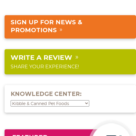
SIGN UP FOR NEWS &
PROMOTIONS
WRITE A REVIEW
SHARE YOUR EXPERIENCE!
KNOWLEDGE CENTER: