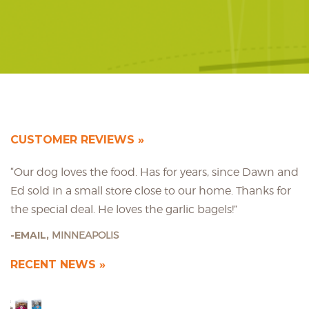
CUSTOMER REVIEWS
“Our dog loves the food. Has for years, since Dawn and
Ed sold in a small store close to our home. Thanks for
the special deal. He loves the garlic bagels!”
EMAIL,
MINNEAPOLIS
RECENT NEWS