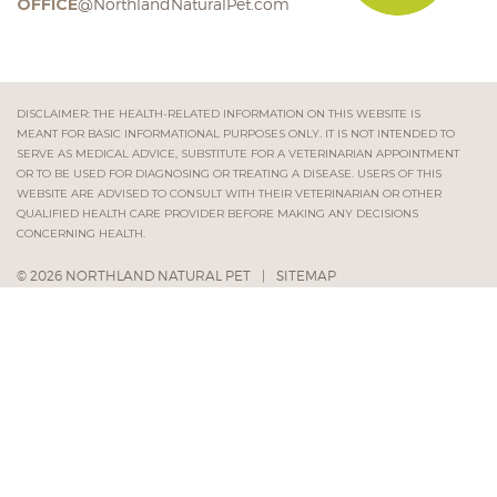
OFFICE
@NorthlandNaturalPet.com
DISCLAIMER: THE HEALTH-RELATED INFORMATION ON THIS WEBSITE IS
MEANT FOR BASIC INFORMATIONAL PURPOSES ONLY. IT IS NOT INTENDED TO
SERVE AS MEDICAL ADVICE, SUBSTITUTE FOR A VETERINARIAN APPOINTMENT
OR TO BE USED FOR DIAGNOSING OR TREATING A DISEASE. USERS OF THIS
WEBSITE ARE ADVISED TO CONSULT WITH THEIR VETERINARIAN OR OTHER
QUALIFIED HEALTH CARE PROVIDER BEFORE MAKING ANY DECISIONS
CONCERNING HEALTH.
© 2026 NORTHLAND NATURAL PET
|
SITEMAP