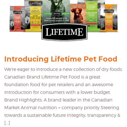
Introducing Lifetime Pet Food
We’re eager to introduce a new collection of dry foods.
Canadian Brand Lifetime Pet Food is a great
foundation food for pet retailers and an awesome
introduction for consumers with a lower budget.
Brand Highlights: A brand leader in the Canadian
Market Animal nutrition = company priority Steering
towards a sustainable future Integrity, transparency &
[…]