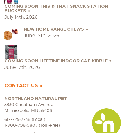
COMING SOON THIS & THAT SNACK STATION
BUCKETS
July 14th, 2026
NEW HOME RANGE CHEWS
June 12th, 2026
COMING SOON LIFETIME INDOOR CAT KIBBLE
June 12th, 2026
CONTACT US
NORTHLAND NATURAL PET
3830 Cheatham Avenue
Minneapolis, MN 55406
612-729-7748 (Local)
1-800-706-0807 (Toll -Free)