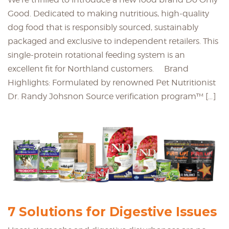
Good. Dedicated to making nutritious, high-quality
dog food that is responsibly sourced, sustainably
packaged and exclusive to independent retailers. This
single-protein rotational feeding system is an
excellent fit for Northland customers. Brand
Highlights: Formulated by renowned Pet Nutritionist
Dr. Randy Johsnon Source verification program™ […]
7 Solutions for Digestive Issues