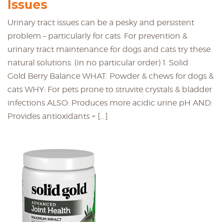
Issues
Urinary tract issues can be a pesky and persistent
problem – particularly for cats. For prevention &
urinary tract maintenance for dogs and cats try these
natural solutions: (in no particular order) 1. Solid
Gold Berry Balance WHAT: Powder & chews for dogs &
cats WHY: For pets prone to struvite crystals & bladder
infections ALSO: Produces more acidic urine pH AND:
Provides antioxidants + […]