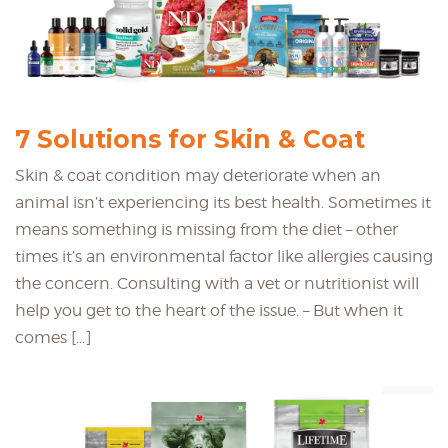
7 Solutions for Skin & Coat
Skin & coat condition may deteriorate when an
animal isn’t experiencing its best health. Sometimes it
means something is missing from the diet – other
times it’s an environmental factor like allergies causing
the concern. Consulting with a vet or nutritionist will
help you get to the heart of the issue. – But when it
comes […]