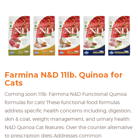
Farmina N&D 11lb. Quinoa for
Cats
Coming soon 11lb. Farmina N&D Functional Quinoa
formulas for cats! These functional food formulas
address specific health concerns including, digestion,
skin & coat, weight management, and urinary health.
N&D Quinoa Cat features: Over the counter alternative
to prescription diets Addresses common