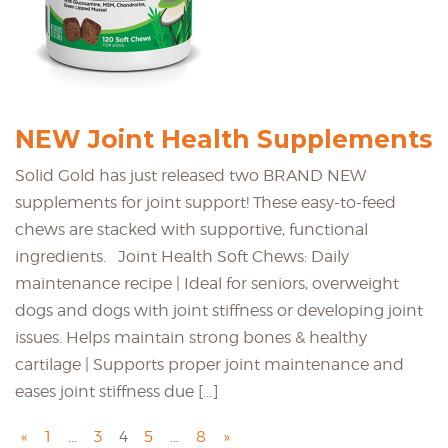
NEW Joint Health Supplements
Solid Gold has just released two BRAND NEW
supplements for joint support! These easy-to-feed
chews are stacked with supportive, functional
ingredients. Joint Health Soft Chews: Daily
maintenance recipe | Ideal for seniors, overweight
dogs and dogs with joint stiffness or developing joint
issues. Helps maintain strong bones & healthy
cartilage | Supports proper joint maintenance and
eases joint stiffness due […]
«
1
…
3
4
5
…
8
»