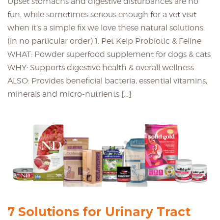
Upset stomachs and digestive disturbances are no
fun, while sometimes serious enough for a vet visit
when it’s a simple fix we love these natural solutions:
(in no particular order) 1. Pet Kelp Probiotic & Feline
WHAT: Powder superfood supplement for dogs & cats
WHY: Supports digestive health & overall wellness
ALSO: Provides beneficial bacteria, essential vitamins,
minerals and micro-nutrients […]
7 Solutions for Urinary Tract