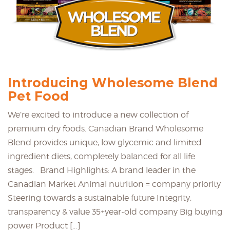
Introducing Wholesome Blend
Pet Food
We’re excited to introduce a new collection of
premium dry foods. Canadian Brand Wholesome
Blend provides unique, low glycemic and limited
ingredient diets, completely balanced for all life
stages. Brand Highlights: A brand leader in the
Canadian Market Animal nutrition = company priority
Steering towards a sustainable future Integrity,
transparency & value 35+year-old company Big buying
power Product […]