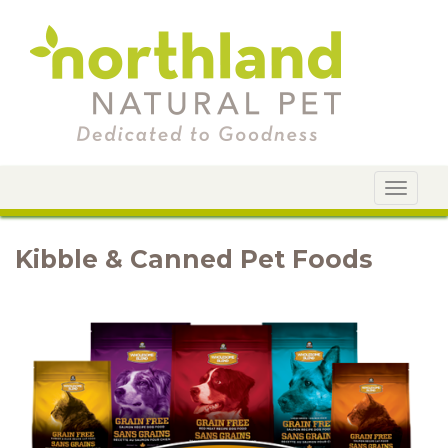
Toggle
navigat
Kibble & Canned Pet Foods