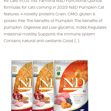
for cats! PLUS 11lb. Farmina N&D Functional Quinoa
formulas for cats coming in 2020! N&D Pumpkin Cat
features: 4 novelty proteins Grain, GMO, gluten &
potato-free The benefits of Pumpkin The benefits of
pumpkin: Digestive aid Low glycemic index Regulates
intestinal motility Supports the immune system
Contains natural anti-oxidants Good […]