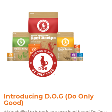
Introducing D.O.G (Do Only
Good)
We’re thrilled to introduce a new food brand Do Only