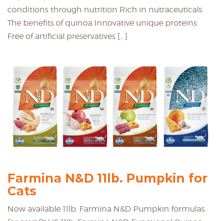
conditions through nutrition Rich in nutraceuticals
The benefits of quinoa Innovative unique proteins
Free of artificial preservatives […]
Farmina N&D 11lb. Pumpkin for
Cats
Now available 11lb. Farmina N&D Pumpkin formulas