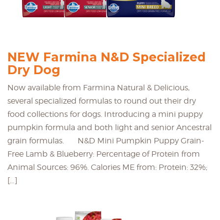
NEW Farmina N&D Specialized
Dry Dog
Now available from Farmina Natural & Delicious,
several specialized formulas to round out their dry
food collections for dogs. Introducing a mini puppy
pumpkin formula and both light and senior Ancestral
grain formulas. N&D Mini Pumpkin Puppy Grain-
Free Lamb & Blueberry: Percentage of Protein from
Animal Sources: 96%. Calories ME from: Protein: 32%;
[…]