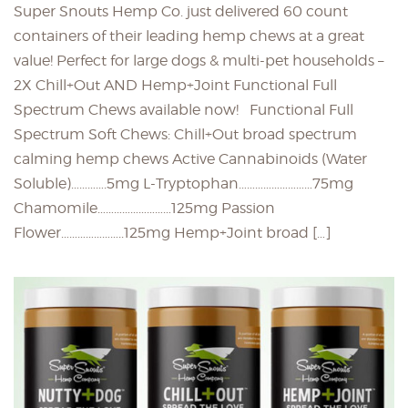
Super Snouts Hemp Co. just delivered 60 count
containers of their leading hemp chews at a great
value! Perfect for large dogs & multi-pet households –
2X Chill+Out AND Hemp+Joint Functional Full
Spectrum Chews available now! Functional Full
Spectrum Soft Chews: Chill+Out broad spectrum
calming hemp chews Active Cannabinoids (Water
Soluble)………….5mg L-Tryptophan………………………75mg
Chamomile………………………125mg Passion
Flower…………………..125mg Hemp+Joint broad […]