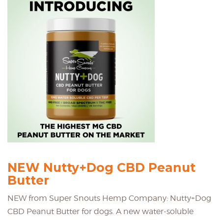
NEW Nutty+Dog CBD Peanut
Butter
NEW from Super Snouts Hemp Company: Nutty+Dog
CBD Peanut Butter for dogs. A new water-soluble