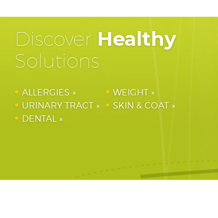
Discover
Healthy
Solutions
ALLERGIES
WEIGHT
URINARY TRACT
SKIN & COAT
DENTAL