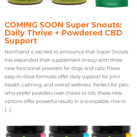
COMING SOON Super Snouts:
Daily Thrive + Powdered CBD
Support
Northland is excited to announce that Super Snouts
has expanded their supplement lineup with three
new functional powders for dogs and cats! These
easy-to-dose formulas offer daily support for joint
health, calming, and overall wellness. Perfect for pets
who prefer powders over chews or oils, these new
options offer powerful results in a scoopable, mix-in
[…]