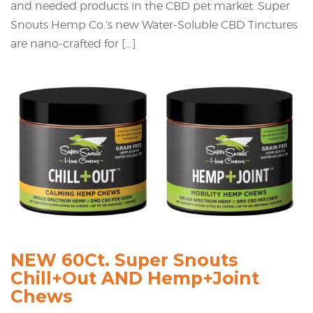
and needed products in the CBD pet market. Super
Snouts Hemp Co.’s new Water-Soluble CBD Tinctures
are nano-crafted for […]
NEW 60Ct. Super Snouts
Chill+Out AND Hemp+Joint
Chews