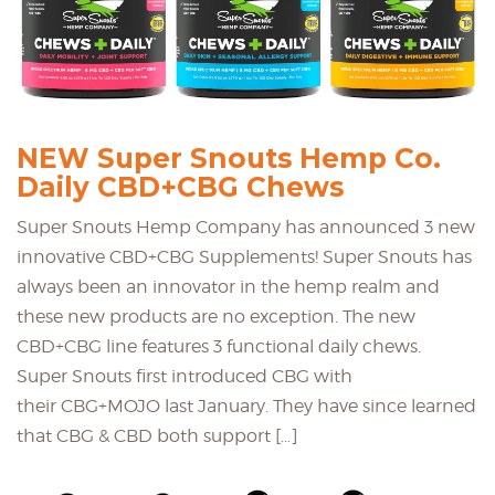
NEW Super Snouts Hemp Co.
Daily CBD+CBG Chews
Super Snouts Hemp Company has announced 3 new
innovative CBD+CBG Supplements! Super Snouts has
always been an innovator in the hemp realm and
these new products are no exception. The new
CBD+CBG line features 3 functional daily chews.
Super Snouts first introduced CBG with
their CBG+MOJO last January. They have since learned
that CBG & CBD both support […]