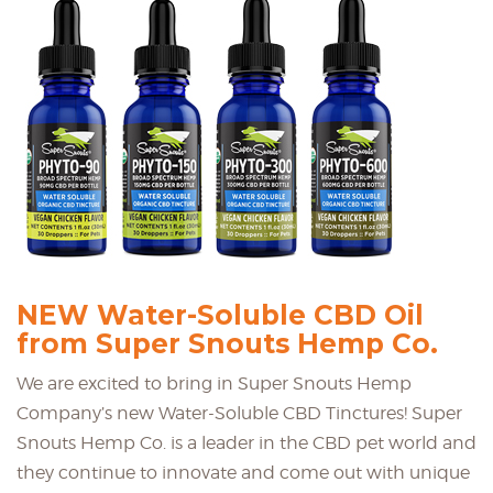
NEW Water-Soluble CBD Oil
from Super Snouts Hemp Co.
We are excited to bring in Super Snouts Hemp
Company’s new Water-Soluble CBD Tinctures! Super
Snouts Hemp Co. is a leader in the CBD pet world and
they continue to innovate and come out with unique