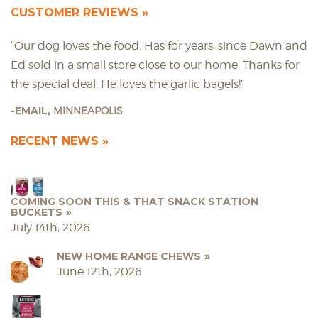
CUSTOMER REVIEWS
“Our dog loves the food. Has for years, since Dawn and
Ed sold in a small store close to our home. Thanks for
the special deal. He loves the garlic bagels!”
EMAIL,
MINNEAPOLIS
RECENT NEWS
COMING SOON THIS & THAT SNACK STATION
BUCKETS
July 14th, 2026
NEW HOME RANGE CHEWS
June 12th, 2026