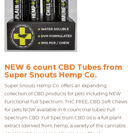
NEW 6 count CBD Tubes from
Super Snouts Hemp Co.
Super Snouts Hemp Co. offers an expanding
collection of CBD products for pets including NEW
Functional Full Spectrum, THC FREE, CBD Soft Chews
for pets NOW available in 6 count trial tubes! Full
Spectrum CBD: Full Spectrum CBD oil is a full plant
extract (derived from hemp, a variety of the cannabis