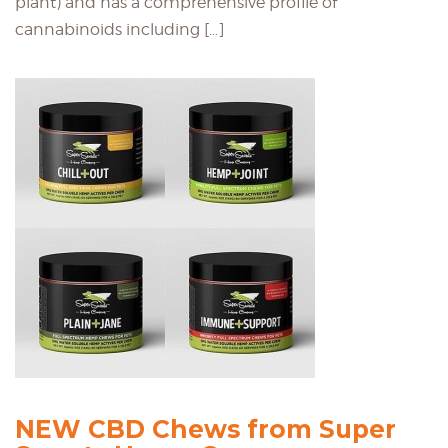
plant) and has a comprehensive profile of
cannabinoids including […]
NEW CBD Chews from Super