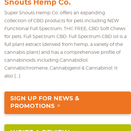
Snouts Hemp Co.
Super Snouts Hemp Co. offers an expanding
collection of CBD products for pets including NEW
Functional Full Spectrum, THC FREE, CBD Soft Chews
for pets. Full Spectrum CBD: Full Spectrum CBD oil is a
full plant extract (derived from hemp, a variety of the
cannabis plant) and has a comprehensive profile of
cannabinoids including Cannabidiol,
Cannabichromene, Cannabigerol & Cannabinol. It
also […]
SIGN UP FOR NEWS &
PROMOTIONS