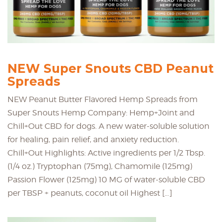
NEW Super Snouts CBD Peanut
Spreads
NEW Peanut Butter Flavored Hemp Spreads from
Super Snouts Hemp Company: Hemp+Joint and
Chill+Out CBD for dogs. A new water-soluble solution
for healing, pain relief, and anxiety reduction.
Chill+Out Highlights: Active ingredients per 1/2 Tbsp.
(1/4 oz.) Tryptophan (75mg), Chamomile (125mg)
Passion Flower (125mg) 10 MG of water-soluble CBD
per TBSP + peanuts, coconut oil Highest […]