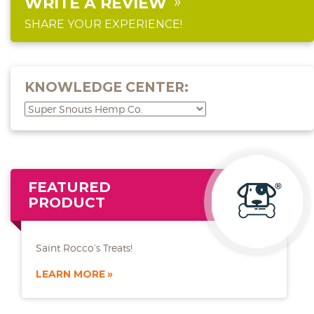
WRITE A REVIEW
SHARE YOUR EXPERIENCE!
KNOWLEDGE CENTER:
FEATURED
PRODUCT
Saint Rocco’s Treats!
LEARN MORE