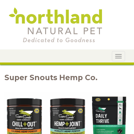
Toggle
navigat
Super Snouts Hemp Co.