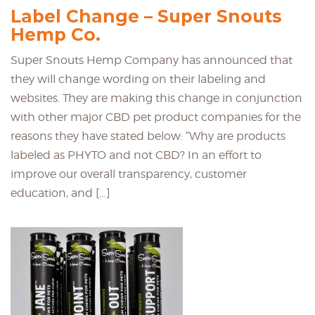
Label Change – Super Snouts
Hemp Co.
Super Snouts Hemp Company has announced that
they will change wording on their labeling and
websites. They are making this change in conjunction
with other major CBD pet product companies for the
reasons they have stated below: “Why are products
labeled as PHYTO and not CBD? In an effort to
improve our overall transparency, customer
education, and […]