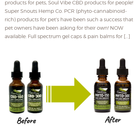
products for pets, Soul Vibe CBD products for people!
Super Snouts Hemp Co. PCR (phyto-cannabinoid-
rich) products for pet’s have been such a success that
pet owners have been asking for their own! NOW
available: Full spectrum gel caps & pain balms for […]