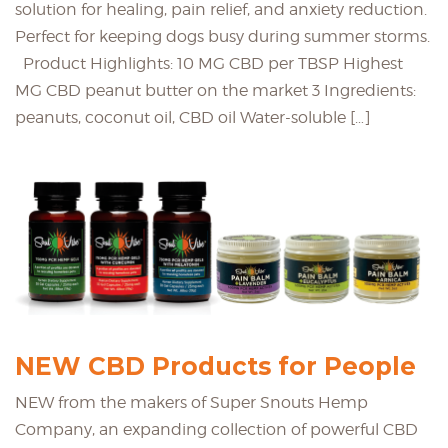
solution for healing, pain relief, and anxiety reduction.
Perfect for keeping dogs busy during summer storms.
Product Highlights: 10 MG CBD per TBSP Highest
MG CBD peanut butter on the market 3 Ingredients:
peanuts, coconut oil, CBD oil Water-soluble […]
NEW CBD Products for People
NEW from the makers of Super Snouts Hemp
Company, an expanding collection of powerful CBD