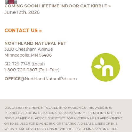
COMING SOON LIFETIME INDOOR CAT KIBBLE
June 12th, 2026
CONTACT US
NORTHLAND NATURAL PET
3830 Cheatham Avenue
Minneapolis, MN 55406
612-729-7748 (Local)
1-800-706-0807 (Toll -Free)
OFFICE
@NorthlandNaturalPet.com
DISCLAIMER: THE HEALTH-RELATED INFORMATION ON THIS WEBSITE IS
MEANT FOR BASIC INFORMATIONAL PURPOSES ONLY. IT IS NOT INTENDED TO
SERVE AS MEDICAL ADVICE, SUBSTITUTE FOR A VETERINARIAN APPOINTMENT
OR TO BE USED FOR DIAGNOSING OR TREATING A DISEASE. USERS OF THIS
WEBSITE ARE ADVISED TO CONSULT WITH THEIR VETERINARIAN OR OTHER