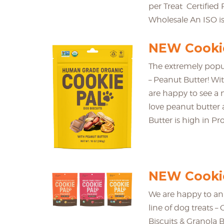
per Treat Certifie
Wholesale An ISO is
NEW Cookie
The extremely popu
– Peanut Butter! Wi
are happy to see a 
love peanut butter 
Butter is high in Pro
NEW Cookie
We are happy to an
line of dog treats –
Biscuits & Granola B