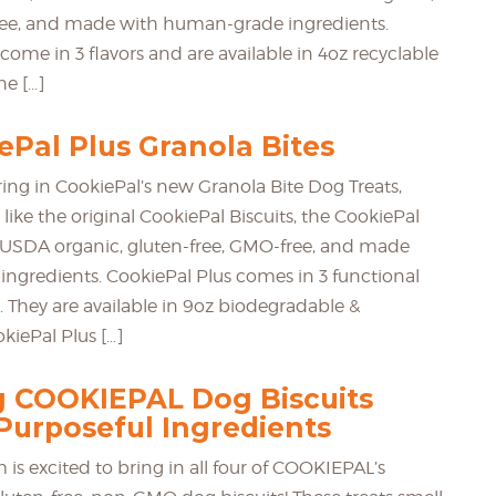
ree, and made with human-grade ingredients.
come in 3 flavors and are available in 4oz recyclable
he […]
Pal Plus Granola Bites
ring in CookiePal’s new Granola Bite Dog Treats,
 like the original CookiePal Biscuits, the CookiePal
ied USDA organic, gluten-free, GMO-free, and made
ngredients. CookiePal Plus comes in 3 functional
s. They are available in 9oz biodegradable &
kiePal Plus […]
g COOKIEPAL Dog Biscuits
Purposeful Ingredients
is excited to bring in all four of COOKIEPAL’s