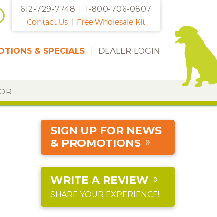
612-729-7748
|
1-800-706-0807
Contact Us
|
Free Wholesale Kit
TIONS & SPECIALS
|
DEALER LOGIN
DOR
SIGN UP FOR NEWS
& PROMOTIONS
WRITE A REVIEW
SHARE YOUR EXPERIENCE!