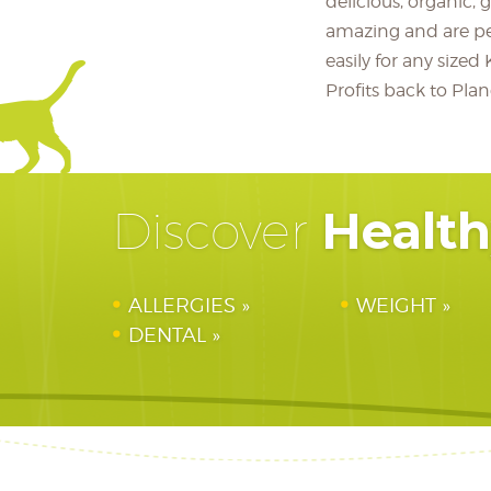
delicious, organic, 
amazing and are p
easily for any siz
Profits back to Pl
Healt
Discover
ALLERGIES
WEIGHT
DENTAL