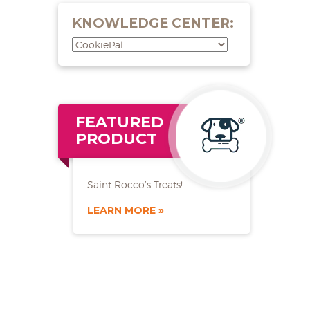
KNOWLEDGE CENTER:
FEATURED
PRODUCT
Saint Rocco’s Treats!
LEARN MORE