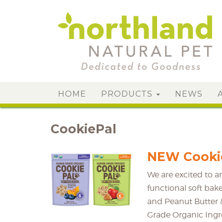
HOME
PRODUCTS
NEWS
CookiePal
NEW Cookie
We are excited to 
functional soft bak
and Peanut Butter &
Grade Organic Ingre