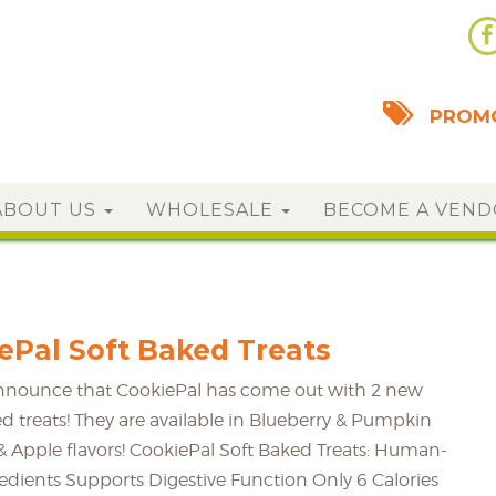
PROMO
ABOUT US
WHOLESALE
BECOME A VEN
Pal Soft Baked Treats
announce that CookiePal has come out with 2 new
ed treats! They are available in Blueberry & Pumpkin
 Apple flavors! CookiePal Soft Baked Treats: Human-
dients Supports Digestive Function Only 6 Calories