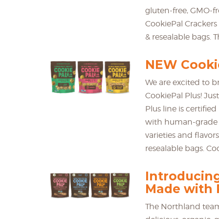
gluten-free, GMO-f
CookiePal Crackers 
& resealable bags. T
NEW Cookie
We are excited to b
CookiePal Plus! Just
Plus line is certif
with human-grade i
varieties and flavor
resealable bags. Coo
Introducin
Made with 
The Northland team 