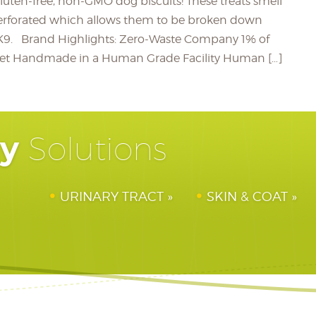
gluten-free, non-GMO dog biscuits! These treats smell
erforated which allows them to be broken down
ed K9. Brand Highlights: Zero-Waste Company 1% of
anet Handmade in a Human Grade Facility Human […]
hy
Solutions
URINARY TRACT
SKIN & COAT