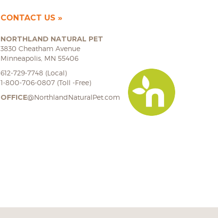
CONTACT US
NORTHLAND NATURAL PET
3830 Cheatham Avenue
Minneapolis, MN 55406
612-729-7748 (Local)
1-800-706-0807 (Toll -Free)
OFFICE
@NorthlandNaturalPet.com