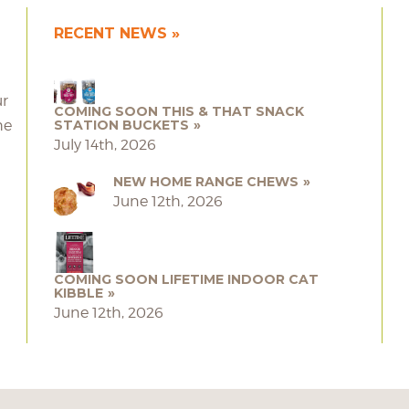
RECENT NEWS
ur
COMING SOON THIS & THAT SNACK
he
STATION BUCKETS
July 14th, 2026
NEW HOME RANGE CHEWS
June 12th, 2026
COMING SOON LIFETIME INDOOR CAT
KIBBLE
June 12th, 2026