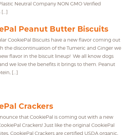
d Plastic Neutral Company NON GMO Verified
 […]
Pal Peanut Butter Biscuits
lar CookiePal Biscuits have a new flavor coming out
th the discontinuation of the Tumeric and Ginger we
new flavor in the biscuit lineup! We all know dogs
and we love the benefits it brings to them. Peanut
tein, […]
Pal Crackers
nounce that CookiePal is coming out with a new
 CookiePal Crackers! Just like the original CookiePal
ites, CookiePal Crackers are certified USDA organic,