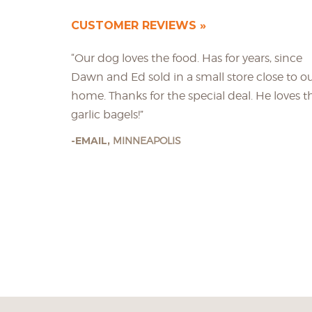
CUSTOMER REVIEWS
“Our dog loves the food. Has for years, since
Dawn and Ed sold in a small store close to o
home. Thanks for the special deal. He loves t
garlic bagels!”
EMAIL,
MINNEAPOLIS