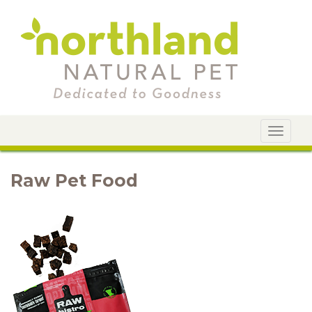
Toggle
navigat
Raw Pet Food