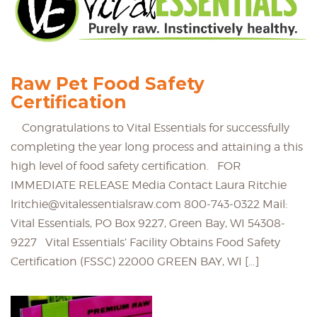
Raw Pet Food Safety
Certification
Congratulations to Vital Essentials for successfully
completing the year long process and attaining a this
high level of food safety certification. FOR
IMMEDIATE RELEASE Media Contact Laura Ritchie
lritchie@vitalessentialsraw.com 800-743-0322 Mail:
Vital Essentials, PO Box 9227, Green Bay, WI 54308-
9227 Vital Essentials’ Facility Obtains Food Safety
Certification (FSSC) 22000 GREEN BAY, WI […]