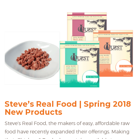
Steve’s Real Food | Spring 2018
New Products
Steve’s Real Food, the makers of easy, affordable raw
food have recently expanded their offerings. Making