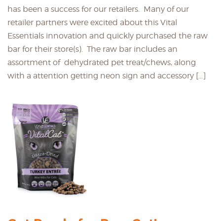
has been a success for our retailers. Many of our
retailer partners were excited about this Vital
Essentials innovation and quickly purchased the raw
bar for their store(s). The raw bar includes an
assortment of dehydrated pet treat/chews, along
with a attention getting neon sign and accessory […]