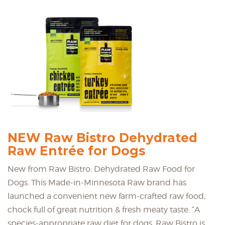
NEW Raw Bistro Dehydrated
Raw Entrée for Dogs
New from Raw Bistro: Dehydrated Raw Food for
Dogs. This Made-in-Minnesota Raw brand has
launched a convenient new farm-crafted raw food,
chock full of great nutrition & fresh meaty taste. “A
species-appropriate raw diet for dogs. Raw Bistro is