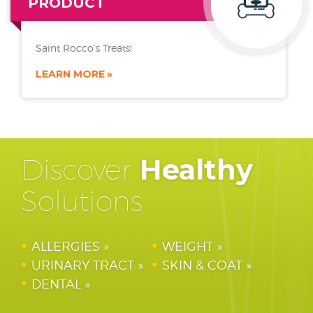
PRODUCT
Saint Rocco’s Treats!
LEARN MORE
Discover
Healthy
Solutions
ALLERGIES
WEIGHT
URINARY TRACT
SKIN & COAT
DENTAL