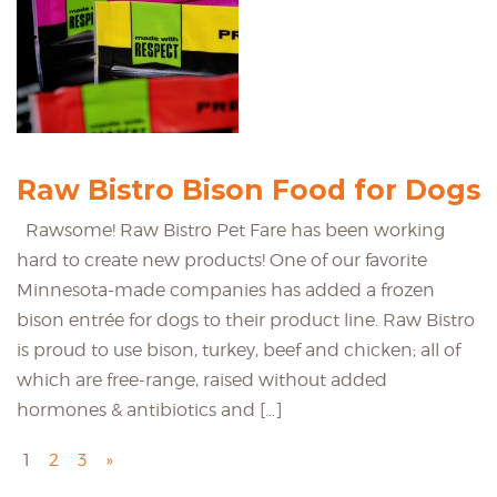
Raw Bistro Bison Food for Dogs
Rawsome! Raw Bistro Pet Fare has been working
hard to create new products! One of our favorite
Minnesota-made companies has added a frozen
bison entrée for dogs to their product line. Raw Bistro
is proud to use bison, turkey, beef and chicken; all of
which are free-range, raised without added
hormones & antibiotics and […]
1
2
3
»