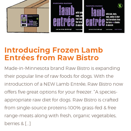
Introducing Frozen Lamb
Entrées from Raw Bistro
Made-in-Minnesota brand Raw Bistro is expanding
their popular line of raw foods for dogs. With the
introduction of a NEW Lamb Entrée, Raw Bistro now
offers five great options for your freezer. “A species-
appropriate raw diet for dogs. Raw Bistro is crafted
from single-source proteins-100% grass-fed & free
range-meats along with fresh, organic vegetables,
berries & […]