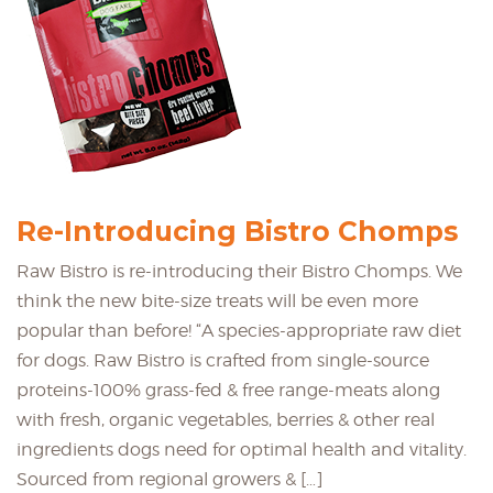
Re-Introducing Bistro Chomps
Raw Bistro is re-introducing their Bistro Chomps. We
think the new bite-size treats will be even more
popular than before! “A species-appropriate raw diet
for dogs. Raw Bistro is crafted from single-source
proteins-100% grass-fed & free range-meats along
with fresh, organic vegetables, berries & other real
ingredients dogs need for optimal health and vitality.
Sourced from regional growers & […]