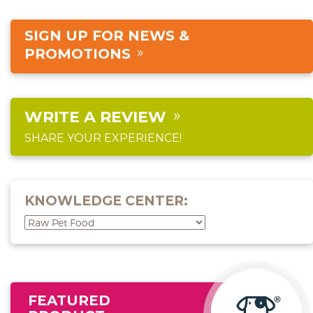
SIGN UP FOR NEWS &
PROMOTIONS
WRITE A REVIEW
SHARE YOUR EXPERIENCE!
KNOWLEDGE CENTER:
FEATURED