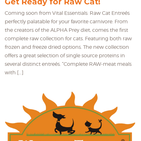
Get Ready for Raw Cat!
Coming soon from Vital Essentials: Raw Cat Entreés
perfectly palatable for your favorite carnivore. From
the creators of the ALPHA Prey diet, comes the first
complete raw collection for cats. Featuring both raw
frozen and freeze dried options. The new collection
offers a great selection of single source proteins in
several distinct entreés. “Complete RAW-meat meals
with […]