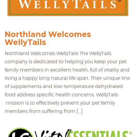
Northland Welcomes
WellyTails
Northland Welcomes WellyTails The WellyTails
company is dedicated to helping you keep your pet
family members in excellent health, full of vitality and
living a happy long natural life span. Their unique line
of supplements and low-temperature dehydrated
food address specific health concerns. WellyTails
mission is to effectively prevent your pet family
members from suffering from […]