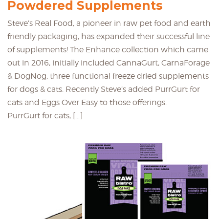
Powdered Supplements
Steve’s Real Food, a pioneer in raw pet food and earth
friendly packaging, has expanded their successful line
of supplements! The Enhance collection which came
out in 2016, initially included CannaGurt, CarnaForage
& DogNog; three functional freeze dried supplements
for dogs & cats. Recently Steve’s added PurrGurt for
cats and Eggs Over Easy to those offerings.
PurrGurt for cats, […]