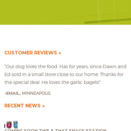
CUSTOMER REVIEWS
“Our dog loves the food. Has for years, since Dawn and
Ed sold in a small store close to our home. Thanks for
the special deal. He loves the garlic bagels!”
EMAIL,
MINNEAPOLIS
RECENT NEWS
COMING SOON THIS & THAT SNACK STATION