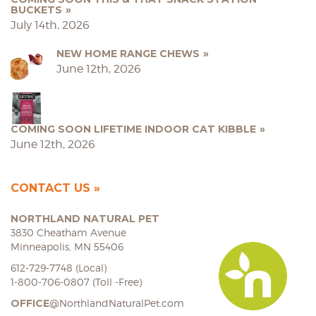
BUCKETS
July 14th, 2026
NEW HOME RANGE CHEWS
June 12th, 2026
COMING SOON LIFETIME INDOOR CAT KIBBLE
June 12th, 2026
CONTACT US
NORTHLAND NATURAL PET
3830 Cheatham Avenue
Minneapolis, MN 55406
612-729-7748 (Local)
1-800-706-0807 (Toll -Free)
OFFICE
@NorthlandNaturalPet.com