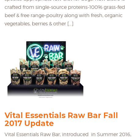
crafted from single-source proteins-100% grass-fed
beef & free range-poultry along with fresh, organic
vegetables, berries & other […]
Vital Essentials Raw Bar Fall
2017 Update
Vital Essentials Raw Bar, introduced in Summer 2016,