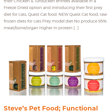
their Chicken & Turducken entrées available in a
Freeze Dried option and introducing their first prey
diet for cats, Quest Cat food. NEW Quest Cat food, raw
frozen diets for cats Prey model diet No produce 95%
meat/bone/organ Higher in protein […]
Steve’s Pet Food; Functional