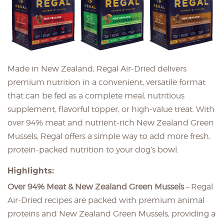
Made in New Zealand, Regal Air-Dried delivers
premium nutrition in a convenient, versatile format
that can be fed as a complete meal, nutritious
supplement, flavorful topper, or high-value treat. With
over 94% meat and nutrient-rich New Zealand Green
Mussels, Regal offers a simple way to add more fresh,
protein-packed nutrition to your dog’s bowl.
Highlights:
Over 94% Meat & New Zealand Green Mussels
– Regal
Air-Dried recipes are packed with premium animal
proteins and New Zealand Green Mussels, providing a