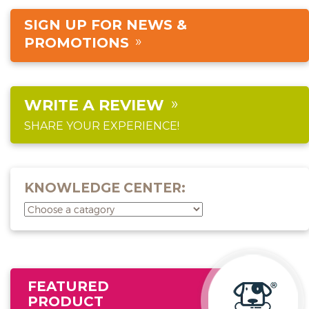
SIGN UP FOR NEWS &
PROMOTIONS
WRITE A REVIEW
SHARE YOUR EXPERIENCE!
KNOWLEDGE CENTER:
FEATURED
PRODUCT