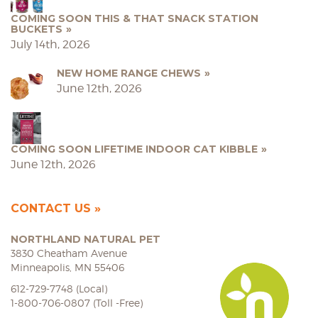
COMING SOON THIS & THAT SNACK STATION
BUCKETS
July 14th, 2026
NEW HOME RANGE CHEWS
June 12th, 2026
COMING SOON LIFETIME INDOOR CAT KIBBLE
June 12th, 2026
CONTACT US
NORTHLAND NATURAL PET
3830 Cheatham Avenue
Minneapolis, MN 55406
612-729-7748 (Local)
1-800-706-0807 (Toll -Free)