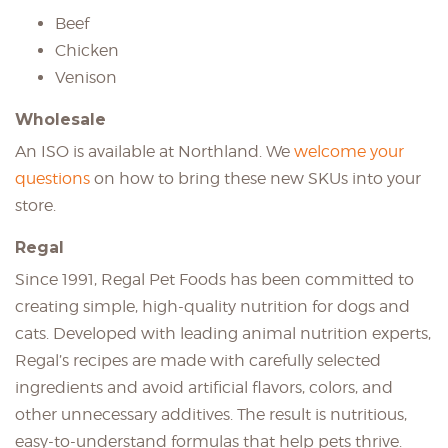
Beef
Chicken
Venison
Wholesale
An ISO is available at Northland. We
welcome your
questions
on how to bring these new SKUs into your
store.
Regal
Since 1991, Regal Pet Foods has been committed to
creating simple, high-quality nutrition for dogs and
cats. Developed with leading animal nutrition experts,
Regal’s recipes are made with carefully selected
ingredients and avoid artificial flavors, colors, and
other unnecessary additives. The result is nutritious,
easy-to-understand formulas that help pets thrive.