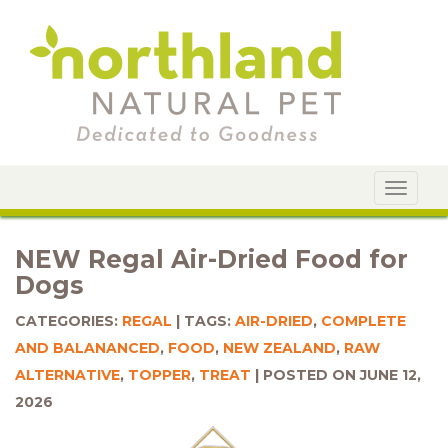
Toggle
navigat
NEW Regal Air-Dried Food for
Dogs
CATEGORIES:
REGAL
TAGS:
AIR-DRIED
,
COMPLETE
AND BALANANCED
,
FOOD
,
NEW ZEALAND
,
RAW
ALTERNATIVE
,
TOPPER
,
TREAT
POSTED ON JUNE 12,
2026