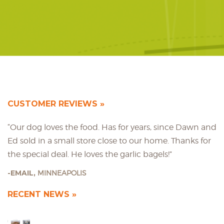
CUSTOMER REVIEWS
“Our dog loves the food. Has for years, since Dawn and
Ed sold in a small store close to our home. Thanks for
the special deal. He loves the garlic bagels!”
EMAIL,
MINNEAPOLIS
RECENT NEWS