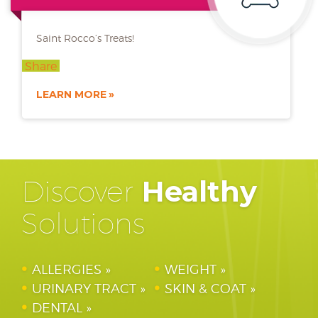
Saint Rocco’s Treats!
Share
LEARN MORE
Discover
Healthy
Solutions
ALLERGIES
WEIGHT
URINARY TRACT
SKIN & COAT
DENTAL