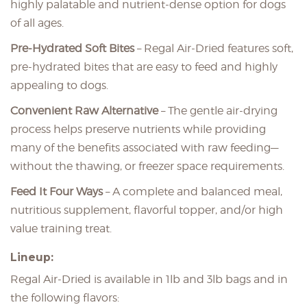
highly palatable and nutrient-dense option for dogs
of all ages.
Pre-Hydrated Soft Bites
– Regal Air-Dried features soft,
pre-hydrated bites that are easy to feed and highly
appealing to dogs.
Convenient Raw Alternative
– The gentle air-drying
process helps preserve nutrients while providing
many of the benefits associated with raw feeding—
without the thawing, or freezer space requirements.
Feed It Four Ways
– A complete and balanced meal,
nutritious supplement, flavorful topper, and/or high
value training treat.
Lineup:
Regal Air-Dried is available in 1lb and 3lb bags and in
the following flavors: