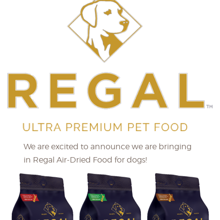
We are excited to announce we are bringing
in Regal Air-Dried Food for dogs!