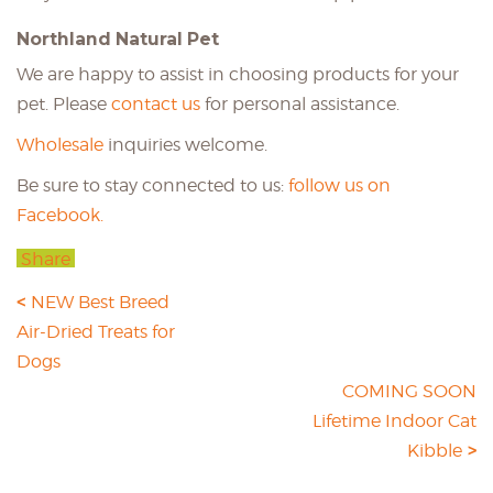
Northland Natural Pet
We are happy to assist in choosing products for your
pet. Please
contact us
for personal assistance.
Wholesale
inquiries welcome.
Be sure to stay connected to us:
follow us on
Facebook.
Share
NEW Best Breed
Air-Dried Treats for
Dogs
COMING SOON
Lifetime Indoor Cat
Kibble