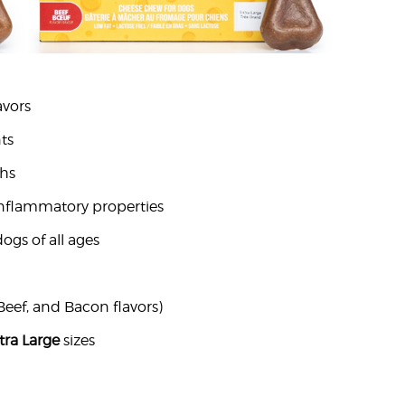
avors
ts
chs
-inflammatory properties
ogs of all ages
Beef, and Bacon flavors)
tra Large
sizes