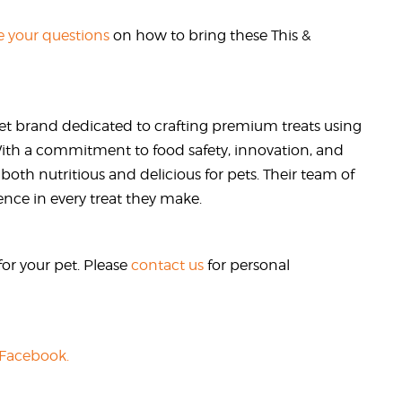
 your questions
on how to bring these This &
et brand dedicated to crafting premium treats using
 With a commitment to food safety, innovation, and
 both nutritious and delicious for pets. Their team of
ence in every treat they make.
or your pet. Please
contact us
for personal
 Facebook.