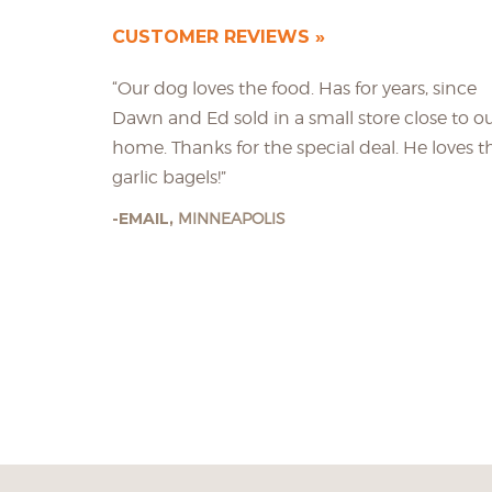
CUSTOMER REVIEWS
“Our dog loves the food. Has for years, since
Dawn and Ed sold in a small store close to o
home. Thanks for the special deal. He loves t
garlic bagels!”
EMAIL,
MINNEAPOLIS