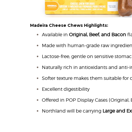
Madeira Cheese Chews Highlights:
Available in
Original, Beef, and Bacon
fl
Made with human-grade raw ingredien
Lactose-free, gentle on sensitive stoma
Naturally rich in antioxidants and anti
Softer texture makes them suitable for d
Excellent digestibility
Offered in POP Display Cases (Original, 
Northland will be carrying
Large and Ex