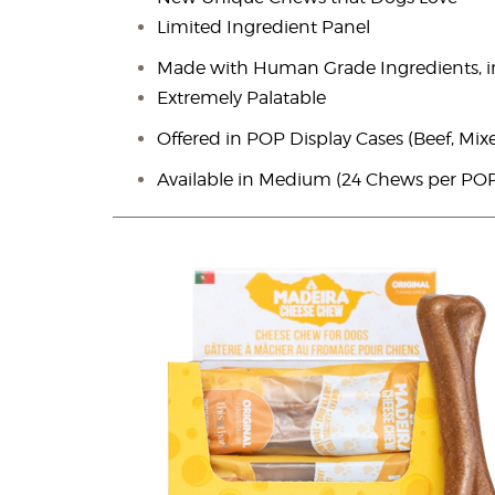
Limited Ingredient Panel
Made with Human Grade Ingredients, i
Extremely Palatable
Offered in POP Display Cases (Beef, Mix
Available in Medium (24 Chews per POP