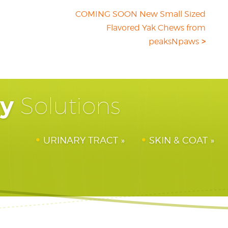
COMING SOON New Small Sized
Flavored Yak Chews from
peaksNpaws
hy
Solutions
URINARY TRACT
SKIN & COAT