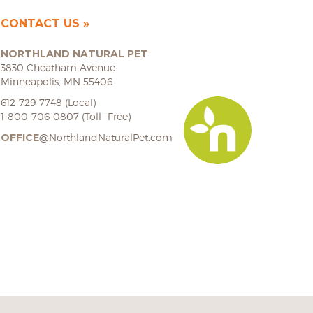
CONTACT US
NORTHLAND NATURAL PET
3830 Cheatham Avenue
Minneapolis, MN 55406
612-729-7748 (Local)
1-800-706-0807 (Toll -Free)
OFFICE
@NorthlandNaturalPet.com