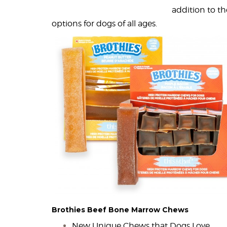
addition to t
options for dogs of all ages.
Brothies Beef Bone Marrow Chews
New Unique Chews that Dogs Love