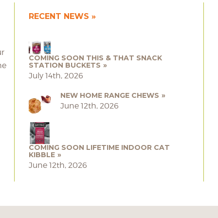
RECENT NEWS
ur
COMING SOON THIS & THAT SNACK
he
STATION BUCKETS
July 14th, 2026
NEW HOME RANGE CHEWS
June 12th, 2026
COMING SOON LIFETIME INDOOR CAT
KIBBLE
June 12th, 2026