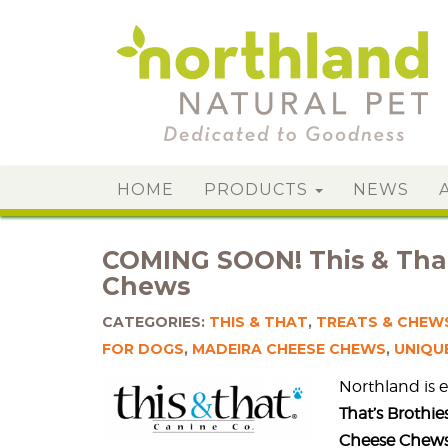
HOME
PRODUCTS
NEWS
COMING SOON! This & That
Chews
CATEGORIES:
THIS & THAT
,
TREATS & CHEW
FOR DOGS
,
MADEIRA CHEESE CHEWS
,
UNIQU
Northland is 
That’s Brothi
Cheese Chews