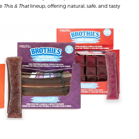
he
This & That
lineup, offering natural, safe, and tasty