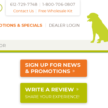
612-729-7748
|
1-800-706-0807
Contact Us
|
Free Wholesale Kit
TIONS & SPECIALS
|
DEALER LOGIN
DOR
SIGN UP FOR NEWS
& PROMOTIONS
WRITE A REVIEW
SHARE YOUR EXPERIENCE!