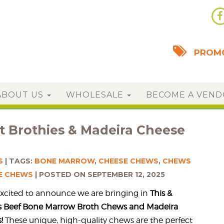
PROMO
ABOUT US
WHOLESALE
BECOME A VEN
 Brothies & Madeira Cheese
S
TAGS:
BONE MARROW
,
CHEESE CHEWS
,
CHEWS
E CHEWS
POSTED ON SEPTEMBER 12, 2025
excited to announce we are bringing in
This &
es Beef Bone Marrow Broth Chews and Madeira
!
These unique, high-quality chews are the perfect