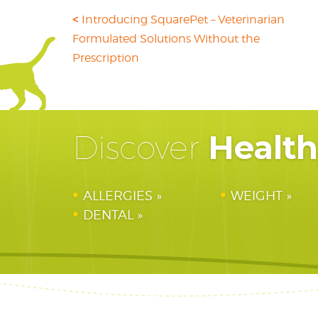
Introducing SquarePet – Veterinarian
Formulated Solutions Without the
Prescription
Healt
Discover
ALLERGIES
WEIGHT
DENTAL