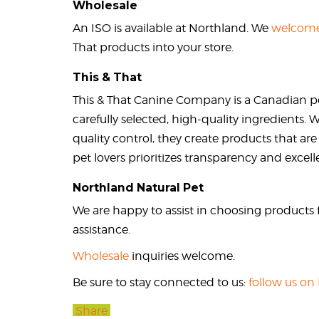
Wholesale
An ISO is available at Northland. We
welcome
That products into your store.
This & That
This & That Canine Company is a Canadian p
carefully selected, high-quality ingredients.
quality control, they create products that are
pet lovers prioritizes transparency and excell
Northland Natural Pet
We are happy to assist in choosing products f
assistance.
Wholesale
inquiries welcome.
Be sure to stay connected to us:
follow us on
Share