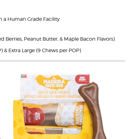
n a Human Grade Facility
ed Berries, Peanut Butter, & Maple Bacon Flavors)
) & Extra Large (9 Chews per POP)