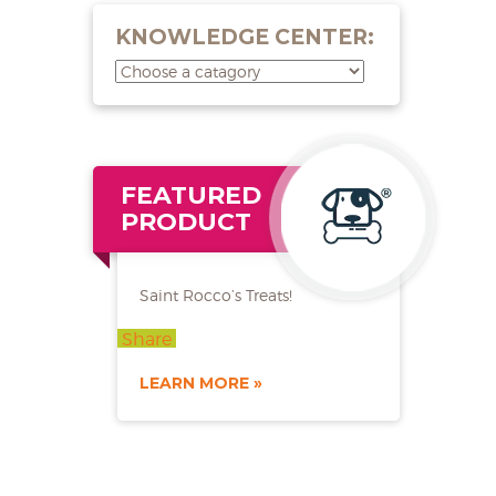
KNOWLEDGE CENTER:
FEATURED
PRODUCT
Saint Rocco’s Treats!
Share
LEARN MORE