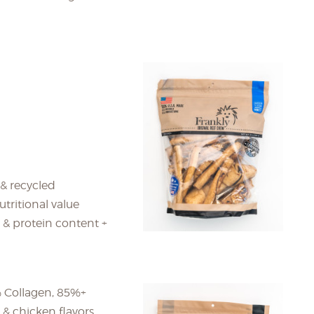
 & recycled
tritional value
 & protein content +
 Collagen, 85%+
l & chicken flavors