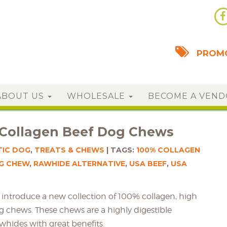
PROMO
ABOUT US
WHOLESALE
BECOME A VEN
 Collagen Beef Dog Chews
TIC DOG
,
TREATS & CHEWS
TAGS:
100% COLLAGEN
G CHEW
,
RAWHIDE ALTERNATIVE
,
USA BEEF
,
USA
to introduce a new collection of 100% collagen, high
g chews. These chews are a highly digestible
awhides with great benefits.