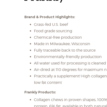
Brand & Product Highlights:
Grass-fed U.S. beef
Food grade sourcing
Chemical-free production
Made in Milwaukee, Wisconsin
Fully traceable back to the source
Environmentally-friendly production
All water used for processing is cleaned
Air-dried at 110 degrees for maximum nu
Practically a supplement! High collagen
low fat content
Frankly Products:
Collagen chews in proven shapes, 100%
protein, 6% fat, available in both natura