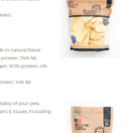
ievers
 in natural flavor:
 protein, 74% fat
gen, 80% protein, 4%
otein, 14% fat
tality of your pets
ans & tissues including: