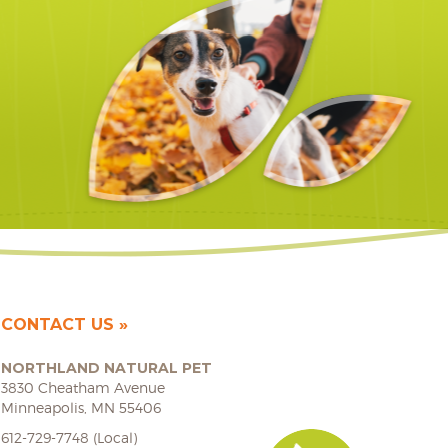
CONTACT US
NORTHLAND NATURAL PET
3830 Cheatham Avenue
Minneapolis, MN 55406
612-729-7748 (Local)