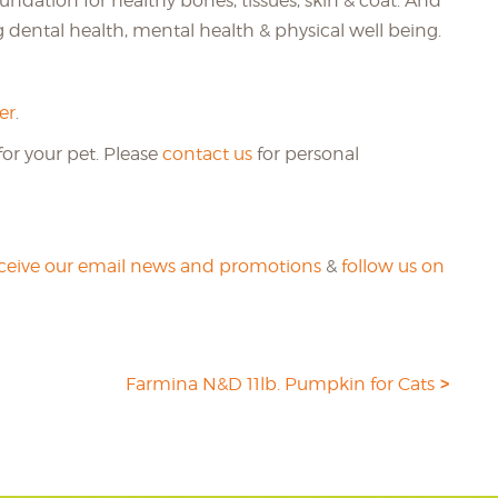
oundation for healthy bones, tissues, skin & coat. And
g dental health, mental health & physical well being.
er
.
or your pet. Please
contact us
for personal
eceive our email news and promotions
&
follow us on
Farmina N&D 11lb. Pumpkin for Cats