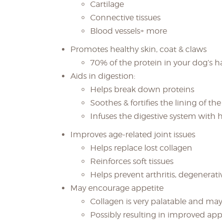
Cartilage
Connective tissues
Blood vessels+ more
Promotes healthy skin, coat & claws
70% of the protein in your dog’s ha
Aids in digestion:
Helps break down proteins
Soothes & fortifies the lining of the
Infuses the digestive system with 
Improves age-related joint issues
Helps replace lost collagen
Reinforces soft tissues
Helps prevent arthritis, degenerati
May encourage appetite
Collagen is very palatable and may
Possibly resulting in improved app