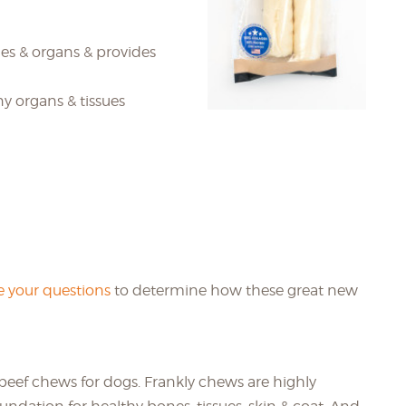
es & organs & provides
ny organs & tissues
 your questions
to determine how these great new
beef chews for dogs. Frankly chews are highly