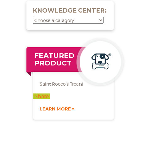
KNOWLEDGE CENTER:
FEATURED
PRODUCT
Saint Rocco’s Treats!
Share
LEARN MORE