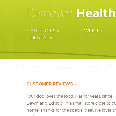
Healt
Discover
ALLERGIES
WEIGHT
DENTAL
CUSTOMER REVIEWS
“Our dog loves the food. Has for years, since
Dawn and Ed sold in a small store close to o
home. Thanks for the special deal. He loves t