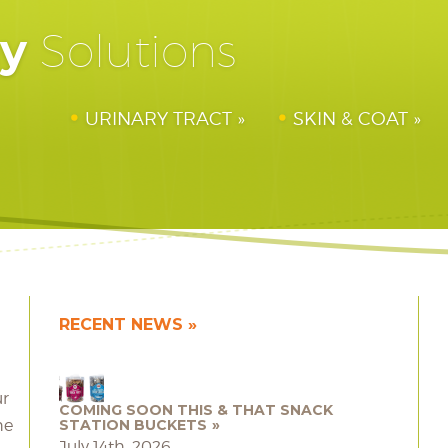
hy
Solutions
URINARY TRACT
SKIN & COAT
RECENT NEWS
ur
COMING SOON THIS & THAT SNACK
he
STATION BUCKETS
July 14th, 2026