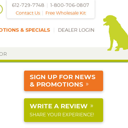
612-729-7748
|
1-800-706-0807
Contact Us
|
Free Wholesale Kit
TIONS & SPECIALS
|
DEALER LOGIN
DOR
SIGN UP FOR NEWS
& PROMOTIONS
WRITE A REVIEW
SHARE YOUR EXPERIENCE!