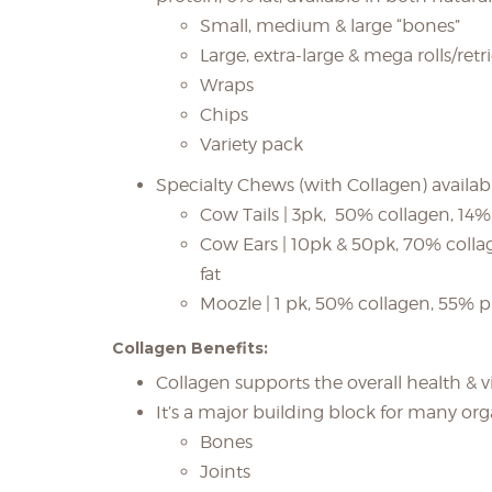
Small, medium & large “bones”
Large, extra-large & mega rolls/retr
Wraps
Chips
Variety pack
Specialty Chews (with Collagen) available
Cow Tails | 3pk, 50% collagen, 14%
Cow Ears | 10pk & 50pk, 70% colla
fat
Moozle | 1 pk, 50% collagen, 55% pr
Collagen Benefits:
Collagen supports the overall health & vi
It’s a major building block for many org
Bones
Joints