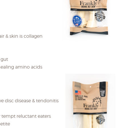
ir & skin is collagen
 gut
healing amino acids
ve disc disease & tendonitis
 tempt reluctant eaters
etite