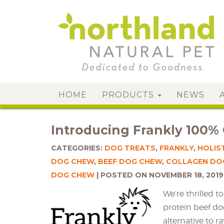
HOME
PRODUCTS
NEWS
Introducing Frankly 100%
CATEGORIES:
DOG TREATS
,
FRANKLY
,
HOLIS
DOG CHEW
,
BEEF DOG CHEW
,
COLLAGEN DO
DOG CHEW
POSTED ON NOVEMBER 18, 2019
We’re thrilled 
protein beef do
alternative to r