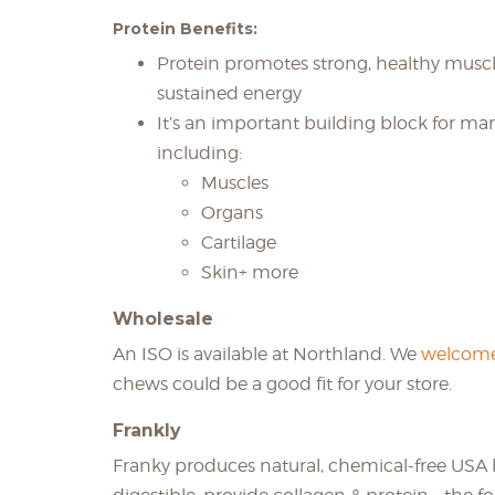
Protein Benefits:
Protein promotes strong, healthy muscl
sustained energy
It’s an important building block for ma
including:
Muscles
Organs
Cartilage
Skin+ more
Wholesale
An ISO is available at Northland. We
welcome
chews could be a good fit for your store.
Frankly
Franky produces natural, chemical-free USA 