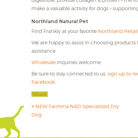
digestible, provide collagen & protein – the f
make a valuable activity for dogs – supportin
Northland Natural Pet
Find Frankly at your favorite
Northland Retail
We are happy to assist in choosing products f
assistance.
Wholesale
inquiries welcome.
Be sure to stay connected to us:
sign up to r
Facebook.
Share
NEW Farmina N&D Specialized Dry
Dog