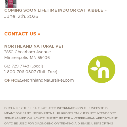
COMING SOON LIFETIME INDOOR CAT KIBBLE
June 12th, 2026
CONTACT US
NORTHLAND NATURAL PET
3830 Cheatham Avenue
Minneapolis, MN 55406
612-729-7748 (Local)
1-800-706-0807 (Toll -Free)
OFFICE
@NorthlandNaturalPet.com
DISCLAIMER: THE HEALTH-RELATED INFORMATION ON THIS WEBSITE IS
MEANT FOR BASIC INFORMATIONAL PURPOSES ONLY. IT IS NOT INTENDED TO
SERVE AS MEDICAL ADVICE, SUBSTITUTE FOR A VETERINARIAN APPOINTMENT
OR TO BE USED FOR DIAGNOSING OR TREATING A DISEASE. USERS OF THIS