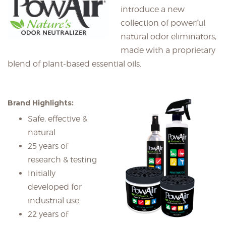
introduce a new
collection of powerful
natural odor eliminators,
made with a proprietary
blend of plant-based essential oils.
Brand Highlights:
Safe, effective &
natural
25 years of
research & testing
Initially
developed for
industrial use
22 years of