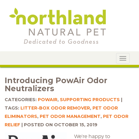
Toggle
navigat
Introducing PowAir Odor
Neutralizers
CATEGORIES:
POWAIR
,
SUPPORTING PRODUCTS
TAGS:
LITTER-BOX ODOR REMOVER
,
PET ODOR
ELIMINATORS
,
PET ODOR MANAGEMENT
,
PET ODOR
RELIEF
POSTED ON OCTOBER 15, 2019
We’re happy to