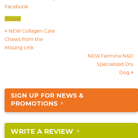
Facebook.
Share
NEW Collagen Care
Chews from the
Missing Link
NEW Farmina N&D
Specialized Dry
Dog
SIGN UP FOR NEWS &
PROMOTIONS
WRITE A REVIEW