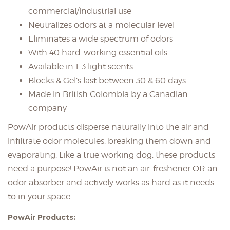
commercial/industrial use
Neutralizes odors at a molecular level
Eliminates a wide spectrum of odors
With 40 hard-working essential oils
Available in 1-3 light scents
Blocks & Gel’s last between 30 & 60 days
Made in British Colombia b
y a Canadian
company
PowAir products disperse naturally into the air and
infiltrate odor molecules, breaking them down and
evaporating. Like a true working dog, these products
need a purpose! PowAir is not an air-freshener OR an
odor absorber and actively works as hard as it needs
to in your space.
PowAir Products: