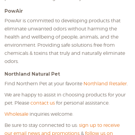
PowAir
PowAir is committed to developing products that
eliminate unwanted odors without harming the
health and wellbeing of people, animals, and the
environment. Providing safe solutions free from
chemicals & toxins that truly and naturally eliminate
odors.
Northland Natural Pet
Find Northern Pet at your favorite
Northland Retailer
.
We are happy to assist in choosing products for your
pet. Please
contact us
for personal assistance.
Wholesale
inquiries welcome.
Be sure to stay connected to us:
sign up to receive
our email news and promotions
&
follow us on