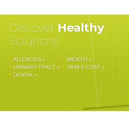
Discover
Healthy
Solutions
ALLERGIES
WEIGHT
URINARY TRACT
SKIN & COAT
DENTAL