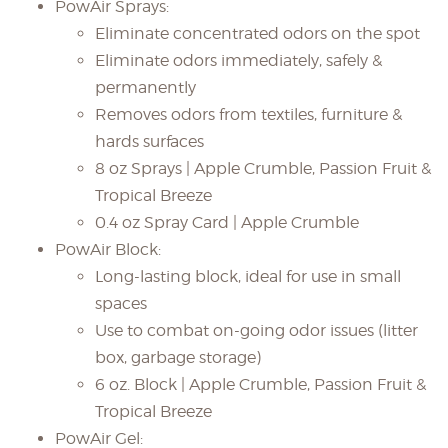
PowAir Sprays:
Eliminate concentrated odors on the spot
Eliminate odors immediately, safely &
permanently
Removes odors from textiles, furniture &
hards surfaces
8 oz Sprays | Apple Crumble, Passion Fruit &
Tropical Breeze
0.4 oz Spray Card | Apple Crumble
PowAir Block:
Long-lasting block, ideal for use in small
spaces
Use to combat on-going odor issues (litter
box, garbage storage)
6 oz. Block | Apple Crumble, Passion Fruit &
Tropical Breeze
PowAir Gel: