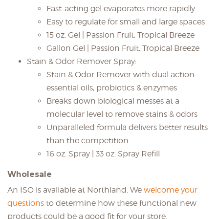
Fast-acting gel evaporates more rapidly
Easy to regulate for small and large spaces
15 oz. Gel | Passion Fruit, Tropical Breeze
Gallon Gel | Passion Fruit, Tropical Breeze
Stain & Odor Remover Spray:
Stain & Odor Remover with dual action
essential oils, probiotics & enzymes
Breaks down biological messes at a
molecular level to remove stains & odors
Unparalleled formula delivers better results
than the competition
16 oz. Spray | 33 oz. Spray Refill
Wholesale
An ISO is available at Northland. We
welcome your
questions
to determine how these functional new
products could be a good fit for your store.