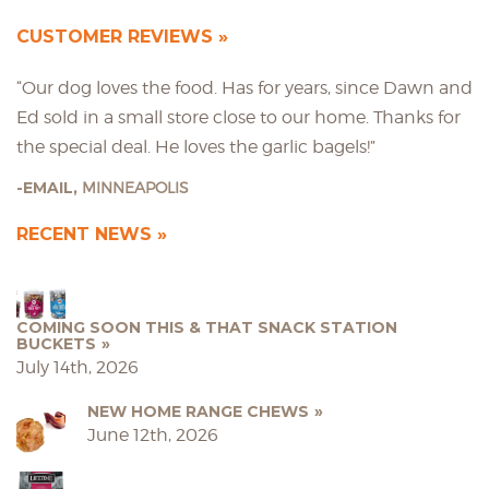
CUSTOMER REVIEWS
“Our dog loves the food. Has for years, since Dawn and
Ed sold in a small store close to our home. Thanks for
the special deal. He loves the garlic bagels!”
EMAIL,
MINNEAPOLIS
RECENT NEWS
COMING SOON THIS & THAT SNACK STATION
BUCKETS
July 14th, 2026
NEW HOME RANGE CHEWS
June 12th, 2026