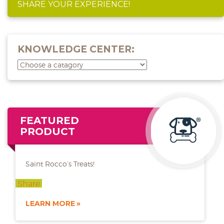
SHARE YOUR EXPERIENCE!
KNOWLEDGE CENTER:
FEATURED
PRODUCT
Saint Rocco’s Treats!
Share
LEARN MORE