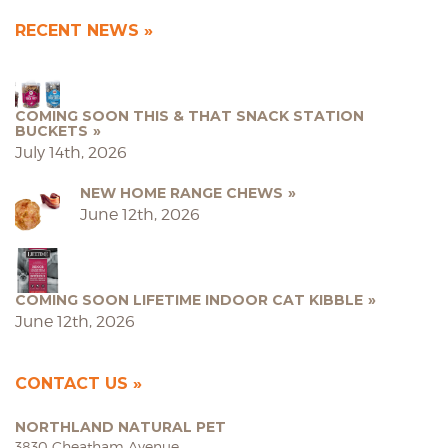
RECENT NEWS
COMING SOON THIS & THAT SNACK STATION
BUCKETS
July 14th, 2026
NEW HOME RANGE CHEWS
June 12th, 2026
COMING SOON LIFETIME INDOOR CAT KIBBLE
June 12th, 2026
CONTACT US
NORTHLAND NATURAL PET
3830 Cheatham Avenue