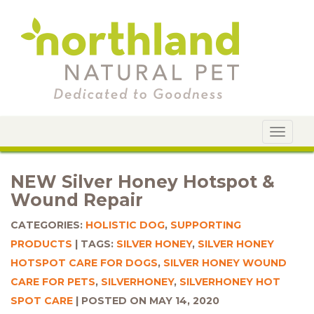
Toggle
navigat
NEW Silver Honey Hotspot &
Wound Repair
CATEGORIES:
HOLISTIC DOG
,
SUPPORTING
PRODUCTS
TAGS:
SILVER HONEY
,
SILVER HONEY
HOTSPOT CARE FOR DOGS
,
SILVER HONEY WOUND
CARE FOR PETS
,
SILVERHONEY
,
SILVERHONEY HOT
SPOT CARE
POSTED ON MAY 14, 2020