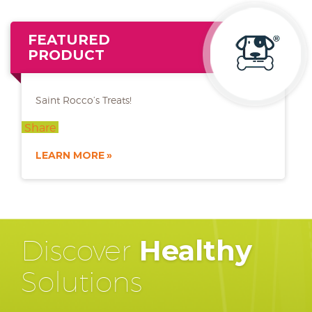
FEATURED
PRODUCT
Saint Rocco’s Treats!
Share
LEARN MORE
Discover
Healthy
Solutions