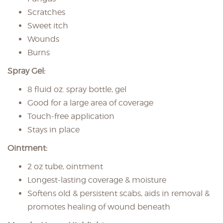
Scratches
Sweet itch
Wounds
Burns
Spray Gel:
8 fluid oz. spray bottle, gel
Good for a large area of coverage
Touch-free application
Stays in place
Ointment:
2 oz tube, ointment
Longest-lasting coverage & moisture
Softens old & persistent scabs, aids in removal &
promotes healing of wound beneath