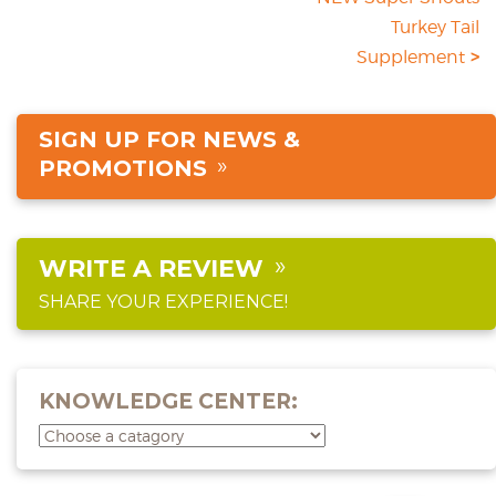
Turkey Tail
Supplement
SIGN UP FOR NEWS &
PROMOTIONS
WRITE A REVIEW
SHARE YOUR EXPERIENCE!
KNOWLEDGE CENTER: