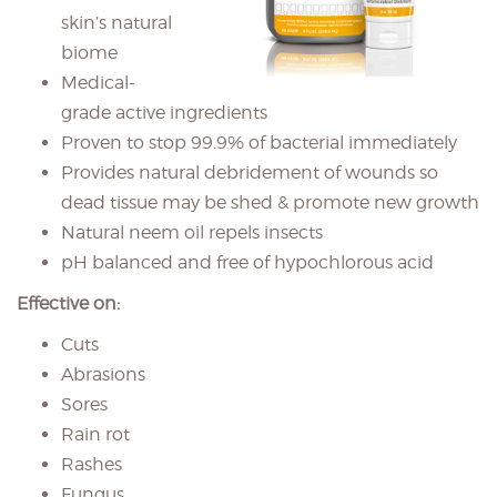
skin’s natural
biome
Medical-
grade active ingredients
Proven to stop 99.9% of bacterial immediately
Provides natural debridement of wounds so
dead tissue may be shed & promote new growth
Natural neem oil repels insects
pH balanced and free of hypochlorous acid
Effective on:
Cuts
Abrasions
Sores
Rain rot
Rashes
Fungus