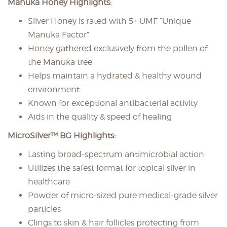
Manuka Honey Highlights:
Silver Honey is rated with 5+ UMF “Unique
Manuka Factor”
Honey gathered exclusively from the pollen of
the Manuka tree
Helps maintain a hydrated & healthy wound
environment
Known for exceptional antibacterial activity
Aids in the quality & speed of healing
MicroSilver™ BG Highlights:
Lasting broad-spectrum antimicrobial action
Utilizes the safest format for topical silver in
healthcare
Powder of micro-sized pure medical-grade silver
particles
Clings to skin & hair follicles protecting from