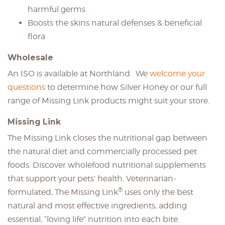
harmful germs
Boosts the skins natural defenses & beneficial
flora
Wholesale
An ISO is available at Northland. We
welcome your
questions
to determine how Silver Honey or our full
range of Missing Link products might suit your store.
Missing Link
The Missing Link closes the nutritional gap between
the natural diet and commercially processed pet
foods. Discover wholefood nutritional supplements
that support your pets’ health. Veterinarian-
®
formulated, The Missing Link
uses only the best
natural and most effective ingredients, adding
essential, “loving life” nutrition into each bite.