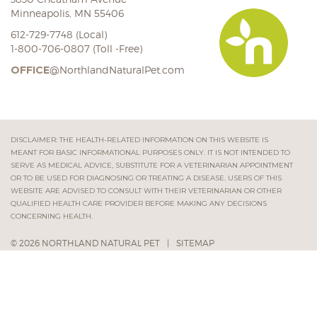
Minneapolis, MN 55406
612-729-7748 (Local)
1-800-706-0807 (Toll -Free)
OFFICE
@NorthlandNaturalPet.com
DISCLAIMER: THE HEALTH-RELATED INFORMATION ON THIS WEBSITE IS
MEANT FOR BASIC INFORMATIONAL PURPOSES ONLY. IT IS NOT INTENDED TO
SERVE AS MEDICAL ADVICE, SUBSTITUTE FOR A VETERINARIAN APPOINTMENT
OR TO BE USED FOR DIAGNOSING OR TREATING A DISEASE. USERS OF THIS
WEBSITE ARE ADVISED TO CONSULT WITH THEIR VETERINARIAN OR OTHER
QUALIFIED HEALTH CARE PROVIDER BEFORE MAKING ANY DECISIONS
CONCERNING HEALTH.
© 2026 NORTHLAND NATURAL PET
|
SITEMAP