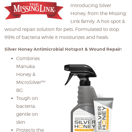
Introducing Silver
Honey, from the Missing
Link family. A hot-spot &
wound repair solution for pets. Formulated to stop
99% of bacteria while it moisturizes and heals.
Silver Honey Antimicrobial Hotspot & Wound Repair:
Combines
Manuka
Honey &
MicroSilver™
BG
Tough on
bacteria,
gentle on
skin
Protects the