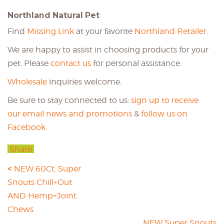
Northland Natural Pet
Find
Missing Link
at your favorite
Northland Retailer
.
We are happy to assist in choosing products for your
pet. Please
contact us
for personal assistance.
Wholesale
inquiries welcome.
Be sure to stay connected to us:
sign up to receive
our email news and promotions
&
follow us on
Facebook.
Share
NEW 60Ct. Super
Snouts Chill+Out
AND Hemp+Joint
Chews
NEW Super Snouts