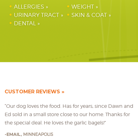
ALLERGIES
WEIGHT
URINARY TRACT
SKIN & COAT
DENTAL
CUSTOMER REVIEWS
“Our dog loves the food. Has for years, since Dawn and
Ed sold in a small store close to our home. Thanks for
the special deal. He loves the garlic bagels!”
EMAIL,
MINNEAPOLIS