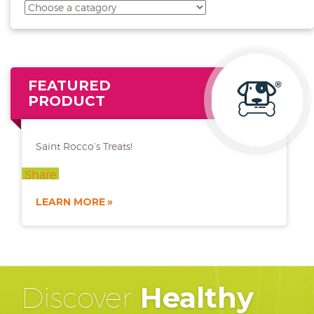
FEATURED
PRODUCT
Saint Rocco’s Treats!
Share
LEARN MORE
Discover
Healthy