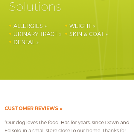
Solutions
ALLERGIES
WEIGHT
URINARY TRACT
SKIN & COAT
DENTAL
CUSTOMER REVIEWS
“Our dog loves the food. Has for years, since Dawn and
Ed sold in a small store close to our home. Thanks for