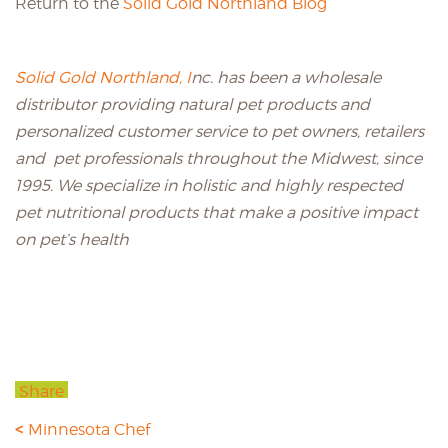
Return to the
Solid Gold Northland Blog
Solid Gold Northland, I
nc. has been a wholesale
distributor providing natural pet products and
personalized customer service to pet owners, retailers
and pet professionals throughout the Midwest, since
1995. We specialize in holistic and highly respected
pet nutritional products that make a positive impact
on pet’s health
Share
Minnesota Chef