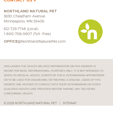
CONTACT US
NORTHLAND NATURAL PET
3830 Cheatham Avenue
Minneapolis, MN 55406
612-729-7748 (Local)
1-800-706-0807 (Toll -Free)
OFFICE
@NorthlandNaturalPet.com
DISCLAIMER: THE HEALTH-RELATED INFORMATION ON THIS WEBSITE IS
MEANT FOR BASIC INFORMATIONAL PURPOSES ONLY. IT IS NOT INTENDED TO
SERVE AS MEDICAL ADVICE, SUBSTITUTE FOR A VETERINARIAN APPOINTMENT
OR TO BE USED FOR DIAGNOSING OR TREATING A DISEASE. USERS OF THIS
WEBSITE ARE ADVISED TO CONSULT WITH THEIR VETERINARIAN OR OTHER
QUALIFIED HEALTH CARE PROVIDER BEFORE MAKING ANY DECISIONS
CONCERNING HEALTH.
© 2026 NORTHLAND NATURAL PET
|
SITEMAP