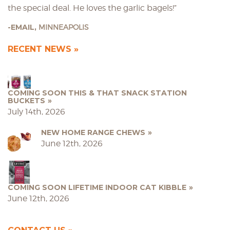
the special deal. He loves the garlic bagels!”
EMAIL,
MINNEAPOLIS
RECENT NEWS
COMING SOON THIS & THAT SNACK STATION
BUCKETS
July 14th, 2026
NEW HOME RANGE CHEWS
June 12th, 2026
COMING SOON LIFETIME INDOOR CAT KIBBLE
June 12th, 2026