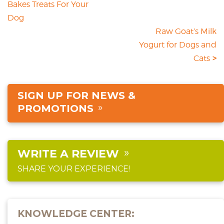
Bakes Treats For Your
Dog
Raw Goat’s Milk
Yogurt for Dogs and
Cats
SIGN UP FOR NEWS &
PROMOTIONS
WRITE A REVIEW
SHARE YOUR EXPERIENCE!
KNOWLEDGE CENTER: