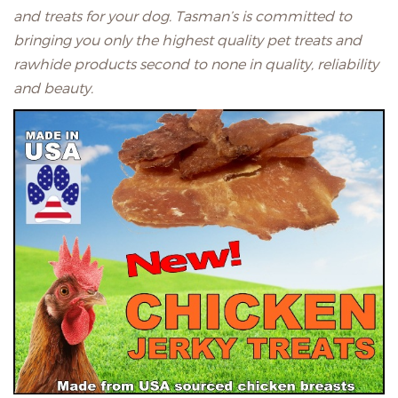
and treats for your dog. Tasman’s is committed to
bringing you only the highest quality pet treats and
rawhide products second to none in quality, reliability
and beauty.