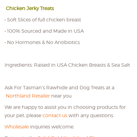
Chicken Jerky Treats
• Soft Slices of full chicken breast
• 100% Sourced and Made in USA
• No Hormones & No Antibiotics
Ingredients: Raised in USA Chicken Breasts & Sea Salt
Ask For Tasman’s Rawhide and Dog Treats at a
Northland Retailer
near you.
We are happy to assist you in choosing products for
your pet, please
contact us
with any questions.
Wholesale
inquiries welcome.