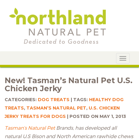
Toggle
navigat
New! Tasman’s Natural Pet U.S.
Chicken Jerky
CATEGORIES:
DOG TREATS
TAGS:
HEALTHY DOG
TREATS
,
TASMAN’S NATURAL PET
,
U.S. CHICKEN
JERKY TREATS FOR DOGS
POSTED ON MAY 1, 2013
Tasman’s Natural Pet
Brands, has developed all
natural U.S Bison and North American rawhide chews