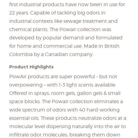
first industrial products have now been in use for
22 years. Capable of tackling big odors in
industrial contexts like sewage treatment and
chemical plants. The Powair collection was
developed by popular demand and formulated
for home and commercial use. Made in British
Colombia by a Canadian company.
Product Highlights
PowAir products are super powerful – but not
overpowering – with 1-3 light scents available.
Offered in sprays, room gels, gallon gels & small
space blocks. The Powair collection eliminates a
wide spectrum of odors with 40 hard-working
essential oils. These products neutralize odors at a
molecular level dispersing naturally into the air to
infiltrate odor molecules, breaking them down