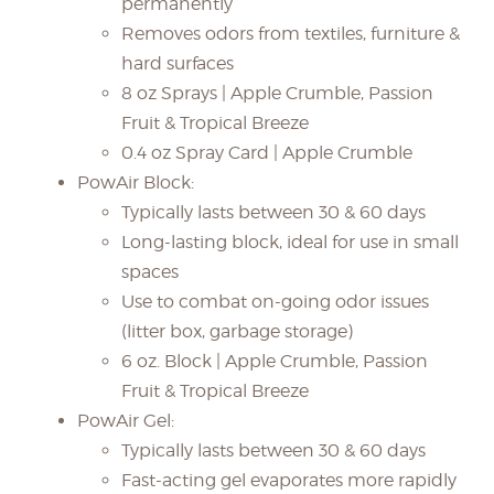
permanently
Removes odors from textiles, furniture &
hard surfaces
8 oz Sprays | Apple Crumble, Passion
Fruit & Tropical Breeze
0.4 oz Spray Card | Apple Crumble
PowAir Block:
Typically lasts between 30 & 60 days
Long-lasting block, ideal for use in small
spaces
Use to combat on-going odor issues
(litter box, garbage storage)
6 oz. Block | Apple Crumble, Passion
Fruit & Tropical Breeze
PowAir Gel:
Typically lasts between 30 & 60 days
Fast-acting gel evaporates more rapidly