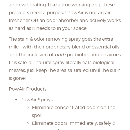
and evaporating. Like a true working dog, these
products need a purpose! PowAir is not an air-
freshener OR an odor absorber and actively works
as hard as it needs to in your space.
The stain & odor removing spray goes the extra
mile – with their proprietary blend of essential oils
and the inclusion of
both
probiotics and enzymes
this safe, all-natural spray literally eats biological
messes, just keep the area saturated until the stain
is gone!
PowAir Products
PowAir Sprays:
Eliminate concentrated odors on the
spot
Eliminate odors immediately, safely &