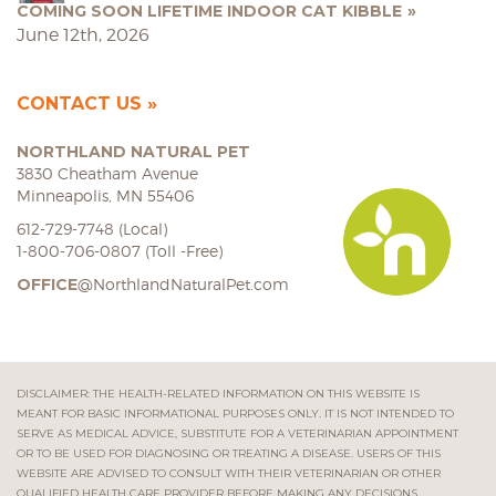
COMING SOON LIFETIME INDOOR CAT KIBBLE
June 12th, 2026
CONTACT US
NORTHLAND NATURAL PET
3830 Cheatham Avenue
Minneapolis, MN 55406
612-729-7748 (Local)
1-800-706-0807 (Toll -Free)
OFFICE
@NorthlandNaturalPet.com
DISCLAIMER: THE HEALTH-RELATED INFORMATION ON THIS WEBSITE IS
MEANT FOR BASIC INFORMATIONAL PURPOSES ONLY. IT IS NOT INTENDED TO
SERVE AS MEDICAL ADVICE, SUBSTITUTE FOR A VETERINARIAN APPOINTMENT
OR TO BE USED FOR DIAGNOSING OR TREATING A DISEASE. USERS OF THIS
WEBSITE ARE ADVISED TO CONSULT WITH THEIR VETERINARIAN OR OTHER
QUALIFIED HEALTH CARE PROVIDER BEFORE MAKING ANY DECISIONS