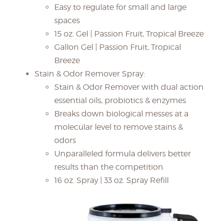
Easy to regulate for small and large
spaces
15 oz. Gel | Passion Fruit, Tropical Breeze
Gallon Gel | Passion Fruit, Tropical
Breeze
Stain & Odor Remover Spray:
Stain & Odor Remover with dual action
essential oils, probiotics & enzymes
Breaks down biological messes at a
molecular level to remove stains &
odors
Unparalleled formula delivers better
results than the competition
16 oz. Spray | 33 oz. Spray Refill