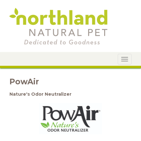
Toggle
navigat
PowAir
Nature's Odor Neutralizer