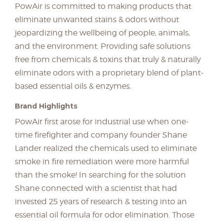
PowAir is committed to making products that
eliminate unwanted stains & odors without
jeopardizing the wellbeing of people, animals,
and the environment. Providing safe solutions
free from chemicals & toxins that truly & naturally
eliminate odors with a proprietary blend of plant-
based essential oils & enzymes.
Brand Highlights
PowAir first arose for industrial use when one-
time firefighter and company founder Shane
Lander realized the chemicals used to eliminate
smoke in fire remediation were more harmful
than the smoke! In searching for the solution
Shane connected with a scientist that had
invested 25 years of research & testing into an
essential oil formula for odor elimination. Those