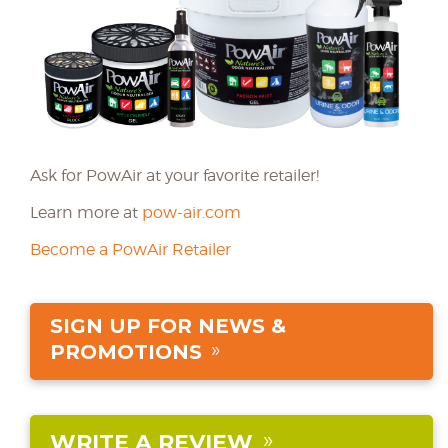
Ask for PowAir at your favorite retailer!
Learn more at
pow-air.com
Become a PowAir Retailer
SIGN UP FOR NEWS &
PROMOTIONS
WRITE A REVIEW