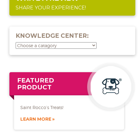
SHARE YOUR EXPERIENCE!
KNOWLEDGE CENTER:
FEATURED
PRODUCT
Saint Rocco’s Treats!
LEARN MORE