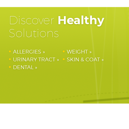
Discover
Healthy
Solutions
ALLERGIES
WEIGHT
URINARY TRACT
SKIN & COAT
DENTAL