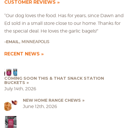
CUSTOMER REVIEWS
“Our dog loves the food. Has for years, since Dawn and
Ed sold in a small store close to our home. Thanks for
the special deal. He loves the garlic bagels!”
EMAIL,
MINNEAPOLIS
RECENT NEWS
COMING SOON THIS & THAT SNACK STATION
BUCKETS
July 14th, 2026
NEW HOME RANGE CHEWS
June 12th, 2026