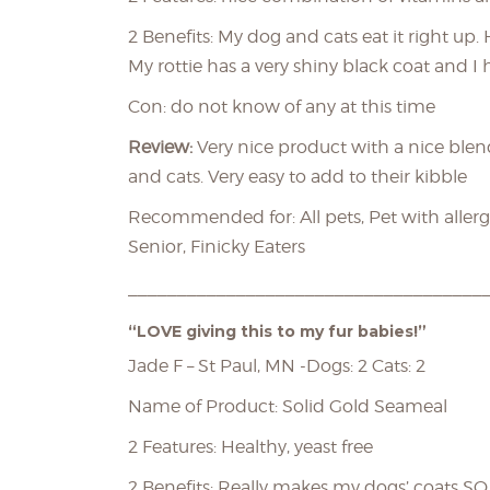
2 Benefits: My dog and cats eat it right up.
My rottie has a very shiny black coat and I
Con: do not know of any at this time
Review:
Very nice product with a nice blen
and cats. Very easy to add to their kibble
Recommended for: All pets, Pet with allergi
Senior, Finicky Eaters
____________________________________
“LOVE giving this to my fur babies!”
Jade F – St Paul, MN -Dogs: 2 Cats: 2
Name of Product: Solid Gold Seameal
2 Features: Healthy, yeast free
2 Benefits: Really makes my dogs’ coats S