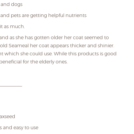
s and dogs
 and pets are getting helpful nutrients
it as much.
 and as she has gotten older her coat seemed to
Gold Seameal her coat appears thicker and shinier.
ht which she could use. While this products is good
beneficial for the elderly ones.
_________
laxseed
s and easy to use