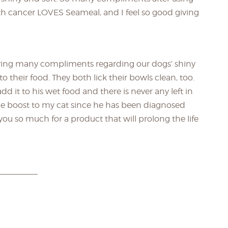
ith cancer LOVES Seameal, and I feel so good giving
ving many compliments regarding our dogs’ shiny
o their food. They both lick their bowls clean, too.
 add it to his wet food and there is never any left in
mune boost to my cat since he has been diagnosed
u so much for a product that will prolong the life
_________