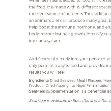
When Seameal is added to food, it increases 
the food. It is made with 19 different specie
excellent source of nutrients. The addition
an animal’s diet can produce many great b
help boost the immune, hormone, and en
body, restore lost hair growth, intensify co
immune system.
Add Seameal directly into your pets a.m. an
only pennies a day to feed and provides in
results you will see!
Ingredients:
Dried Seaweed Meal | Flaxseed Meal
Product | Dried Asperigillus Niger Fermentation 
SeaMeal supplementation is a beneficial a
Seameal is available in 8oz., 1lbs and 5 lbs. 
____________________________________