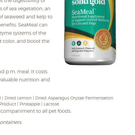
the digestibility of
s of sea vegetation, an
 of seaweed and kelp to
enefits. SeaMeal can
zyme systems of the
at color, and boost the
d p.m. meal. It costs
valuable nutrition and
 | Dried Lemon | Dried Asparagus Oryzae Fermentation
Product | Pineapple | Lactose
ccompaniment to all pet foods.
containers.
_________