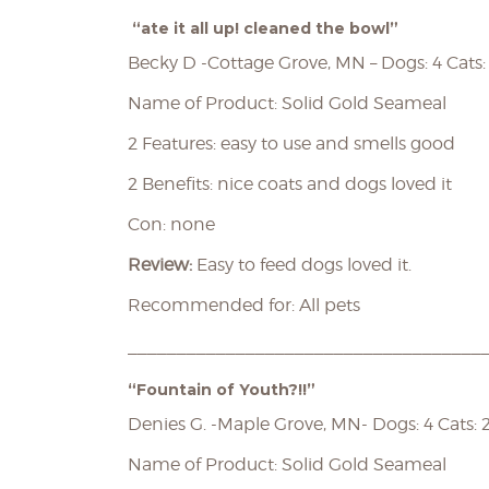
“ate it all up! cleaned the bowl”
Becky D -Cottage Grove, MN – Dogs: 4 Cats:
Name of Product: Solid Gold Seameal
2 Features: easy to use and smells good
2 Benefits: nice coats and dogs loved it
Con: none
Review:
Easy to feed dogs loved it.
Recommended for: All pets
____________________________________
“Fountain of Youth?!!”
Denies G. -Maple Grove, MN- Dogs: 4 Cats: 
Name of Product: Solid Gold Seameal