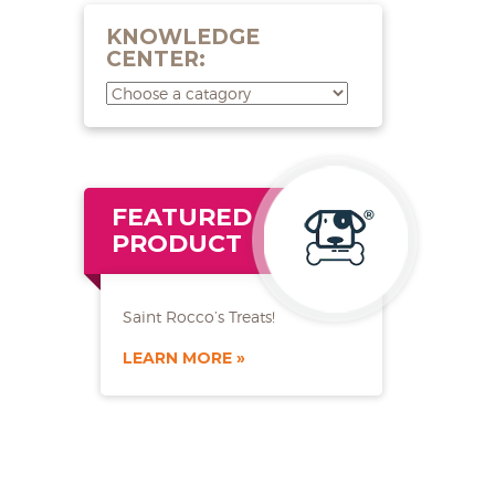
KNOWLEDGE
CENTER:
FEATURED
PRODUCT
Saint Rocco’s Treats!
LEARN MORE