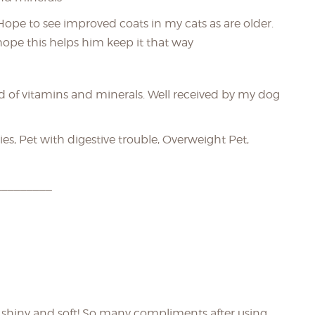
 Hope to see improved coats in my cats as are older.
 hope this helps him keep it that way
d of vitamins and minerals. Well received by my dog
es, Pet with digestive trouble, Overweight Pet,
_________
O shiny and soft! So many compliments after using