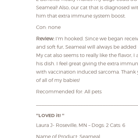
Seameal! Also, our cat that is diagnosed w
him that extra immune system boost.
Con: none
Review:
I’m hooked. Since we began recei
and soft fur, Seameal will always be added t
My cat also seems to really like the flavor, I
his dish. I feel great giving the extra im
with vaccination induced sarcoma. Thank yo
of all of my babies!
Recommended for: All pets
____________________________________
“LOVED it! “
Laura J- Roseville, MN – Dogs: 2 Cats: 6
Name of Product: Seameal