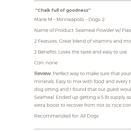
“Chalk full of goodness”
Marie M – Minneapolis – Dogs: 2
Name of Product: Seameal Powder w/ Fla
2 Features: Great blend of vitamins and mi
2 Benefits: Loves the taste and easy to use
Con: none
Review:
Perfect way to make sure that your
minerals. Easy to mix with food and every t
dog sitting and I found that our guest wou
Seameal. Ended up getting a 5 lb supply as
extra boost to recover from not so nice con
Recommended for: All Dogs
____________________________________