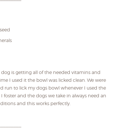
xseed
nerals
 dog is getting all of the needed vitamins and
ime I used it the bowl was licked clean. We were
ld run to lick my dogs bowl whenever I used the
 I foster and the dogs we take in always need an
ditions and this works perfectly.
_________