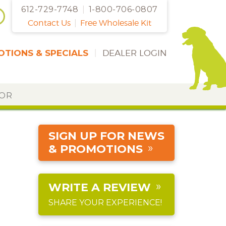
612-729-7748
|
1-800-706-0807
Contact Us
|
Free Wholesale Kit
TIONS & SPECIALS
|
DEALER LOGIN
DOR
SIGN UP FOR NEWS
& PROMOTIONS
WRITE A REVIEW
SHARE YOUR EXPERIENCE!