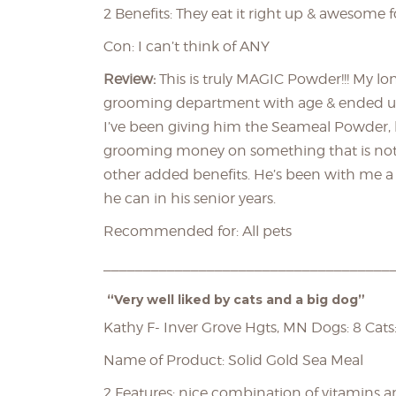
2 Benefits: They eat it right up & awesome fo
Con: I can’t think of ANY
Review:
This is truly MAGIC Powder!!! My lon
grooming department with age & ended up wi
I’ve been giving him the Seameal Powder, hi
grooming money on something that is not 
other added benefits. He’s been with me a 
he can in his senior years.
Recommended for: All pets
____________________________________
“Very well liked by cats and a big dog”
Kathy F- Inver Grove Hgts, MN Dogs: 8 Cats:
Name of Product: Solid Gold Sea Meal
2 Features: nice combination of vitamins 