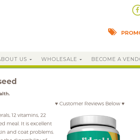
PROMO
ABOUT US
WHOLESALE
BECOME A VEN
seed
alth.
♥ Customer Reviews Below ♥
als, 12 vitamins, 22
d meal. It is excellent
kin and coat problems.