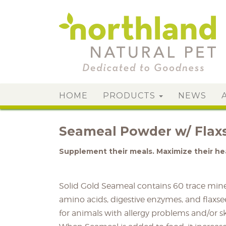
HOME
PRODUCTS
NEWS
Seameal Powder w/ Flax
Supplement their meals. Maximize their he
Solid Gold Seameal contains 60 trace miner
amino acids, digestive enzymes, and flaxsee
for animals with allergy problems and/or s