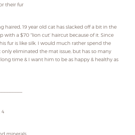
r their fur
g haired, 19 year old cat has slacked off a bit in the
th a $70 ”lion cut’ haircut because of it. Since
s fur is like silk. I would much rather spend the
only eliminated the mat issue, but has so many
long time & I want him to be as happy & healthy as
_________
 4
and minerals