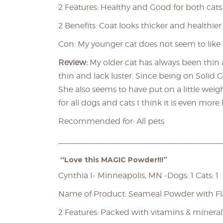
2 Features: Healthy and Good for both cat
2 Benefits: Coat looks thicker and healthier
Con: My younger cat does not seem to like 
Review:
My older cat has always been thin
thin and lack luster. Since being on Solid 
She also seems to have put on a little weig
for all dogs and cats I think it is even more 
Recommended for: All pets
____________________________________
“Love this MAGIC Powder!!!”
Cynthia I- Minneapolis, MN -Dogs: 1 Cats: 1
Name of Product: Seameal Powder with F
2 Features: Packed with vitamins & mineral