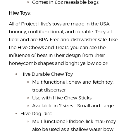
Comes in 6oz resealable bags
Hive Toys:
All of Project Hive’s toys are made in the USA,
bouncy, multifunctional, and durable. They all
float and are BPA-Free and dishwasher safe. Like
the Hive Chews and Treats, you can see the
influence of bees in their design from their
honeycomb shapes and bright yellow color!
Hive Durable Chew Toy
Multifunctional: chew and fetch toy,
treat dispenser
Use with Hive Chew Sticks
Available in 2 sizes – Small and Large
Hive Dog Disc
Multifunctional: frisbee, lick mat; may
also be used as a shallow water bowl