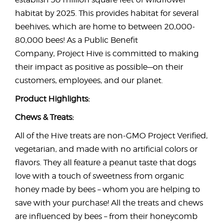
habitat by 2025. This provides habitat for several
beehives, which are home to between 20,000-
80,000 bees! As a Public Benefit
Company, Project Hive is committed to making
their impact as positive as possible—on their
customers, employees, and our planet.
Product Highlights:
Chews & Treats:
All of the Hive treats are non-GMO Project Verified,
vegetarian, and made with no artificial colors or
flavors. They all feature a peanut taste that dogs
love with a touch of sweetness from organic
honey made by bees – whom you are helping to
save with your purchase! All the treats and chews
are influenced by bees – from their honeycomb