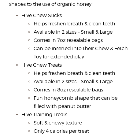
shapes to the use of organic honey!
Hive Chew Sticks
Helps freshen breath & clean teeth
Available in 2 sizes – Small & Large
Comes in 7oz resealable bags
Can be inserted into their Chew & Fetch
Toy for extended play
Hive Chew Treats
Helps freshen breath & clean teeth
Available in 2 sizes – Small & Large
Comes in 8oz resealable bags
Fun honeycomb shape that can be
filled with peanut butter
Hive Training Treats
Soft & chewy texture
Only 4 calories per treat