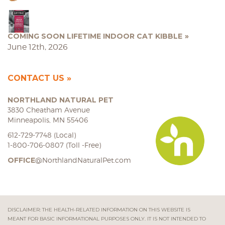
COMING SOON LIFETIME INDOOR CAT KIBBLE
June 12th, 2026
CONTACT US
NORTHLAND NATURAL PET
3830 Cheatham Avenue
Minneapolis, MN 55406
612-729-7748 (Local)
1-800-706-0807 (Toll -Free)
OFFICE
@NorthlandNaturalPet.com
DISCLAIMER: THE HEALTH-RELATED INFORMATION ON THIS WEBSITE IS
MEANT FOR BASIC INFORMATIONAL PURPOSES ONLY. IT IS NOT INTENDED TO