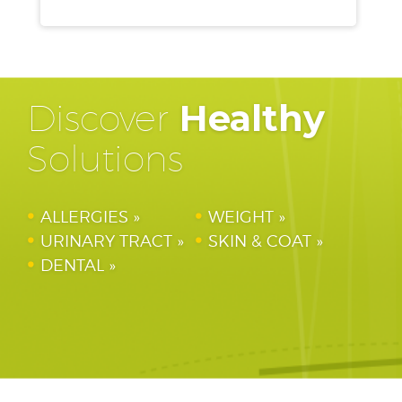
Discover
Healthy
Solutions
ALLERGIES
WEIGHT
URINARY TRACT
SKIN & COAT
DENTAL