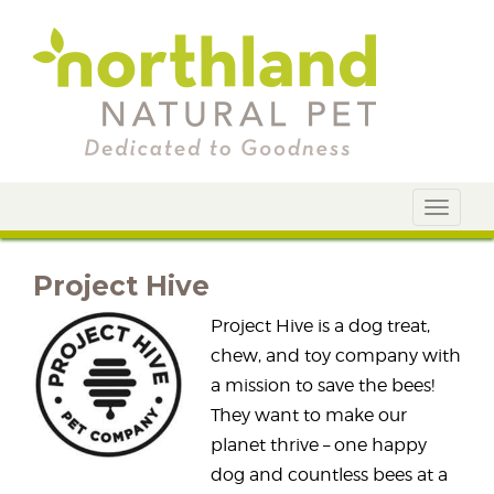
Toggle
navigat
Project Hive
Project Hive is a dog treat,
chew, and toy company with
a mission to save the bees!
They want to make our
planet thrive – one happy
dog and countless bees at a