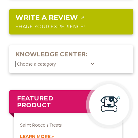
WRITE A REVIEW
SHARE YOUR EXPERIENCE!
KNOWLEDGE CENTER:
FEATURED
PRODUCT
Saint Rocco’s Treats!
LEARN MORE