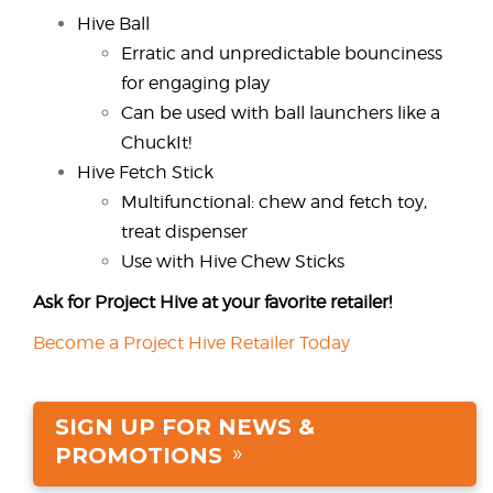
Hive Ball
Erratic and unpredictable bounciness
for engaging play
Can be used with ball launchers like a
ChuckIt!
Hive Fetch Stick
Multifunctional: chew and fetch toy,
treat dispenser
Use with Hive Chew Sticks
Ask for Project Hive at your favorite retailer!
Become a Project Hive Retailer Today
SIGN UP FOR NEWS &
PROMOTIONS