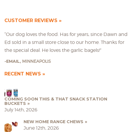
CUSTOMER REVIEWS
“Our dog loves the food. Has for years, since Dawn and
Ed sold in a small store close to our home. Thanks for
the special deal. He loves the garlic bagels!”
EMAIL,
MINNEAPOLIS
RECENT NEWS
COMING SOON THIS & THAT SNACK STATION
BUCKETS
July 14th, 2026
NEW HOME RANGE CHEWS
June 12th, 2026