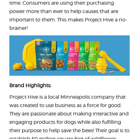
time. Consumers are using their purchasing
power more than ever to help causes that are
important to them. This makes Project Hive a no-
brainer!
Brand Highlights:
Project Hive is a local Minneapolis company that
was created to use business as a force for good.
They are passionate about making interactive and
engaging products for dogs while also fulfilling
their purpose to help save the bees! Their goal is to
establish 50 million square feet of wildflower