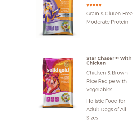
♥♥♥♥♥
Grain & Gluten Free
Moderate Protein
Star Chaser™ With
Chicken
Chicken & Brown
Rice Recipe with
Vegetables
Holistic Food for
Adult Dogs of All
Sizes