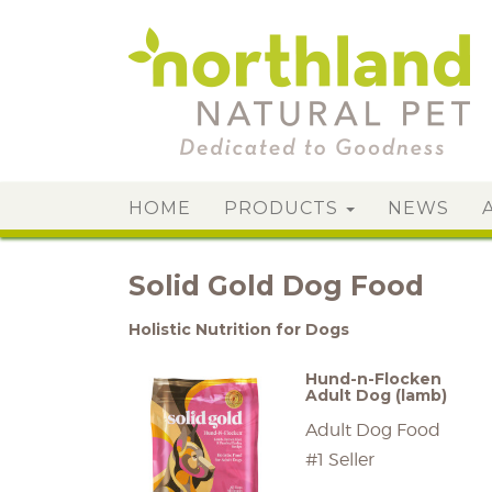
HOME
PRODUCTS
NEWS
Solid Gold Dog Food
Holistic Nutrition for Dogs
Hund-n-Flocken
Adult Dog (lamb)
Adult Dog Food
#1 Seller