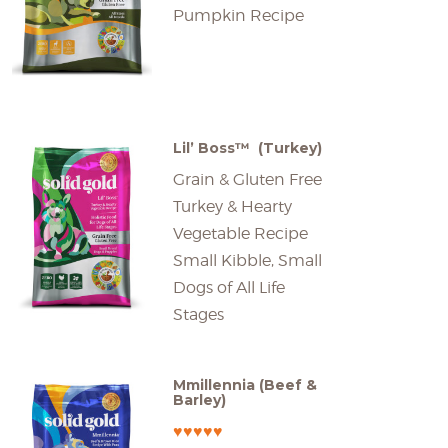
Pumpkin Recipe
Lil’ Boss™ (Turkey)
Grain & Gluten Free
Turkey & Hearty
Vegetable Recipe
Small Kibble, Small
Dogs of All Life
Stages
Mmillennia (Beef &
Barley)
♥♥♥♥♥