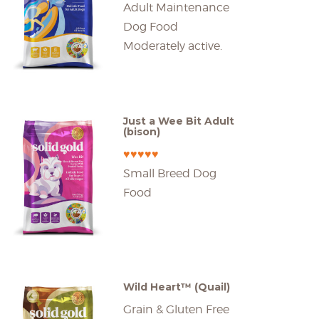
Adult Maintenance
Dog Food
Moderately active.
Just a Wee Bit Adult
(bison)
♥♥♥♥♥
Small Breed Dog
Food
Wild Heart™ (Quail)
Grain & Gluten Free