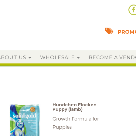
PROMO
ABOUT US
WHOLESALE
BECOME A VEN
Hundchen Flocken
Puppy (lamb)
Growth Formula for
Puppies