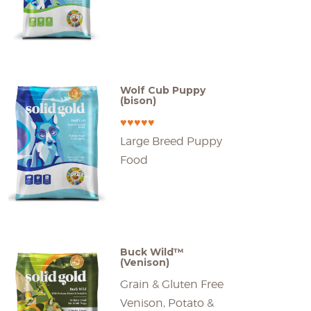
Wolf Cub Puppy
(bison)
♥♥♥♥♥
Large Breed Puppy
Food
Buck Wild™
(Venison)
Grain & Gluten Free
Venison, Potato &