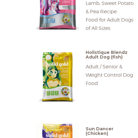
Lamb, Sweet Potato
& Pea Recipe
Food for Adult Dogs
of All Sizes
Holistique Blendz
Adult Dog (fish)
Adult / Senior &
Weight Control Dog
Food
Sun Dancer
(Chicken)