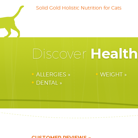
Solid Gold Holistic Nutrition for Cats
Healt
Discover
ALLERGIES
WEIGHT
DENTAL
CUSTOMER REVIEWS