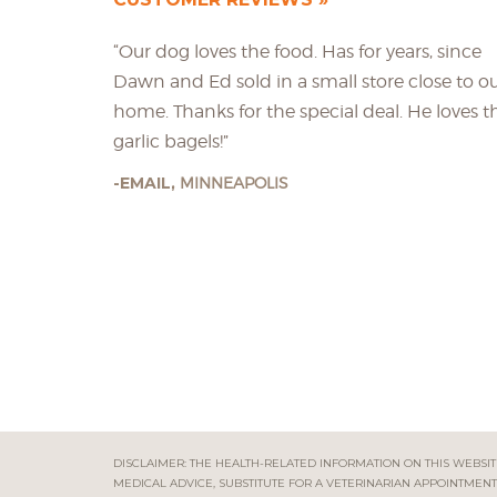
“Our dog loves the food. Has for years, since
Dawn and Ed sold in a small store close to o
home. Thanks for the special deal. He loves t
garlic bagels!”
EMAIL,
MINNEAPOLIS
DISCLAIMER: THE HEALTH-RELATED INFORMATION ON THIS WEBSITE
MEDICAL ADVICE, SUBSTITUTE FOR A VETERINARIAN APPOINTMENT 