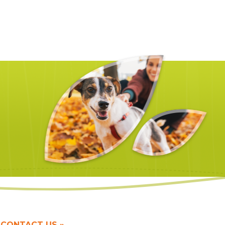
CONTACT US