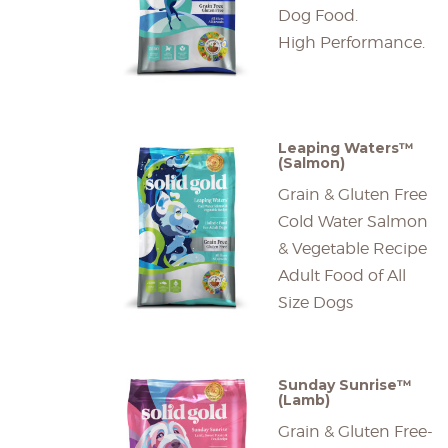
Dog Food.
High Performance.
Leaping Waters™
(Salmon)
Grain & Gluten Free
Cold Water Salmon
& Vegetable Recipe
Adult Food of All
Size Dogs
Sunday Sunrise™
(Lamb)
Grain & Gluten Free-