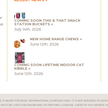
ur
COMING SOON THIS & THAT SNACK
he
STATION BUCKETS
July 14th, 2026
NEW HOME RANGE CHEWS
June 12th, 2026
COMING SOON LIFETIME INDOOR CAT
KIBBLE
June 12th, 2026
 IS MEANT FOR BASIC INFORMATIONAL PURPOSES ONLY. IT IS NOT INTENDED TO SERV
OR TO BE USED FOR DIAGNOSING OR TREATING A DISEASE. USERS OF THIS WEBSITE A