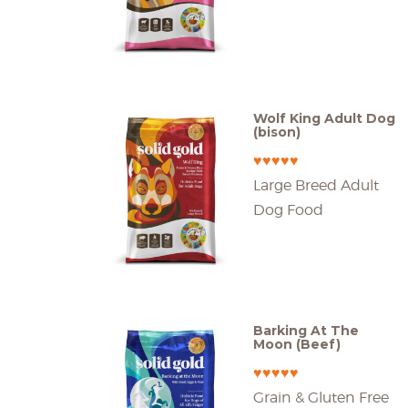
Wolf King Adult Dog
(bison)
♥♥♥♥♥
Large Breed Adult
Dog Food
Barking At The
Moon (Beef)
♥♥♥♥♥
Grain & Gluten Free