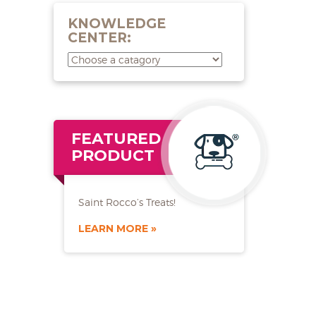
KNOWLEDGE
CENTER:
FEATURED
PRODUCT
Saint Rocco’s Treats!
LEARN MORE