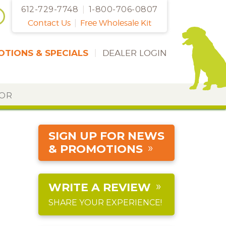
612-729-7748
|
1-800-706-0807
Contact Us
|
Free Wholesale Kit
TIONS & SPECIALS
|
DEALER LOGIN
DOR
SIGN UP FOR NEWS
& PROMOTIONS
WRITE A REVIEW
SHARE YOUR EXPERIENCE!