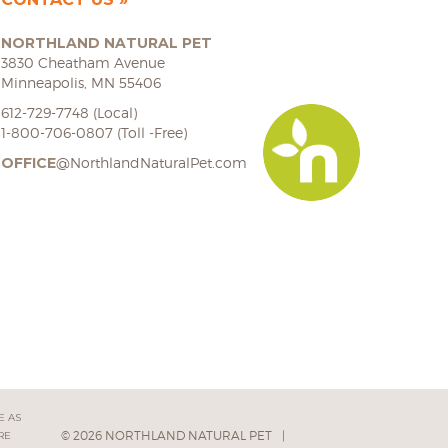
NORTHLAND NATURAL PET
3830 Cheatham Avenue
Minneapolis, MN 55406
612-729-7748 (Local)
1-800-706-0807 (Toll -Free)
OFFICE
@NorthlandNaturalPet.com
E AS
© 2026 NORTHLAND NATURAL PET
|
RE