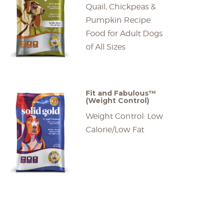
Quail, Chickpeas &
Pumpkin Recipe
Food for Adult Dogs
of All Sizes
Fit and Fabulous™
(Weight Control)
Weight Control: Low
Calorie/Low Fat