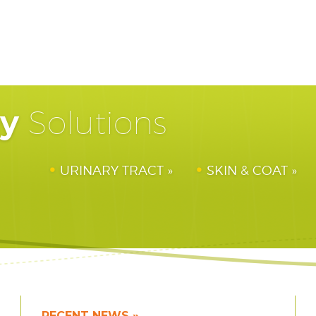
hy
Solutions
URINARY TRACT
SKIN & COAT
RECENT NEWS