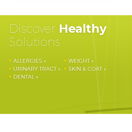
Discover
Healthy
Solutions
ALLERGIES
WEIGHT
URINARY TRACT
SKIN & COAT
DENTAL