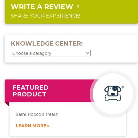
WRITE A REVIEW
SHARE YOUR EXPERIENCE!
KNOWLEDGE CENTER:
FEATURED
PRODUCT
Saint Rocco’s Treats!
LEARN MORE