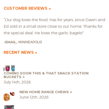
CUSTOMER REVIEWS
“Our dog loves the food. Has for years, since Dawn and
Ed sold in a small store close to our home. Thanks for
the special deal. He loves the garlic bagels!”
EMAIL,
MINNEAPOLIS
RECENT NEWS
COMING SOON THIS & THAT SNACK STATION
BUCKETS
July 14th, 2026
NEW HOME RANGE CHEWS
June 12th, 2026