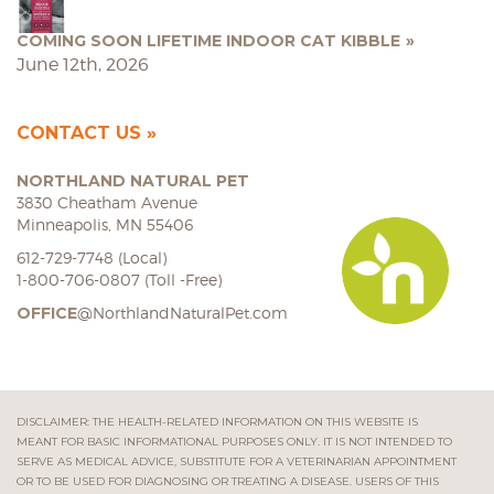
COMING SOON LIFETIME INDOOR CAT KIBBLE
June 12th, 2026
CONTACT US
NORTHLAND NATURAL PET
3830 Cheatham Avenue
Minneapolis, MN 55406
612-729-7748 (Local)
1-800-706-0807 (Toll -Free)
OFFICE
@NorthlandNaturalPet.com
DISCLAIMER: THE HEALTH-RELATED INFORMATION ON THIS WEBSITE IS
MEANT FOR BASIC INFORMATIONAL PURPOSES ONLY. IT IS NOT INTENDED TO
SERVE AS MEDICAL ADVICE, SUBSTITUTE FOR A VETERINARIAN APPOINTMENT
OR TO BE USED FOR DIAGNOSING OR TREATING A DISEASE. USERS OF THIS