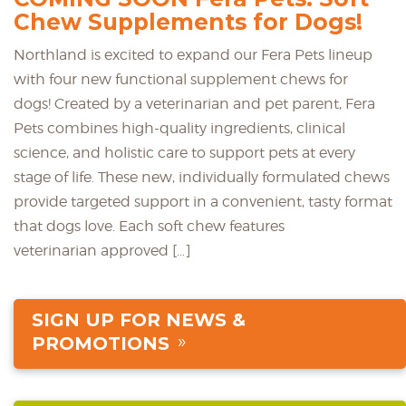
Chew Supplements for Dogs!
Northland is excited to expand our Fera Pets lineup
with four new functional supplement chews for
dogs! Created by a veterinarian and pet parent, Fera
Pets combines high-quality ingredients, clinical
science, and holistic care to support pets at every
stage of life. These new, individually formulated chews
provide targeted support in a convenient, tasty format
that dogs love. Each soft chew features
veterinarian approved […]
SIGN UP FOR NEWS &
PROMOTIONS