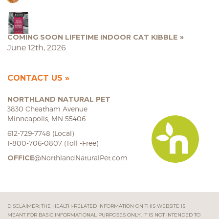
COMING SOON LIFETIME INDOOR CAT KIBBLE
June 12th, 2026
CONTACT US
NORTHLAND NATURAL PET
3830 Cheatham Avenue
Minneapolis, MN 55406
612-729-7748 (Local)
1-800-706-0807 (Toll -Free)
OFFICE
@NorthlandNaturalPet.com
DISCLAIMER: THE HEALTH-RELATED INFORMATION ON THIS WEBSITE IS
MEANT FOR BASIC INFORMATIONAL PURPOSES ONLY. IT IS NOT INTENDED TO