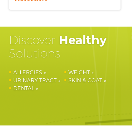
Discover
Healthy
Solutions
ALLERGIES
WEIGHT
URINARY TRACT
SKIN & COAT
DENTAL