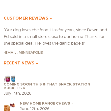
CUSTOMER REVIEWS
“Our dog loves the food. Has for years, since Dawn and
Ed sold in a small store close to our home. Thanks for
the special deal. He loves the garlic bagels!”
EMAIL,
MINNEAPOLIS
RECENT NEWS
COMING SOON THIS & THAT SNACK STATION
BUCKETS
July 14th, 2026
NEW HOME RANGE CHEWS
June 12th, 2026