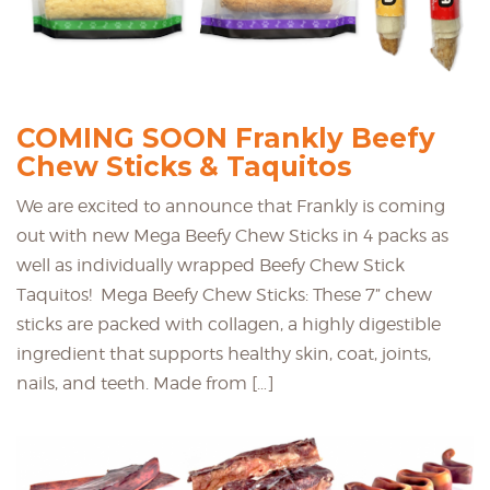
COMING SOON Frankly Beefy
Chew Sticks & Taquitos
We are excited to announce that Frankly is coming
out with new Mega Beefy Chew Sticks in 4 packs as
well as individually wrapped Beefy Chew Stick
Taquitos! Mega Beefy Chew Sticks: These 7” chew
sticks are packed with collagen, a highly digestible
ingredient that supports healthy skin, coat, joints,
nails, and teeth. Made from […]