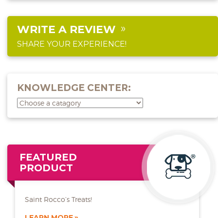
WRITE A REVIEW
SHARE YOUR EXPERIENCE!
KNOWLEDGE CENTER:
FEATURED
PRODUCT
Saint Rocco’s Treats!
LEARN MORE