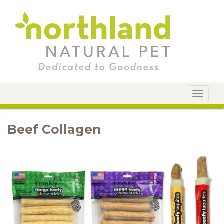
Toggle
navigat
Beef Collagen