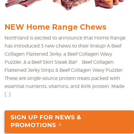
NEW Home Range Chews
Northland is excited to announce that Home Range
has introduced 3 new chews to their lineup! A Beef
Collagen Flattened Jerky, a Beef Collagen Wavy
Puzzler, & a Beef Skirt Steak Bar! Beef Collagen
Flattened Jerky Strips & Beef Collagen Wavy Puzzler:
These are single-source protein treats packed with
essential nutrients, vitamins, and 84% protein. Made
[…]
SIGN UP FOR NEWS &
PROMOTIONS