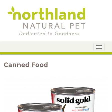
Toggle
navigat
Canned Food