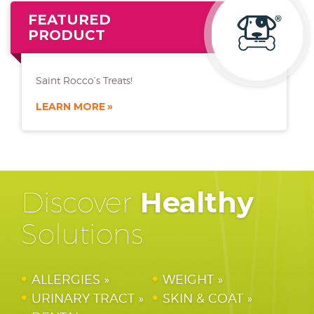
FEATURED
PRODUCT
Saint Rocco’s Treats!
LEARN MORE
Discover
Healthy
Solutions
ALLERGIES
WEIGHT
URINARY TRACT
SKIN & COAT