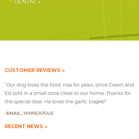
DENTAL
CUSTOMER REVIEWS
“Our dog loves the food. Has for years, since Dawn and
Ed sold in a small store close to our home. Thanks for
the special deal. He loves the garlic bagels!”
EMAIL,
MINNEAPOLIS
RECENT NEWS