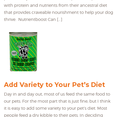
with protein and nutrients from their ancestral diet
that provides craveable nourishment to help your dog
thrive. Nutrientboost Can […]
Add Variety to Your Pet’s Diet
Day in and day out, most of us feed the same food to
our pets. For the most part that is just fine, but I think
it is easy to add some variety to your pet’s diet. Most
people feed a dry kibble to their pets. In deciding