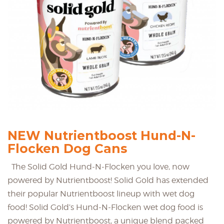
NEW Nutrientboost Hund-N-
Flocken Dog Cans
The Solid Gold Hund-N-Flocken you love, now
powered by Nutrientboost! Solid Gold has extended
their popular Nutrientboost lineup with wet dog
food! Solid Gold’s Hund-N-Flocken wet dog food is
powered by Nutrientboost, a unique blend packed