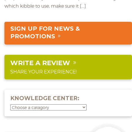
which kibble to use, make sure it […]
SIGN UP FOR NEWS &
PROMOTIONS
WRITE A REVIEW
SHARE YOUR EXPERIENCE!
KNOWLEDGE CENTER: