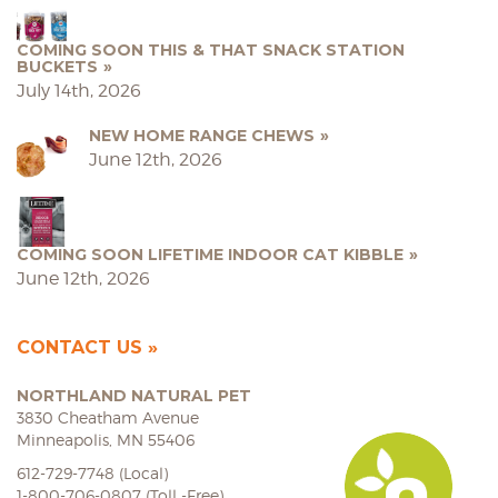
COMING SOON THIS & THAT SNACK STATION
BUCKETS
July 14th, 2026
NEW HOME RANGE CHEWS
June 12th, 2026
COMING SOON LIFETIME INDOOR CAT KIBBLE
June 12th, 2026
CONTACT US
NORTHLAND NATURAL PET
3830 Cheatham Avenue
Minneapolis, MN 55406
612-729-7748 (Local)
1-800-706-0807 (Toll -Free)