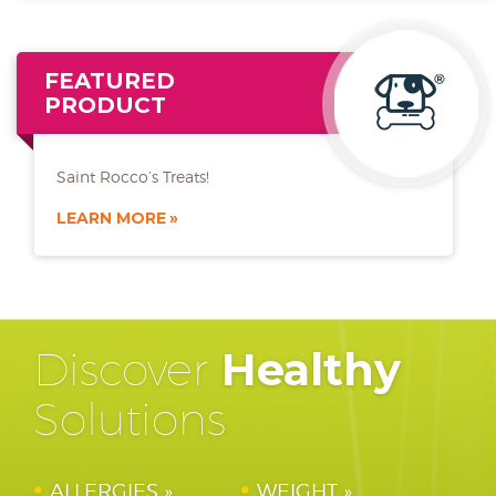
FEATURED
PRODUCT
Saint Rocco’s Treats!
LEARN MORE
Discover
Healthy
Solutions
ALLERGIES
WEIGHT