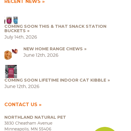
RECENT NEWS
COMING SOON THIS & THAT SNACK STATION
BUCKETS
July 14th, 2026
NEW HOME RANGE CHEWS
June 12th, 2026
COMING SOON LIFETIME INDOOR CAT KIBBLE
June 12th, 2026
CONTACT US
NORTHLAND NATURAL PET
3830 Cheatham Avenue
Minneapolis, MN 55406