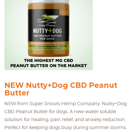
NEW Nutty+Dog CBD Peanut
Butter
NEW from Super Snouts Hemp Company: Nutty+Dog
CBD Peanut Butter for dogs. A new water-soluble
solution for healing, pain relief, and anxiety reduction.
Perfect for keeping dogs busy during summer storms.