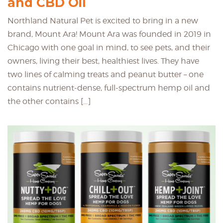
and CBD Oil
Northland Natural Pet is excited to bring in a new
brand, Mount Ara! Mount Ara was founded in 2019 in
Chicago with one goal in mind, to see pets, and their
owners, living their best, healthiest lives. They have
two lines of calming treats and peanut butter – one
contains nutrient-dense, full-spectrum hemp oil and
the other contains […]