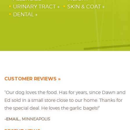
URINARY TRACT
SKIN & COAT
DENTAL
CUSTOMER REVIEWS
“Our dog loves the food. Has for years, since Dawn and
Ed sold in a small store close to our home. Thanks for
the special deal. He loves the garlic bagels!”
EMAIL,
MINNEAPOLIS