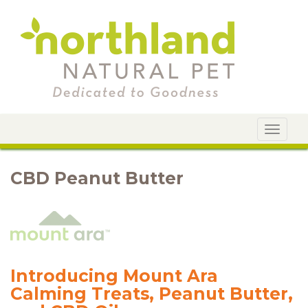
Toggle
navigat
CBD Peanut Butter
Introducing Mount Ara
Calming Treats, Peanut Butter,