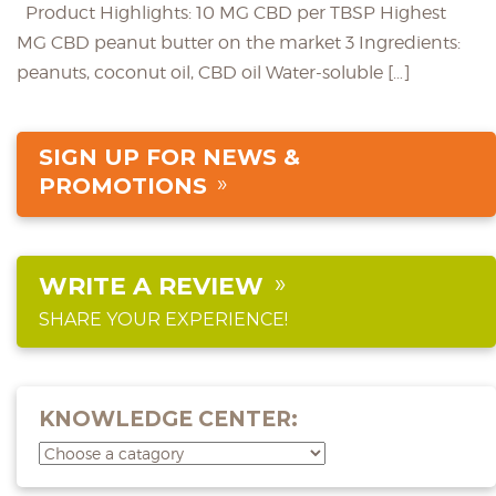
Product Highlights: 10 MG CBD per TBSP Highest
MG CBD peanut butter on the market 3 Ingredients:
peanuts, coconut oil, CBD oil Water-soluble […]
SIGN UP FOR NEWS &
PROMOTIONS
WRITE A REVIEW
SHARE YOUR EXPERIENCE!
KNOWLEDGE CENTER: