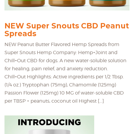
NEW Super Snouts CBD Peanut
Spreads
NEW Peanut Butter Flavored Hemp Spreads from
Super Snouts Hemp Company: Hemp+Joint and
Chill+Out CBD for dogs. A new water-soluble solution
for healing, pain relief, and anxiety reduction.
Chill+Out Highlights: Active ingredients per 1/2 Tbsp.
(1/4 oz.) Tryptophan (75mg), Chamomile (125mg)
Passion Flower (125mg) 10 MG of water-soluble CBD
per TBSP + peanuts, coconut oil Highest […]