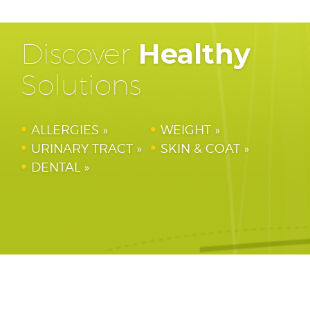
Discover
Healthy
Solutions
ALLERGIES
WEIGHT
URINARY TRACT
SKIN & COAT
DENTAL