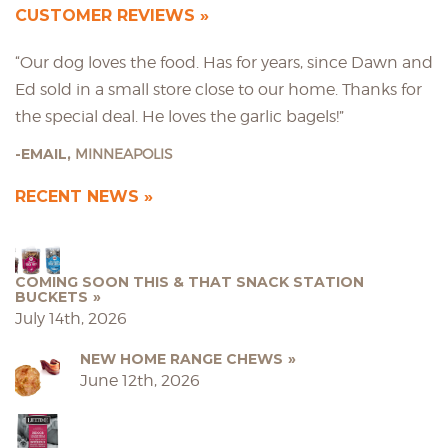
CUSTOMER REVIEWS
“Our dog loves the food. Has for years, since Dawn and
Ed sold in a small store close to our home. Thanks for
the special deal. He loves the garlic bagels!”
EMAIL,
MINNEAPOLIS
RECENT NEWS
COMING SOON THIS & THAT SNACK STATION
BUCKETS
July 14th, 2026
NEW HOME RANGE CHEWS
June 12th, 2026