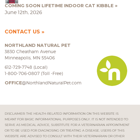
COMING SOON LIFETIME INDOOR CAT KIBBLE
June 12th, 2026
CONTACT US
NORTHLAND NATURAL PET
3830 Cheatham Avenue
Minneapolis, MN 55406
612-729-7748 (Local)
1-800-706-0807 (Toll -Free)
OFFICE
@NorthlandNaturalPet.com
DISCLAIMER: THE HEALTH-RELATED INFORMATION ON THIS WEBSITE IS
MEANT FOR BASIC INFORMATIONAL PURPOSES ONLY. IT IS NOT INTENDED TO
SERVE AS MEDICAL ADVICE, SUBSTITUTE FOR A VETERINARIAN APPOINTMENT
OR TO BE USED FOR DIAGNOSING OR TREATING A DISEASE. USERS OF THIS
WEBSITE ARE ADVISED TO CONSULT WITH THEIR VETERINARIAN OR OTHER