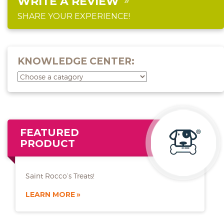
WRITE A REVIEW
SHARE YOUR EXPERIENCE!
KNOWLEDGE CENTER:
FEATURED
PRODUCT
Saint Rocco’s Treats!
LEARN MORE