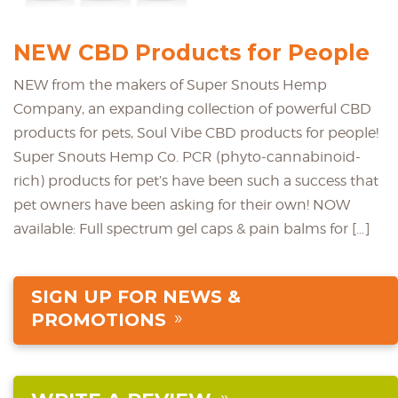
NEW CBD Products for People
NEW from the makers of Super Snouts Hemp
Company, an expanding collection of powerful CBD
products for pets, Soul Vibe CBD products for people!
Super Snouts Hemp Co. PCR (phyto-cannabinoid-
rich) products for pet’s have been such a success that
pet owners have been asking for their own! NOW
available: Full spectrum gel caps & pain balms for […]
SIGN UP FOR NEWS &
PROMOTIONS