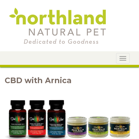
Toggle
navigat
CBD with Arnica