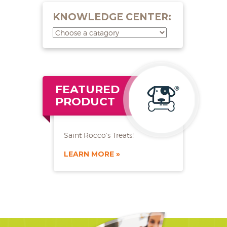
KNOWLEDGE CENTER:
FEATURED
PRODUCT
Saint Rocco’s Treats!
LEARN MORE