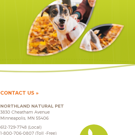
CONTACT US
NORTHLAND NATURAL PET
3830 Cheatham Avenue
Minneapolis, MN 55406
612-729-7748 (Local)
1-800-706-0807 (Toll -Free)