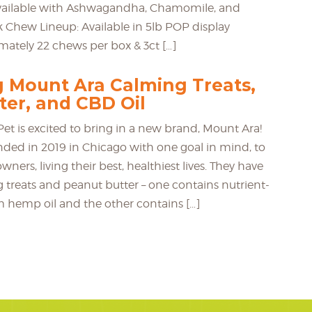
available with Ashwagandha, Chamomile, and
 Chew Lineup: Available in 5lb POP display
ately 22 chews per box & 3ct […]
g Mount Ara Calming Treats,
ter, and CBD Oil
et is excited to bring in a new brand, Mount Ara!
ded in 2019 in Chicago with one goal in mind, to
wners, living their best, healthiest lives. They have
g treats and peanut butter – one contains nutrient-
m hemp oil and the other contains […]