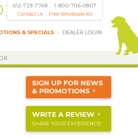
612-729-7748
|
1-800-706-0807
Contact Us
|
Free Wholesale Kit
TIONS & SPECIALS
|
DEALER LOGIN
DOR
SIGN UP FOR NEWS
& PROMOTIONS
WRITE A REVIEW
SHARE YOUR EXPERIENCE!