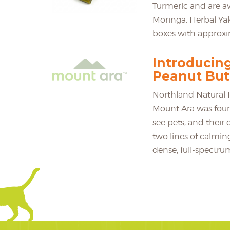
Turmeric and are 
Moringa. Herbal Yak
boxes with approxim
Introducin
Peanut But
Northland Natural P
Mount Ara was foun
see pets, and their o
two lines of calmin
dense, full-spectru