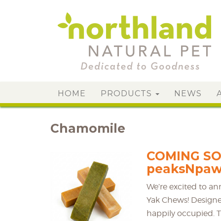
HOME
PRODUCTS
NEWS
Chamomile
COMING SO
peaksNpaw
We’re excited to a
Yak Chews! Designe
happily occupied. T