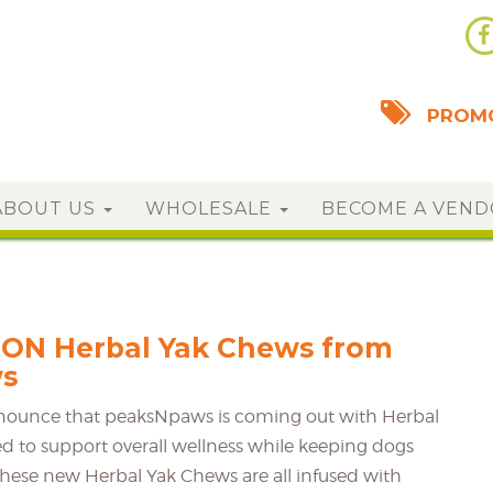
PROMO
ABOUT US
WHOLESALE
BECOME A VEN
ON Herbal Yak Chews from
s
nnounce that peaksNpaws is coming out with Herbal
d to support overall wellness while keeping dogs
hese new Herbal Yak Chews are all infused with