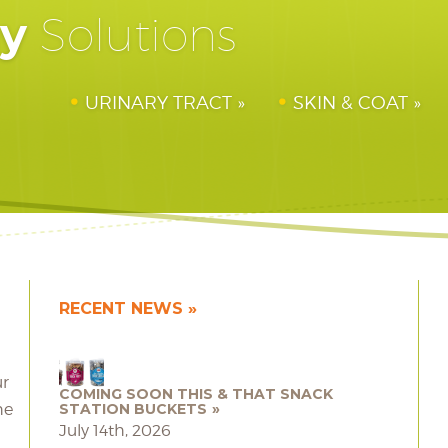
hy
Solutions
URINARY TRACT
SKIN & COAT
RECENT NEWS
ur
COMING SOON THIS & THAT SNACK
he
STATION BUCKETS
July 14th, 2026