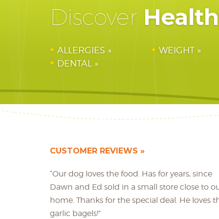
Healt
Discover
ALLERGIES
WEIGHT
DENTAL
CUSTOMER REVIEWS
“Our dog loves the food. Has for years, since
Dawn and Ed sold in a small store close to o
home. Thanks for the special deal. He loves t
garlic bagels!”