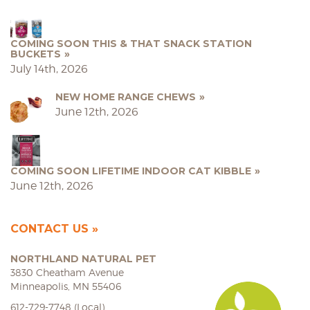
COMING SOON THIS & THAT SNACK STATION
BUCKETS
July 14th, 2026
NEW HOME RANGE CHEWS
June 12th, 2026
COMING SOON LIFETIME INDOOR CAT KIBBLE
June 12th, 2026
CONTACT US
NORTHLAND NATURAL PET
3830 Cheatham Avenue
Minneapolis, MN 55406
612-729-7748 (Local)