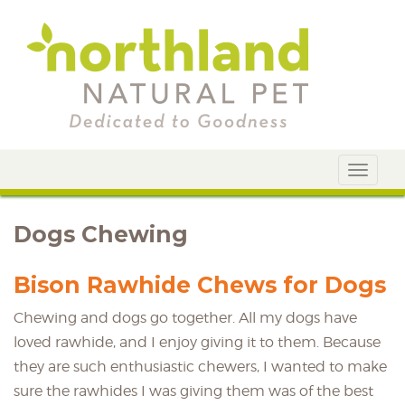
Toggle
navigat
Dogs Chewing
Bison Rawhide Chews for Dogs
Chewing and dogs go together. All my dogs have
loved rawhide, and I enjoy giving it to them. Because
they are such enthusiastic chewers, I wanted to make
sure the rawhides I was giving them was of the best