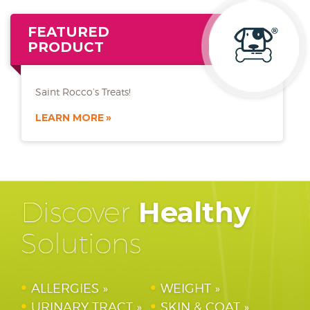
FEATURED
PRODUCT
Saint Rocco’s Treats!
LEARN MORE
Discover
Healthy
Solutions
ALLERGIES
WEIGHT
URINARY TRACT
SKIN & COAT