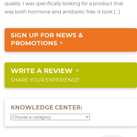
quality. I was specifically looking for a product that
was both hormone and antibiotic free. It took […]
SIGN UP FOR NEWS &
PROMOTIONS
WRITE A REVIEW
SHARE YOUR EXPERIENCE!
KNOWLEDGE CENTER: