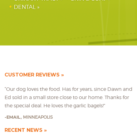
DENTAL
CUSTOMER REVIEWS
“Our dog loves the food. Has for years, since Dawn and
Ed sold in a small store close to our home. Thanks for
the special deal. He loves the garlic bagels!”
EMAIL,
MINNEAPOLIS
RECENT NEWS