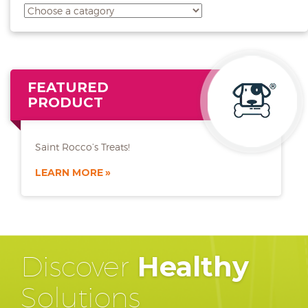
FEATURED
PRODUCT
Saint Rocco’s Treats!
LEARN MORE
Discover
Healthy
Solutions