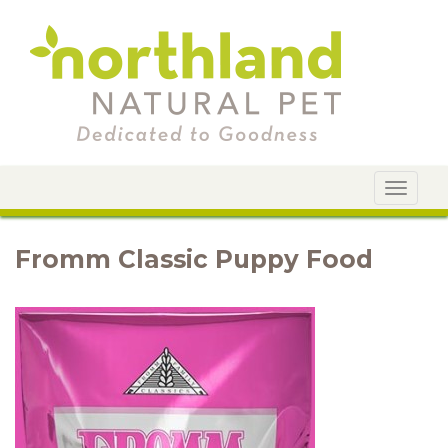
Toggle
navigat
Fromm Classic Puppy Food