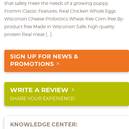
that safely meet the needs of a growing puppy.
Fromm Classic Features: Real Chicken Whole Eggs
Wisconsin Cheese Probiotics Wheat-free Corn-free By-
product free Made in Wisconsin Safe, high quality
protein Real meat […]
SIGN UP FOR NEWS &
PROMOTIONS
WRITE A REVIEW
SHARE YOUR EXPERIENCE!
KNOWLEDGE CENTER: