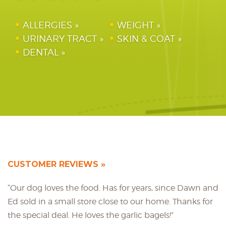
ALLERGIES
WEIGHT
URINARY TRACT
SKIN & COAT
DENTAL
CUSTOMER REVIEWS
“Our dog loves the food. Has for years, since Dawn and
Ed sold in a small store close to our home. Thanks for
the special deal. He loves the garlic bagels!”