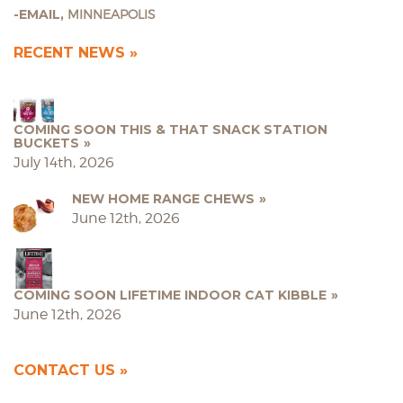
EMAIL,
MINNEAPOLIS
RECENT NEWS
COMING SOON THIS & THAT SNACK STATION
BUCKETS
July 14th, 2026
NEW HOME RANGE CHEWS
June 12th, 2026
COMING SOON LIFETIME INDOOR CAT KIBBLE
June 12th, 2026
CONTACT US