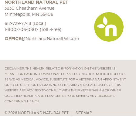
NORTHLAND NATURAL PET
3830 Cheatham Avenue
Minneapolis, MN 55406
612-729-7748 (Local)
1-800-706-0807 (Toll -Free)
OFFICE
@NorthlandNaturalPet.com
DISCLAIMER: THE HEALTH-RELATED INFORMATION ON THIS WEBSITE IS
MEANT FOR BASIC INFORMATIONAL PURPOSES ONLY. IT IS NOT INTENDED TO
SERVE AS MEDICAL ADVICE, SUBSTITUTE FOR A VETERINARIAN APPOINTMENT
OR TO BE USED FOR DIAGNOSING OR TREATING A DISEASE. USERS OF THIS
WEBSITE ARE ADVISED TO CONSULT WITH THEIR VETERINARIAN OR OTHER
QUALIFIED HEALTH CARE PROVIDER BEFORE MAKING ANY DECISIONS
CONCERNING HEALTH.
© 2026 NORTHLAND NATURAL PET
|
SITEMAP