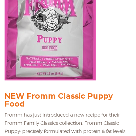
NEW Fromm Classic Puppy
Food
Fromm has just introduced a new recipe for their
Fromm Family Classics collection. Fromm Classic
Puppy: precisely formulated with protein & fat levels