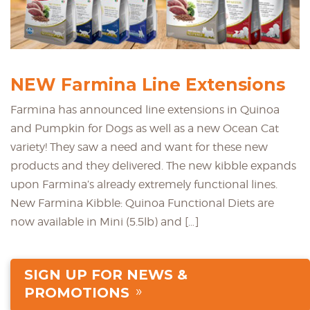
NEW Farmina Line Extensions
Farmina has announced line extensions in Quinoa
and Pumpkin for Dogs as well as a new Ocean Cat
variety! They saw a need and want for these new
products and they delivered. The new kibble expands
upon Farmina’s already extremely functional lines.
New Farmina Kibble: Quinoa Functional Diets are
now available in Mini (5.5lb) and […]
SIGN UP FOR NEWS &
PROMOTIONS