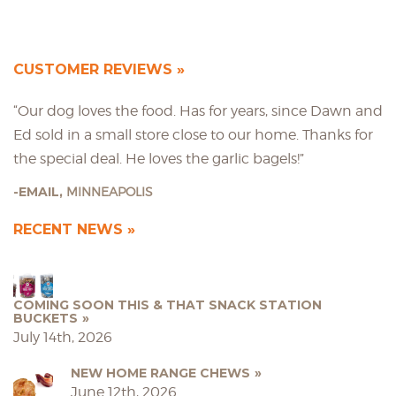
CUSTOMER REVIEWS
“Our dog loves the food. Has for years, since Dawn and
Ed sold in a small store close to our home. Thanks for
the special deal. He loves the garlic bagels!”
EMAIL,
MINNEAPOLIS
RECENT NEWS
COMING SOON THIS & THAT SNACK STATION
BUCKETS
July 14th, 2026
NEW HOME RANGE CHEWS
June 12th, 2026