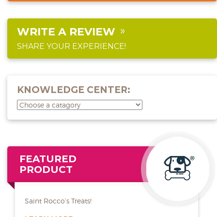
WRITE A REVIEW
SHARE YOUR EXPERIENCE!
KNOWLEDGE CENTER:
FEATURED
PRODUCT
Saint Rocco’s Treats!