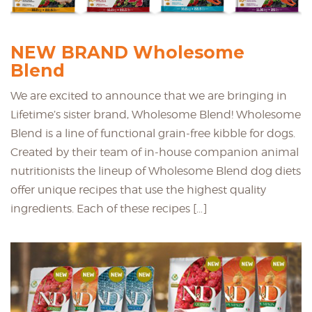
NEW BRAND Wholesome
Blend
We are excited to announce that we are bringing in
Lifetime’s sister brand, Wholesome Blend! Wholesome
Blend is a line of functional grain-free kibble for dogs.
Created by their team of in-house companion animal
nutritionists the lineup of Wholesome Blend dog diets
offer unique recipes that use the highest quality
ingredients. Each of these recipes […]