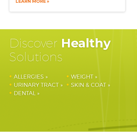
LEARN MORE
Discover
Healthy
Solutions
ALLERGIES
WEIGHT
URINARY TRACT
SKIN & COAT
DENTAL