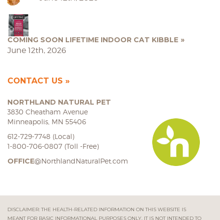
COMING SOON LIFETIME INDOOR CAT KIBBLE
June 12th, 2026
CONTACT US
NORTHLAND NATURAL PET
3830 Cheatham Avenue
Minneapolis, MN 55406
612-729-7748 (Local)
1-800-706-0807 (Toll -Free)
OFFICE
@NorthlandNaturalPet.com
DISCLAIMER: THE HEALTH-RELATED INFORMATION ON THIS WEBSITE IS
MEANT FOR BASIC INFORMATIONAL PURPOSES ONLY. IT IS NOT INTENDED TO