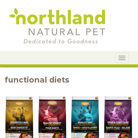
Toggle
navigat
functional diets