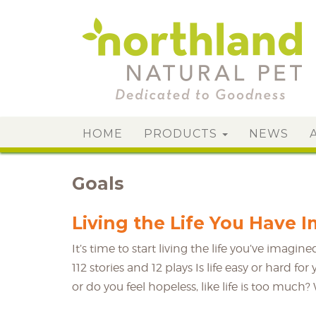
HOME
PRODUCTS
NEWS
Goals
Living the Life You Have 
It’s time to start living the life you’ve imag
112 stories and 12 plays Is life easy or hard f
or do you feel hopeless, like life is too much