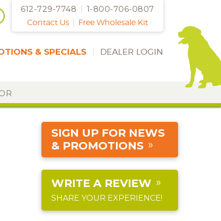
612-729-7748
|
1-800-706-0807
Contact Us
|
Free Wholesale Kit
TIONS & SPECIALS
|
DEALER LOGIN
DOR
SIGN UP FOR NEWS
& PROMOTIONS
WRITE A REVIEW
SHARE YOUR EXPERIENCE!