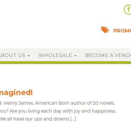
PROMO
ABOUT US
WHOLESALE
BECOME A VEN
Imagined!
ined. Henry James, American Born author of 20 novels,
or you? Are you living each day with joy and happiness,
? We all have our ups and downs […]