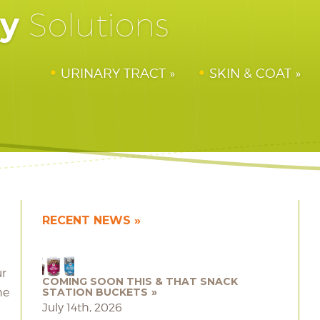
hy
Solutions
URINARY TRACT
SKIN & COAT
RECENT NEWS
ur
COMING SOON THIS & THAT SNACK
he
STATION BUCKETS
July 14th, 2026