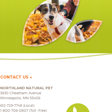
CONTACT US
NORTHLAND NATURAL PET
3830 Cheatham Avenue
Minneapolis, MN 55406
612-729-7748 (Local)
1-800-706-0807 (Toll -Free)