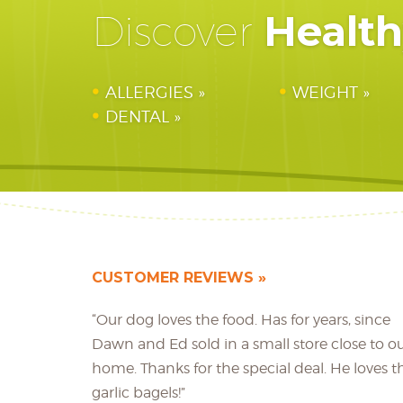
Healt
Discover
ALLERGIES
WEIGHT
DENTAL
CUSTOMER REVIEWS
“Our dog loves the food. Has for years, since
Dawn and Ed sold in a small store close to o
home. Thanks for the special deal. He loves t
garlic bagels!”