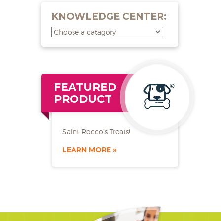
KNOWLEDGE CENTER:
FEATURED
PRODUCT
Saint Rocco’s Treats!
LEARN MORE