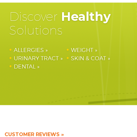
Discover
Healthy
Solutions
ALLERGIES
WEIGHT
URINARY TRACT
SKIN & COAT
DENTAL
CUSTOMER REVIEWS