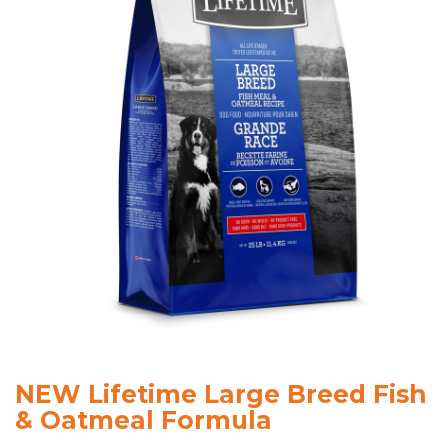
NEW Lifetime Large Breed Fish
& Oatmeal Formula