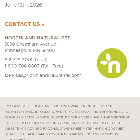
June 12th, 2026
CONTACT US
NORTHLAND NATURAL PET
3830 Cheatham Avenue
Minneapolis, MN 55406
612-729-7748 (Local)
1-800-706-0807 (Toll -Free)
OFFICE
@NorthlandNaturalPet.com
DISCLAIMER: THE HEALTH-RELATED INFORMATION ON THIS WEBSITE IS
MEANT FOR BASIC INFORMATIONAL PURPOSES ONLY. IT IS NOT INTENDED TO
SERVE AS MEDICAL ADVICE, SUBSTITUTE FOR A VETERINARIAN APPOINTMENT
OR TO BE USED FOR DIAGNOSING OR TREATING A DISEASE. USERS OF THIS
WEBSITE ARE ADVISED TO CONSULT WITH THEIR VETERINARIAN OR OTHER
QUALIFIED HEALTH CARE PROVIDER BEFORE MAKING ANY DECISIONS
CONCERNING HEALTH.