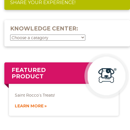
SHARE YOUR EXPERIENCE!
KNOWLEDGE CENTER:
FEATURED
PRODUCT
Saint Rocco’s Treats!
LEARN MORE