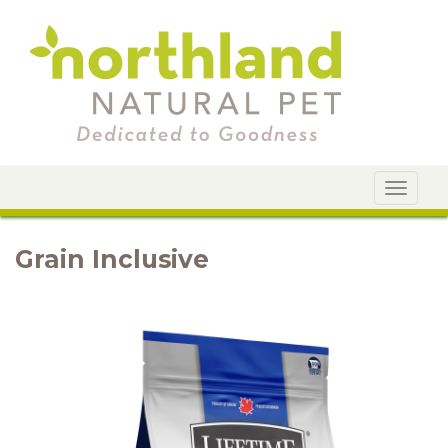
Toggle
navigat
Grain Inclusive