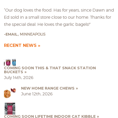
“Our dog loves the food. Has for years, since Dawn and
Ed sold in a small store close to our home. Thanks for
the special deal. He loves the garlic bagels!”
EMAIL,
MINNEAPOLIS
RECENT NEWS
COMING SOON THIS & THAT SNACK STATION
BUCKETS
July 14th, 2026
NEW HOME RANGE CHEWS
June 12th, 2026
COMING SOON LIFETIME INDOOR CAT KIBBLE