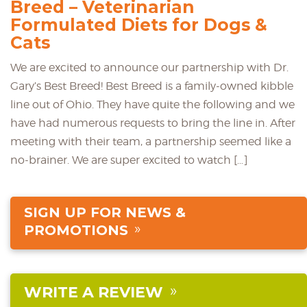
Breed – Veterinarian
Formulated Diets for Dogs &
Cats
We are excited to announce our partnership with Dr.
Gary’s Best Breed! Best Breed is a family-owned kibble
line out of Ohio. They have quite the following and we
have had numerous requests to bring the line in. After
meeting with their team, a partnership seemed like a
no-brainer. We are super excited to watch […]
SIGN UP FOR NEWS &
PROMOTIONS
WRITE A REVIEW