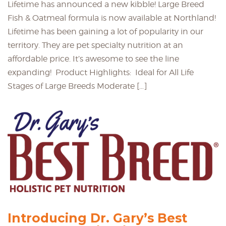
Lifetime has announced a new kibble! Large Breed
Fish & Oatmeal formula is now available at Northland!
Lifetime has been gaining a lot of popularity in our
territory. They are pet specialty nutrition at an
affordable price. It’s awesome to see the line
expanding! Product Highlights: Ideal for All Life
Stages of Large Breeds Moderate […]
Introducing Dr. Gary’s Best