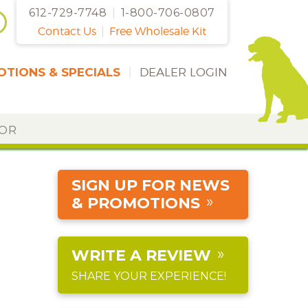
612-729-7748
|
1-800-706-0807
Contact Us
|
Free Wholesale Kit
TIONS & SPECIALS
|
DEALER LOGIN
DOR
SIGN UP FOR NEWS
& PROMOTIONS
WRITE A REVIEW
SHARE YOUR EXPERIENCE!