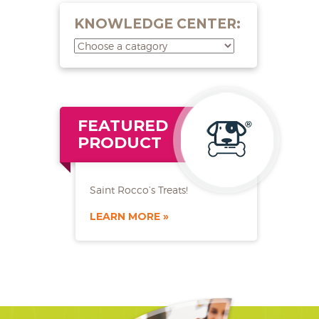
KNOWLEDGE CENTER:
FEATURED
PRODUCT
Saint Rocco’s Treats!
LEARN MORE