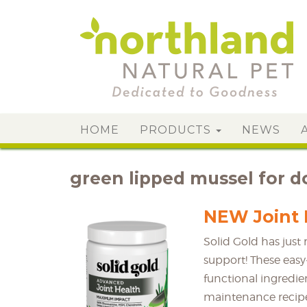
HOME
PRODUCTS
NEWS
green lipped mussel for d
NEW Joint 
Solid Gold has jus
support! These easy
functional ingredie
maintenance recipe 