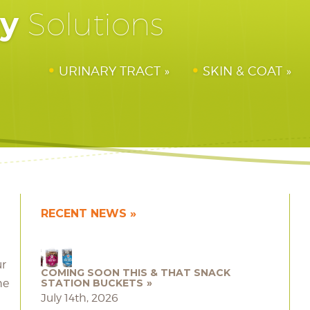
hy
Solutions
URINARY TRACT
SKIN & COAT
RECENT NEWS
ur
COMING SOON THIS & THAT SNACK
he
STATION BUCKETS
July 14th, 2026