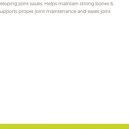
eveloping joint issues. Helps maintain strong bones &
 Supports proper joint maintenance and eases joint