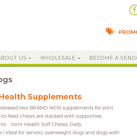
PROMO
ABOUT US
WHOLESALE
BECOME A VEN
ogs
Health Supplements
t released two BRAND NEW supplements for joint
-to-feed chews are stacked with supportive,
nts. Joint Health Soft Chews: Daily
| Ideal for seniors, overweight dogs and dogs with