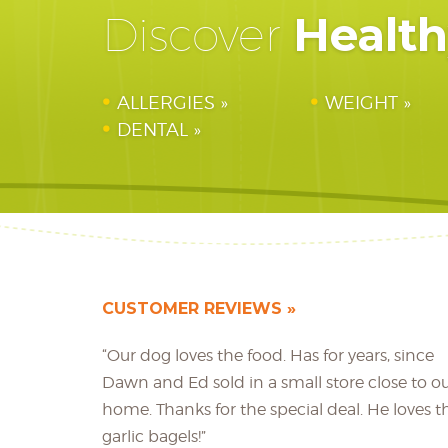
Healt
Discover
ALLERGIES
WEIGHT
DENTAL
CUSTOMER REVIEWS
“Our dog loves the food. Has for years, since
Dawn and Ed sold in a small store close to o
home. Thanks for the special deal. He loves t
garlic bagels!”