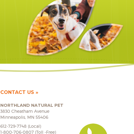
CONTACT US
NORTHLAND NATURAL PET
3830 Cheatham Avenue
Minneapolis, MN 55406
612-729-7748 (Local)
1-800-706-0807 (Toll -Free)