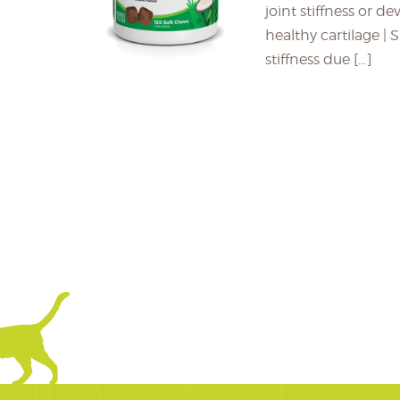
joint stiffness or d
healthy cartilage |
stiffness due […]