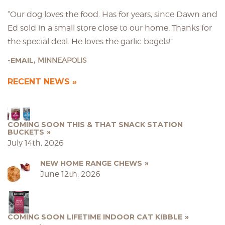
“Our dog loves the food. Has for years, since Dawn and
Ed sold in a small store close to our home. Thanks for
the special deal. He loves the garlic bagels!”
EMAIL,
MINNEAPOLIS
RECENT NEWS
COMING SOON THIS & THAT SNACK STATION
BUCKETS
July 14th, 2026
NEW HOME RANGE CHEWS
June 12th, 2026
COMING SOON LIFETIME INDOOR CAT KIBBLE