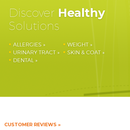
Discover
Healthy
Solutions
ALLERGIES
WEIGHT
URINARY TRACT
SKIN & COAT
DENTAL
CUSTOMER REVIEWS