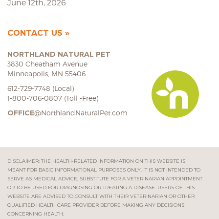
June 12th, 2026
CONTACT US
NORTHLAND NATURAL PET
3830 Cheatham Avenue
Minneapolis, MN 55406
612-729-7748 (Local)
1-800-706-0807 (Toll -Free)
OFFICE
@NorthlandNaturalPet.com
DISCLAIMER: THE HEALTH-RELATED INFORMATION ON THIS WEBSITE IS
MEANT FOR BASIC INFORMATIONAL PURPOSES ONLY. IT IS NOT INTENDED TO
SERVE AS MEDICAL ADVICE, SUBSTITUTE FOR A VETERINARIAN APPOINTMENT
OR TO BE USED FOR DIAGNOSING OR TREATING A DISEASE. USERS OF THIS
WEBSITE ARE ADVISED TO CONSULT WITH THEIR VETERINARIAN OR OTHER
QUALIFIED HEALTH CARE PROVIDER BEFORE MAKING ANY DECISIONS
CONCERNING HEALTH.