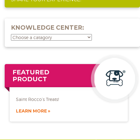
KNOWLEDGE CENTER:
FEATURED
PRODUCT
Saint Rocco’s Treats!
LEARN MORE