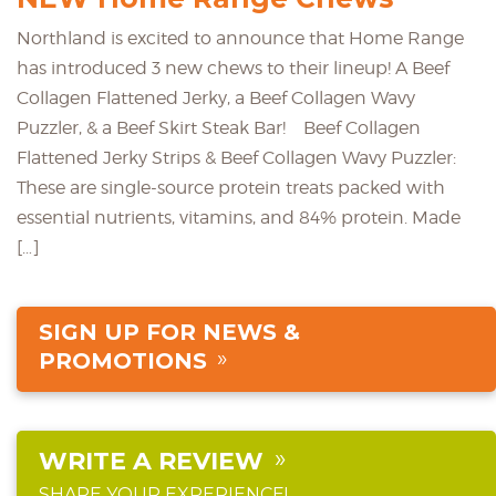
Northland is excited to announce that Home Range
has introduced 3 new chews to their lineup! A Beef
Collagen Flattened Jerky, a Beef Collagen Wavy
Puzzler, & a Beef Skirt Steak Bar! Beef Collagen
Flattened Jerky Strips & Beef Collagen Wavy Puzzler:
These are single-source protein treats packed with
essential nutrients, vitamins, and 84% protein. Made
[…]
SIGN UP FOR NEWS &
PROMOTIONS
WRITE A REVIEW
SHARE YOUR EXPERIENCE!