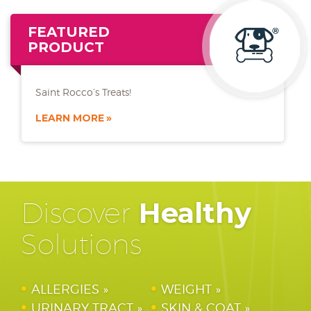
FEATURED
PRODUCT
Saint Rocco’s Treats!
LEARN MORE
Discover
Healthy
Solutions
ALLERGIES
WEIGHT
URINARY TRACT
SKIN & COAT