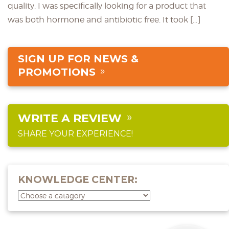
quality. I was specifically looking for a product that
was both hormone and antibiotic free. It took […]
SIGN UP FOR NEWS &
PROMOTIONS
WRITE A REVIEW
SHARE YOUR EXPERIENCE!
KNOWLEDGE CENTER: