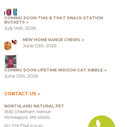
COMING SOON THIS & THAT SNACK STATION
BUCKETS
July 14th, 2026
NEW HOME RANGE CHEWS
June 12th, 2026
COMING SOON LIFETIME INDOOR CAT KIBBLE
June 12th, 2026
CONTACT US
NORTHLAND NATURAL PET
3830 Cheatham Avenue
Minneapolis, MN 55406
612-729-7748 (Local)