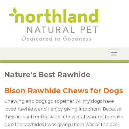
Toggle
navigat
Nature’s Best Rawhide
Bison Rawhide Chews for Dogs
Chewing and dogs go together. All my dogs have
loved rawhide, and I enjoy giving it to them. Because
they are such enthusiastic chewers, I wanted to make
sure the rawhides I was giving them was of the best