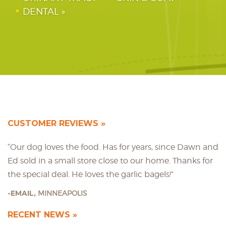
DENTAL
CUSTOMER REVIEWS
“Our dog loves the food. Has for years, since Dawn and
Ed sold in a small store close to our home. Thanks for
the special deal. He loves the garlic bagels!”
EMAIL,
MINNEAPOLIS
RECENT NEWS