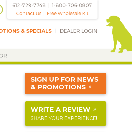
612-729-7748
|
1-800-706-0807
Contact Us
|
Free Wholesale Kit
TIONS & SPECIALS
|
DEALER LOGIN
DOR
SIGN UP FOR NEWS
& PROMOTIONS
WRITE A REVIEW
SHARE YOUR EXPERIENCE!