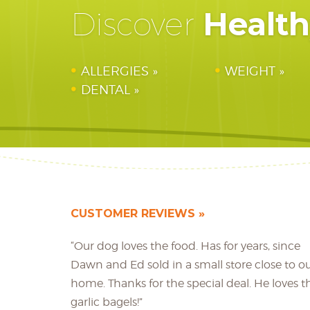
Healt
Discover
ALLERGIES
WEIGHT
DENTAL
CUSTOMER REVIEWS
“Our dog loves the food. Has for years, since
Dawn and Ed sold in a small store close to o
home. Thanks for the special deal. He loves t
garlic bagels!”