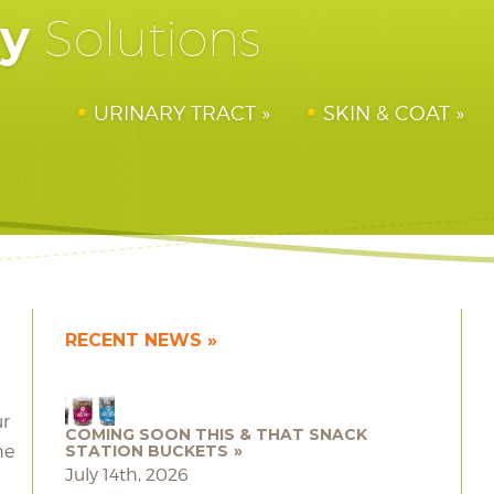
hy
Solutions
URINARY TRACT
SKIN & COAT
RECENT NEWS
ur
COMING SOON THIS & THAT SNACK
he
STATION BUCKETS
July 14th, 2026