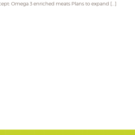
ncept: Omega 3 enriched meats Plans to expand […]