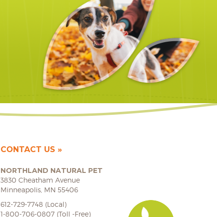
CONTACT US
NORTHLAND NATURAL PET
3830 Cheatham Avenue
Minneapolis, MN 55406
612-729-7748 (Local)
1-800-706-0807 (Toll -Free)