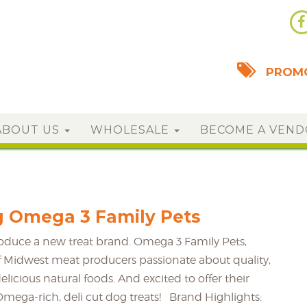
PROMO
ABOUT US
WHOLESALE
BECOME A VEN
g Omega 3 Family Pets
roduce a new treat brand. Omega 3 Family Pets,
 Midwest meat producers passionate about quality,
delicious natural foods. And excited to offer their
Omega-rich, deli cut dog treats! Brand Highlights: