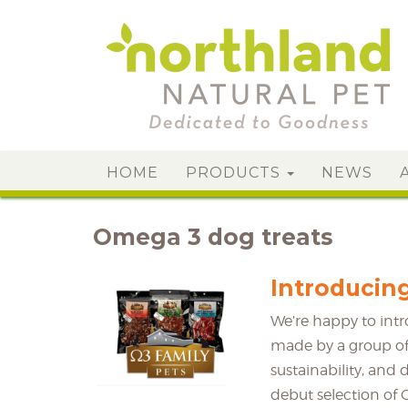
HOME
PRODUCTS
NEWS
Omega 3 dog treats
Introducin
We’re happy to int
made by a group of
sustainability, and 
debut selection of 