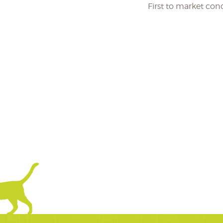
First to market co