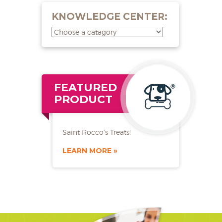
KNOWLEDGE CENTER:
FEATURED
PRODUCT
Saint Rocco’s Treats!
LEARN MORE