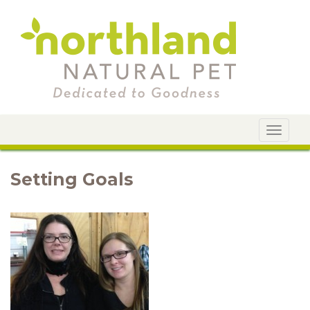
Toggle
navigat
Setting Goals