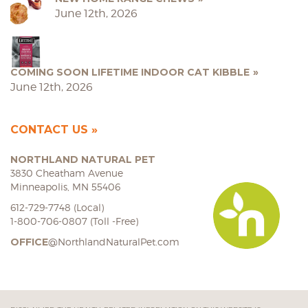
June 12th, 2026
COMING SOON LIFETIME INDOOR CAT KIBBLE
June 12th, 2026
CONTACT US
NORTHLAND NATURAL PET
3830 Cheatham Avenue
Minneapolis, MN 55406
612-729-7748 (Local)
1-800-706-0807 (Toll -Free)
OFFICE
@NorthlandNaturalPet.com