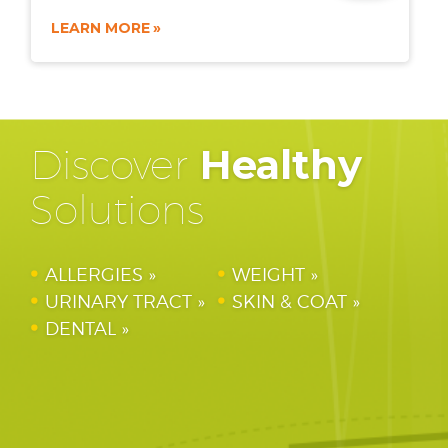
LEARN MORE
Discover
Healthy
Solutions
ALLERGIES
WEIGHT
URINARY TRACT
SKIN & COAT
DENTAL