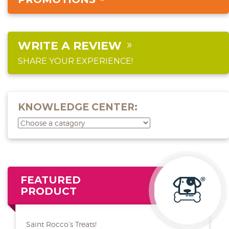
WRITE A REVIEW
SHARE YOUR EXPERIENCE!
KNOWLEDGE CENTER:
FEATURED
PRODUCT
Saint Rocco’s Treats!