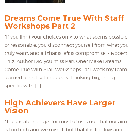
Dreams Come True With Staff
Workshops Part 2
“If you limit your choices only to what seems possible
or reasonable, you disconnect yourself from what you
truly want, and all that is left is compromise.”- Robert
Fritz, Author Did you miss Part One? Make Dreams
Come True With Staff Workshops Last week my team
learned about setting goals. Thinking big, being
specific with […]
High Achievers Have Larger
Vision
“The greater danger for most of us is not that our aim
is too high and we miss it, but that it is too low and