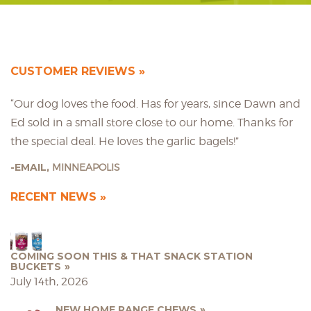
CUSTOMER REVIEWS
“Our dog loves the food. Has for years, since Dawn and
Ed sold in a small store close to our home. Thanks for
the special deal. He loves the garlic bagels!”
EMAIL,
MINNEAPOLIS
RECENT NEWS
COMING SOON THIS & THAT SNACK STATION
BUCKETS
July 14th, 2026
NEW HOME RANGE CHEWS