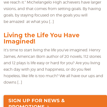
we reach it.” Michelangelo High achievers have larger
visions, and that comes from setting goals. By having
goals, by staying focused on the goals you will
be amazed at what you […]
Living the Life You Have
Imagined!
It’s time to start living the life you’ve imagined. Henry
James, American Born author of 20 novels, 112 stories
and 12 plays Is life easy or hard for you? Are you living
each day with joy and happiness, or do you feel
hopeless, like life is too much? We all have our ups and
downs […]
SIGN UP FOR NEWS &
PROMOTIONS