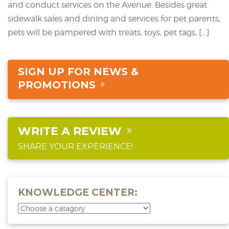
and conduct services on the Avenue. Besides great
sidewalk sales and dining and services for pet parents,
pets will be pampered with treats, toys, pet tags, […]
SIGN UP FOR NEWS &
PROMOTIONS
WRITE A REVIEW
SHARE YOUR EXPERIENCE!
KNOWLEDGE CENTER: