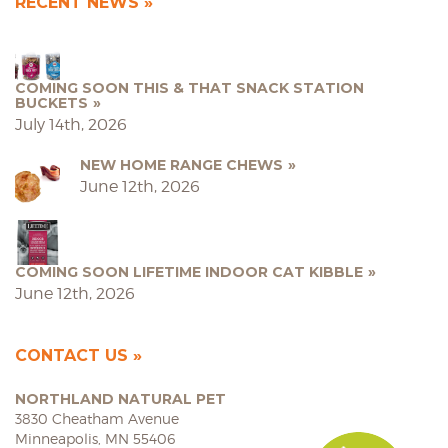
RECENT NEWS
COMING SOON THIS & THAT SNACK STATION
BUCKETS
July 14th, 2026
NEW HOME RANGE CHEWS
June 12th, 2026
COMING SOON LIFETIME INDOOR CAT KIBBLE
June 12th, 2026
CONTACT US
NORTHLAND NATURAL PET
3830 Cheatham Avenue
Minneapolis, MN 55406