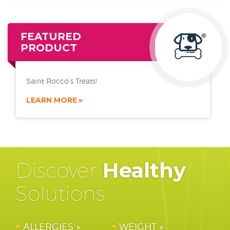
FEATURED
PRODUCT
Saint Rocco’s Treats!
LEARN MORE
Discover
Healthy
Solutions
ALLERGIES
WEIGHT