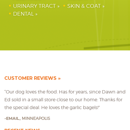
URINARY TRACT
SKIN & COAT
DENTAL
CUSTOMER REVIEWS
“Our dog loves the food. Has for years, since Dawn and
Ed sold in a small store close to our home. Thanks for
the special deal. He loves the garlic bagels!”
EMAIL,
MINNEAPOLIS