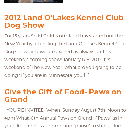
2012 Land O’Lakes Kennel Club
Dog Show
For 13 years Solid Gold Northland has started out the
New Year by attending the Land O’ Lakes Kennel Club
Dog show, and we are excited as always for this
weekend’s coming show! January 6-8, 2012, first
weekend of the New Year. What are you going to be
doing? If you are in Minnesota, you […]
Give the Gift of Food- Paws on
Grand
YOU’RE INVITED! When: Sunday August 7th, Noon to
4pm What: 6th Annual Paws on Grand – “Paws” as in
your little friends at home and “pause” to shop, dine