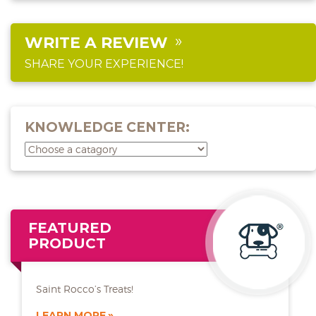
WRITE A REVIEW
SHARE YOUR EXPERIENCE!
KNOWLEDGE CENTER:
FEATURED
PRODUCT
Saint Rocco’s Treats!
LEARN MORE