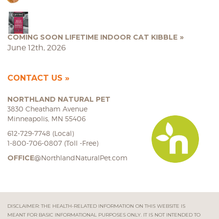
COMING SOON LIFETIME INDOOR CAT KIBBLE
June 12th, 2026
CONTACT US
NORTHLAND NATURAL PET
3830 Cheatham Avenue
Minneapolis, MN 55406
612-729-7748 (Local)
1-800-706-0807 (Toll -Free)
OFFICE
@NorthlandNaturalPet.com
DISCLAIMER: THE HEALTH-RELATED INFORMATION ON THIS WEBSITE IS
MEANT FOR BASIC INFORMATIONAL PURPOSES ONLY. IT IS NOT INTENDED TO