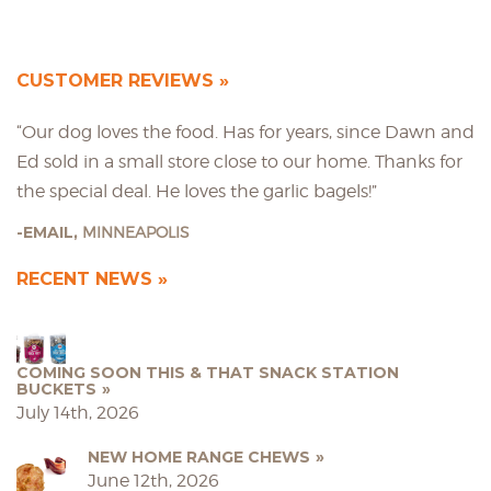
CUSTOMER REVIEWS
“Our dog loves the food. Has for years, since Dawn and
Ed sold in a small store close to our home. Thanks for
the special deal. He loves the garlic bagels!”
EMAIL,
MINNEAPOLIS
RECENT NEWS
COMING SOON THIS & THAT SNACK STATION
BUCKETS
July 14th, 2026
NEW HOME RANGE CHEWS
June 12th, 2026