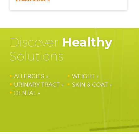
Discover
Healthy
Solutions
ALLERGIES
WEIGHT
URINARY TRACT
SKIN & COAT
DENTAL