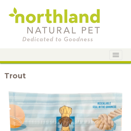
Toggle
navigat
Trout