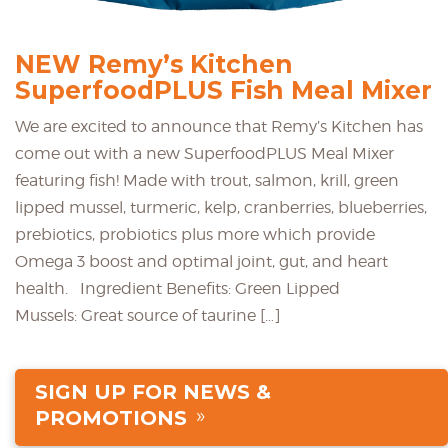
NEW Remy’s Kitchen
SuperfoodPLUS Fish Meal Mixer
We are excited to announce that Remy’s Kitchen has
come out with a new SuperfoodPLUS Meal Mixer
featuring fish! Made with trout, salmon, krill, green
lipped mussel, turmeric, kelp, cranberries, blueberries,
prebiotics, probiotics plus more which provide
Omega 3 boost and optimal joint, gut, and heart
health. Ingredient Benefits: Green Lipped
Mussels: Great source of taurine […]
SIGN UP FOR NEWS &
PROMOTIONS