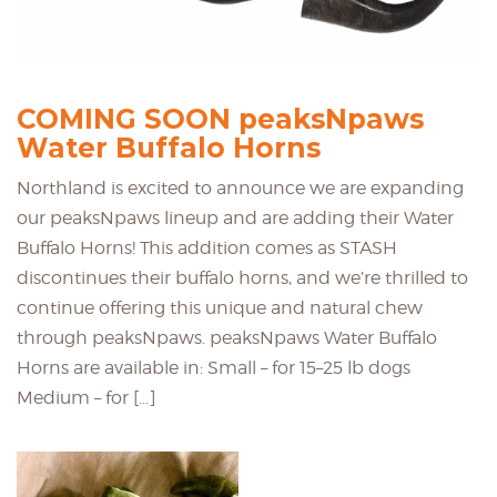
COMING SOON peaksNpaws
Water Buffalo Horns
Northland is excited to announce we are expanding
our peaksNpaws lineup and are adding their Water
Buffalo Horns! This addition comes as STASH
discontinues their buffalo horns, and we’re thrilled to
continue offering this unique and natural chew
through peaksNpaws. peaksNpaws Water Buffalo
Horns are available in: Small – for 15–25 lb dogs
Medium – for […]