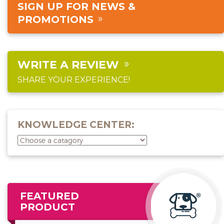
SIGN UP FOR NEWS &
PROMOTIONS
WRITE A REVIEW
SHARE YOUR EXPERIENCE!
KNOWLEDGE CENTER:
FEATURED
PRODUCT