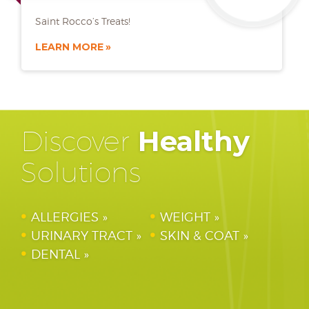
Saint Rocco’s Treats!
LEARN MORE
Discover
Healthy
Solutions
ALLERGIES
WEIGHT
URINARY TRACT
SKIN & COAT
DENTAL