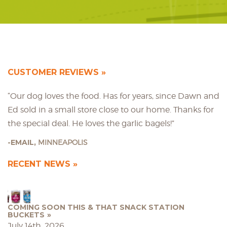
CUSTOMER REVIEWS
“Our dog loves the food. Has for years, since Dawn and
Ed sold in a small store close to our home. Thanks for
the special deal. He loves the garlic bagels!”
EMAIL,
MINNEAPOLIS
RECENT NEWS
COMING SOON THIS & THAT SNACK STATION
BUCKETS
July 14th, 2026