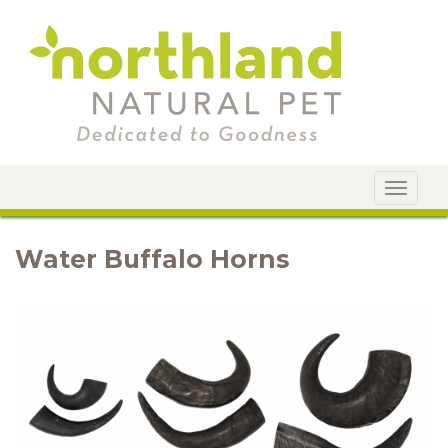
Toggle
navigat
Water Buffalo Horns