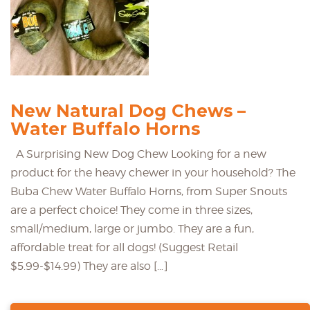
New Natural Dog Chews –
Water Buffalo Horns
A Surprising New Dog Chew Looking for a new
product for the heavy chewer in your household? The
Buba Chew Water Buffalo Horns, from Super Snouts
are a perfect choice! They come in three sizes,
small/medium, large or jumbo. They are a fun,
affordable treat for all dogs! (Suggest Retail
$5.99-$14.99) They are also […]