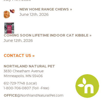
NEW HOME RANGE CHEWS
June 12th, 2026
COMING SOON LIFETIME INDOOR CAT KIBBLE
June 12th, 2026
CONTACT US
NORTHLAND NATURAL PET
3830 Cheatham Avenue
Minneapolis, MN 55406
612-729-7748 (Local)
1-800-706-0807 (Toll -Free)
OFFICE
@NorthlandNaturalPet.com