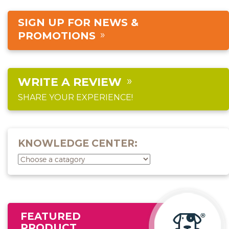
SIGN UP FOR NEWS &
PROMOTIONS
WRITE A REVIEW
SHARE YOUR EXPERIENCE!
KNOWLEDGE CENTER:
FEATURED
PRODUCT