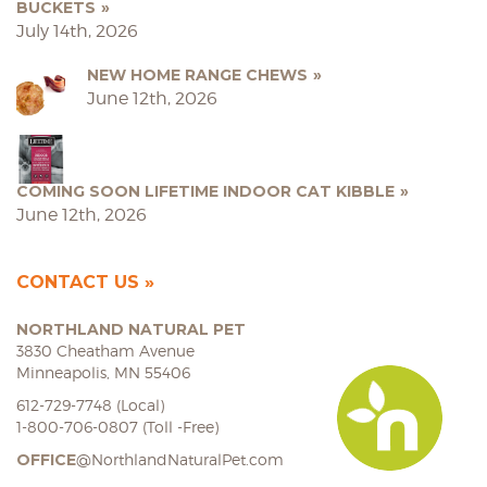
BUCKETS
July 14th, 2026
NEW HOME RANGE CHEWS
June 12th, 2026
COMING SOON LIFETIME INDOOR CAT KIBBLE
June 12th, 2026
CONTACT US
NORTHLAND NATURAL PET
3830 Cheatham Avenue
Minneapolis, MN 55406
612-729-7748 (Local)
1-800-706-0807 (Toll -Free)
OFFICE
@NorthlandNaturalPet.com