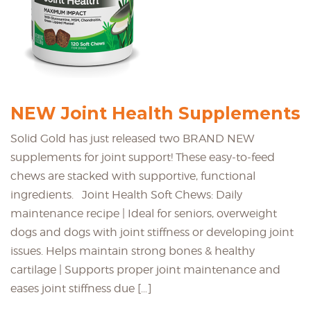
NEW Joint Health Supplements
Solid Gold has just released two BRAND NEW
supplements for joint support! These easy-to-feed
chews are stacked with supportive, functional
ingredients. Joint Health Soft Chews: Daily
maintenance recipe | Ideal for seniors, overweight
dogs and dogs with joint stiffness or developing joint
issues. Helps maintain strong bones & healthy
cartilage | Supports proper joint maintenance and
eases joint stiffness due […]