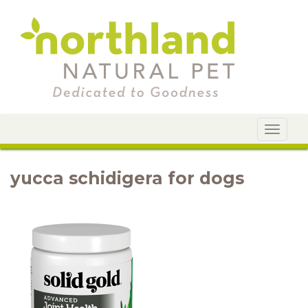
Toggle
navigat
yucca schidigera for dogs