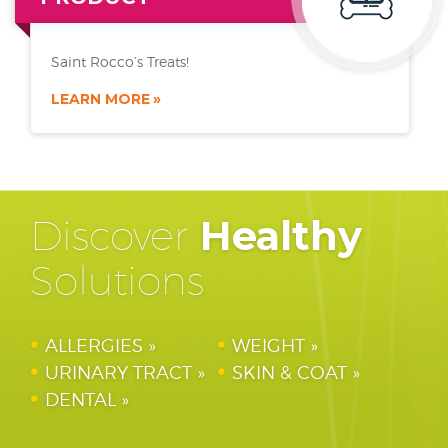
Saint Rocco’s Treats!
LEARN MORE
Discover
Healthy
Solutions
ALLERGIES
WEIGHT
URINARY TRACT
SKIN & COAT
DENTAL