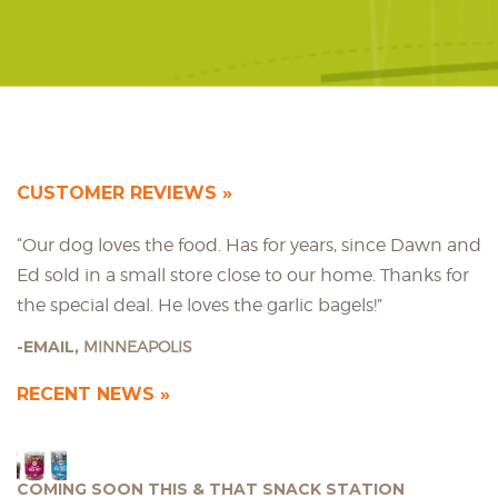
CUSTOMER REVIEWS
“Our dog loves the food. Has for years, since Dawn and
Ed sold in a small store close to our home. Thanks for
the special deal. He loves the garlic bagels!”
EMAIL,
MINNEAPOLIS
RECENT NEWS
COMING SOON THIS & THAT SNACK STATION