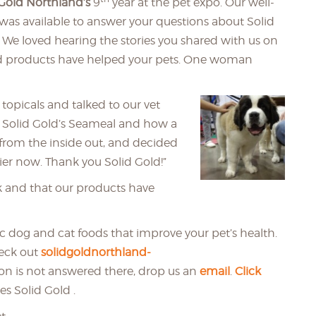
 Gold Northland’s
9
year at the pet expo. Our well-
 was available to answer your questions about Solid
 We loved hearing the stories you shared with us on
d products have helped your pets. One woman
topicals and talked to our vet
 Solid Gold’s Seameal and how a
n from the inside out, and decided
ier now. Thank you Solid Gold!”
k and that our products have
tic dog and cat foods that improve your pet’s health.
heck out
solidgoldnorthland-
tion is not answered there, drop us an
email
.
Click
es Solid Gold .