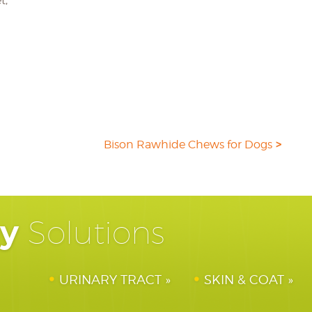
t,
Bison Rawhide Chews for Dogs
hy
Solutions
URINARY TRACT
SKIN & COAT