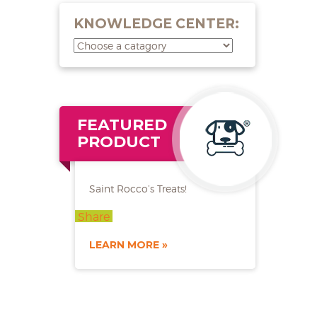
KNOWLEDGE CENTER:
FEATURED
PRODUCT
Saint Rocco’s Treats!
Share
LEARN MORE