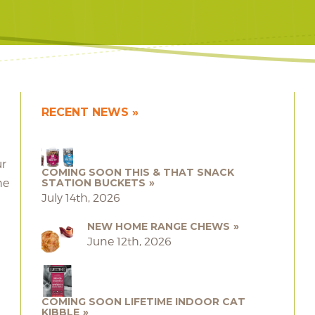
RECENT NEWS
ur
COMING SOON THIS & THAT SNACK
he
STATION BUCKETS
July 14th, 2026
NEW HOME RANGE CHEWS
June 12th, 2026
COMING SOON LIFETIME INDOOR CAT
KIBBLE