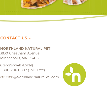
CONTACT US
NORTHLAND NATURAL PET
3830 Cheatham Avenue
Minneapolis, MN 55406
612-729-7748 (Local)
1-800-706-0807 (Toll -Free)
OFFICE
@NorthlandNaturalPet.com