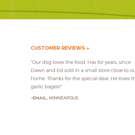
CUSTOMER REVIEWS
“Our dog loves the food. Has for years, since
Dawn and Ed sold in a small store close to o
home. Thanks for the special deal. He loves t
garlic bagels!”
EMAIL,
MINNEAPOLIS