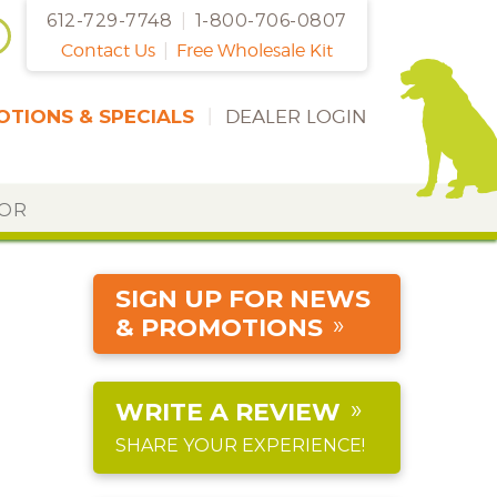
612-729-7748
|
1-800-706-0807
Contact Us
|
Free Wholesale Kit
TIONS & SPECIALS
|
DEALER LOGIN
DOR
SIGN UP FOR NEWS
& PROMOTIONS
WRITE A REVIEW
SHARE YOUR EXPERIENCE!