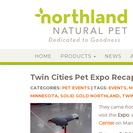
HOME
PRODUCTS
NEWS
Twin Cities Pet Expo Reca
CATEGORIES:
PET EVENTS
TAGS:
EVENTS
,
M
MINNESOTA
,
SOLID GOLD NORTHLAND
,
TWIN
They came from
visit the
Expo
,
Center
on March