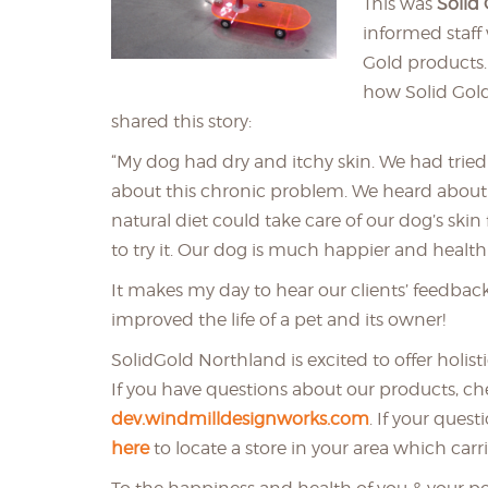
This was
Solid
informed staff
Gold products.
how Solid Gol
shared this story:
“My dog had dry and itchy skin. We had tried 
about this chronic problem. We heard about
natural diet could take care of our dog’s ski
to try it. Our dog is much happier and health
It makes my day to hear our clients’ feedbac
improved the life of a pet and its owner!
SolidGold Northland is excited to offer holis
If you have questions about our products, c
dev.windmilldesignworks.com
. If your ques
here
to locate a store in your area which carri