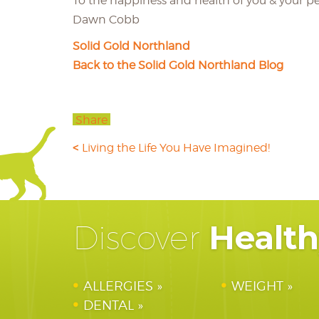
To the happiness and health of you & your pe
Dawn Cobb
Solid Gold Northland
Back to the Solid Gold Northland Blog
Share
Living the Life You Have Imagined!
Healt
Discover
ALLERGIES
WEIGHT
DENTAL