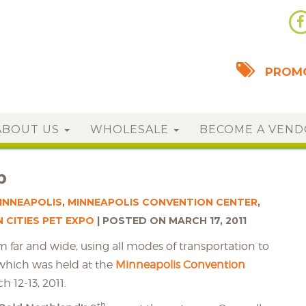
PROMO
ABOUT US
WHOLESALE
BECOME A VEN
p
INNEAPOLIS
,
MINNEAPOLIS CONVENTION CENTER
,
 CITIES PET EXPO
POSTED ON MARCH 17, 2011
 far and wide, using all modes of transportation to
 which was held at the
Minneapolis Convention
 12-13, 2011.
th