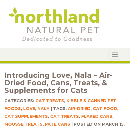
Toggle
navigat
Introducing Love, Nala – Air-
Dried Food, Cans, Treats, &
Supplements for Cats
CATEGORIES:
CAT TREATS
,
KIBBLE & CANNED PET
FOODS
,
LOVE
,
NALA
TAGS:
AIR-DRIED
,
CAT FOOD
,
CAT SUPPLEMENTS
,
CAT TREATS
,
FLAKED CANS
,
MOUSSE TREATS
,
PATE CANS
POSTED ON MARCH 15,