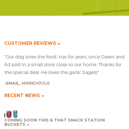
CUSTOMER REVIEWS
“Our dog loves the food. Has for years, since Dawn and
Ed sold in a small store close to our home. Thanks for
the special deal. He loves the garlic bagels!”
EMAIL,
MINNEAPOLIS
RECENT NEWS
COMING SOON THIS & THAT SNACK STATION
BUCKETS