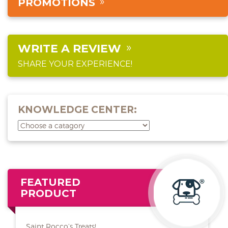
PROMOTIONS
WRITE A REVIEW
SHARE YOUR EXPERIENCE!
KNOWLEDGE CENTER:
FEATURED
PRODUCT
Saint Rocco’s Treats!