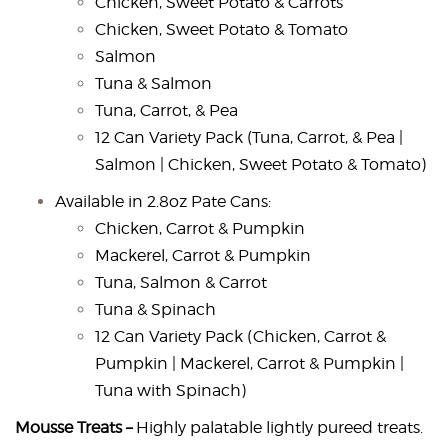
Chicken, Sweet Potato & Carrots
Chicken, Sweet Potato & Tomato
Salmon
Tuna & Salmon
Tuna, Carrot, & Pea
12 Can Variety Pack (Tuna, Carrot, & Pea |
Salmon | Chicken, Sweet Potato & Tomato)
Available in 2.8oz Pate Cans:
Chicken, Carrot & Pumpkin
Mackerel, Carrot & Pumpkin
Tuna, Salmon & Carrot
Tuna & Spinach
12 Can Variety Pack (Chicken, Carrot &
Pumpkin | Mackerel, Carrot & Pumpkin |
Tuna with Spinach)
Mousse Treats –
Highly palatable lightly pureed treats.