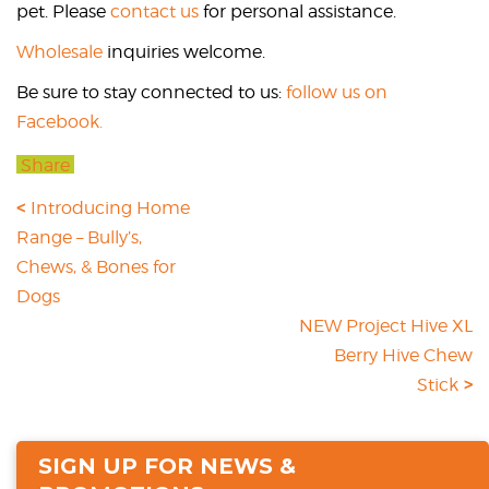
pet. Please
contact us
for personal assistance.
Wholesale
inquiries welcome.
Be sure to stay connected to us:
follow us on
Facebook.
Share
Introducing Home
Range – Bully’s,
Chews, & Bones for
Dogs
NEW Project Hive XL
Berry Hive Chew
Stick
SIGN UP FOR NEWS &