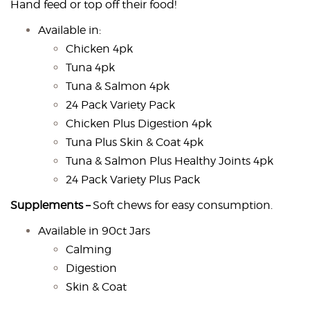
Hand feed or top off their food!
Available in:
Chicken 4pk
Tuna 4pk
Tuna & Salmon 4pk
24 Pack Variety Pack
Chicken Plus Digestion 4pk
Tuna Plus Skin & Coat 4pk
Tuna & Salmon Plus Healthy Joints 4pk
24 Pack Variety Plus Pack
Supplements –
Soft chews for easy consumption.
Available in 90ct Jars
Calming
Digestion
Skin & Coat