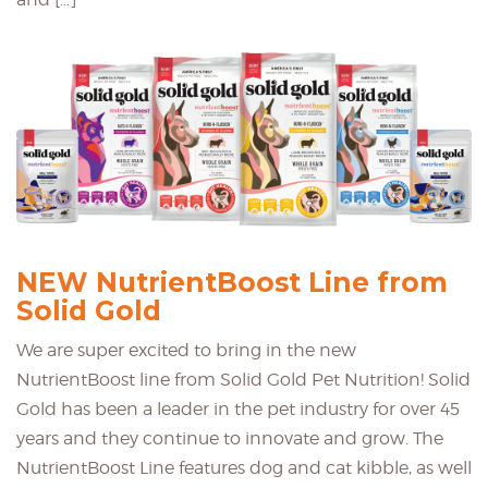
NEW NutrientBoost Line from
Solid Gold
We are super excited to bring in the new
NutrientBoost line from Solid Gold Pet Nutrition! Solid
Gold has been a leader in the pet industry for over 45
years and they continue to innovate and grow. The
NutrientBoost Line features dog and cat kibble, as well