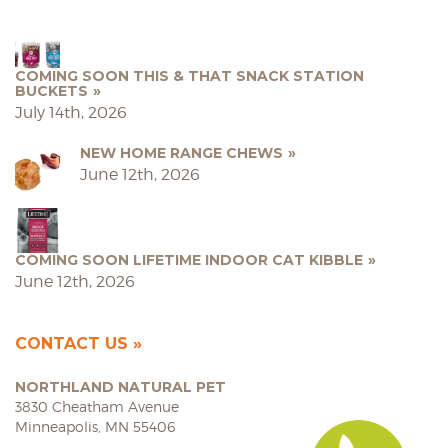
COMING SOON THIS & THAT SNACK STATION
BUCKETS
July 14th, 2026
NEW HOME RANGE CHEWS
June 12th, 2026
COMING SOON LIFETIME INDOOR CAT KIBBLE
June 12th, 2026
CONTACT US
NORTHLAND NATURAL PET
3830 Cheatham Avenue
Minneapolis, MN 55406