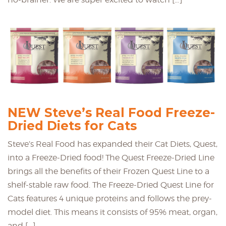
NEW Steve’s Real Food Freeze-
Dried Diets for Cats
Steve’s Real Food has expanded their Cat Diets, Quest,
into a Freeze-Dried food! The Quest Freeze-Dried Line
brings all the benefits of their Frozen Quest Line to a
shelf-stable raw food. The Freeze-Dried Quest Line for
Cats features 4 unique proteins and follows the prey-
model diet. This means it consists of 95% meat, organ,
and […]