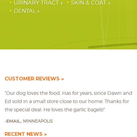
URINARY TRACT
SKIN & COAT
DENTAL
CUSTOMER REVIEWS
“Our dog loves the food. Has for years, since Dawn and
Ed sold in a small store close to our home. Thanks for
the special deal. He loves the garlic bagels!”
EMAIL,
MINNEAPOLIS
RECENT NEWS