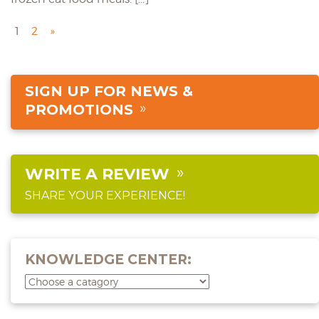
1
2
»
SIGN UP FOR NEWS &
PROMOTIONS
WRITE A REVIEW
SHARE YOUR EXPERIENCE!
KNOWLEDGE CENTER: