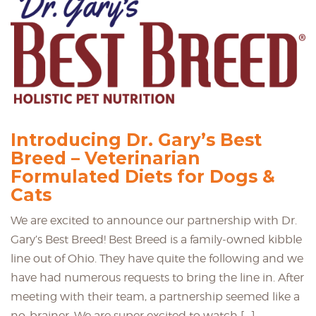
Introducing Dr. Gary’s Best
Breed – Veterinarian
Formulated Diets for Dogs &
Cats
We are excited to announce our partnership with Dr.
Gary’s Best Breed! Best Breed is a family-owned kibble
line out of Ohio. They have quite the following and we
have had numerous requests to bring the line in. After
meeting with their team, a partnership seemed like a
no-brainer. We are super excited to watch […]