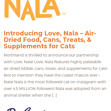
Introducing Love, Nala – Air-
Dried Food, Cans, Treats, &
Supplements for Cats
Northland is thrilled to announce our partnership
with Love, Nala! Love, Nala features highly palatable
air-dried kibble, cans, treats, and supplements for cats!
Not to mention they have the cutest mascot ever –
Nala! Nala is the most followed cat on Instagram with
over 4.5 MILLION followers! Nala was adopted from an
animal shelter when she […]