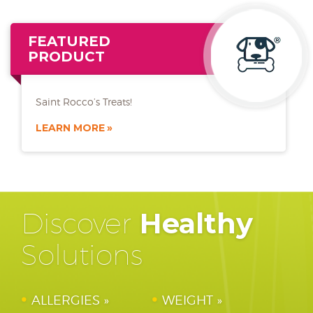
FEATURED
PRODUCT
Saint Rocco’s Treats!
LEARN MORE
Discover
Healthy
Solutions
ALLERGIES
WEIGHT