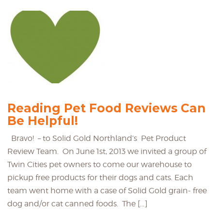
Reading Pet Food Reviews Can
Be Helpful!
Bravo! – to Solid Gold Northland’s Pet Product
Review Team. On June 1st, 2013 we invited a group of
Twin Cities pet owners to come our warehouse to
pickup free products for their dogs and cats. Each
team went home with a case of Solid Gold grain- free
dog and/or cat canned foods. The […]