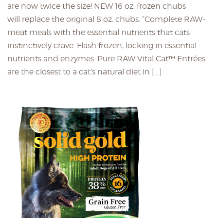
are now twice the size! NEW 16 oz. frozen chubs
will replace the original 8 oz. chubs. “Complete RAW-
meat meals with the essential nutrients that cats
instinctively crave. Flash frozen, locking in essential
nutrients and enzymes. Pure RAW Vital Cat™ Entrées
are the closest to a cat’s natural diet in […]