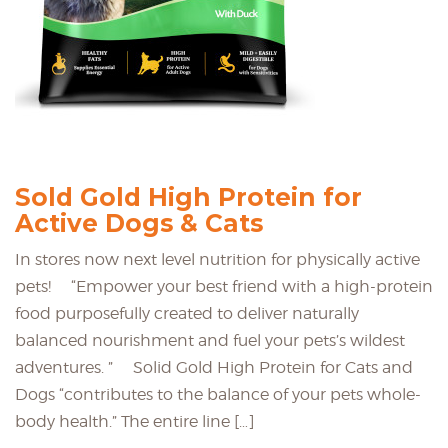
Sold Gold High Protein for
Active Dogs & Cats
In stores now next level nutrition for physically active
pets! “Empower your best friend with a high-protein
food purposefully created to deliver naturally
balanced nourishment and fuel your pets’s wildest
adventures. ” Solid Gold High Protein for Cats and
Dogs “contributes to the balance of your pets whole-
body health.” The entire line […]