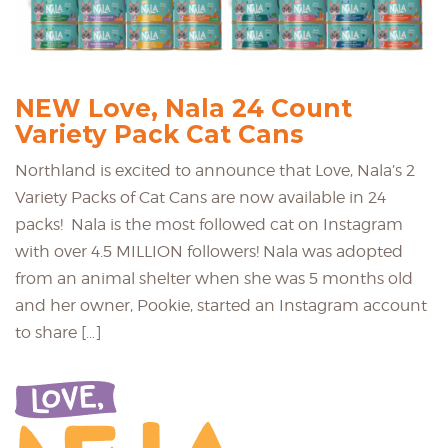
NEW Love, Nala 24 Count
Variety Pack Cat Cans
Northland is excited to announce that Love, Nala’s 2
Variety Packs of Cat Cans are now available in 24
packs! Nala is the most followed cat on Instagram
with over 4.5 MILLION followers! Nala was adopted
from an animal shelter when she was 5 months old
and her owner, Pookie, started an Instagram account
to share […]