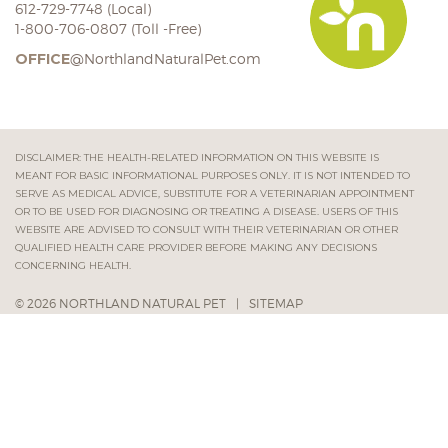
612-729-7748 (Local)
1-800-706-0807 (Toll -Free)
OFFICE
@NorthlandNaturalPet.com
DISCLAIMER: THE HEALTH-RELATED INFORMATION ON THIS WEBSITE IS
MEANT FOR BASIC INFORMATIONAL PURPOSES ONLY. IT IS NOT INTENDED TO
SERVE AS MEDICAL ADVICE, SUBSTITUTE FOR A VETERINARIAN APPOINTMENT
OR TO BE USED FOR DIAGNOSING OR TREATING A DISEASE. USERS OF THIS
WEBSITE ARE ADVISED TO CONSULT WITH THEIR VETERINARIAN OR OTHER
QUALIFIED HEALTH CARE PROVIDER BEFORE MAKING ANY DECISIONS
CONCERNING HEALTH.
© 2026 NORTHLAND NATURAL PET
|
SITEMAP