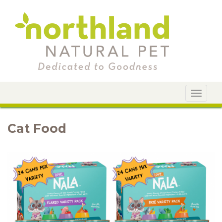
Toggle
navigat
Cat Food