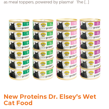
as meal toppers, powered by plasma! The […]
New Proteins Dr. Elsey’s Wet
Cat Food