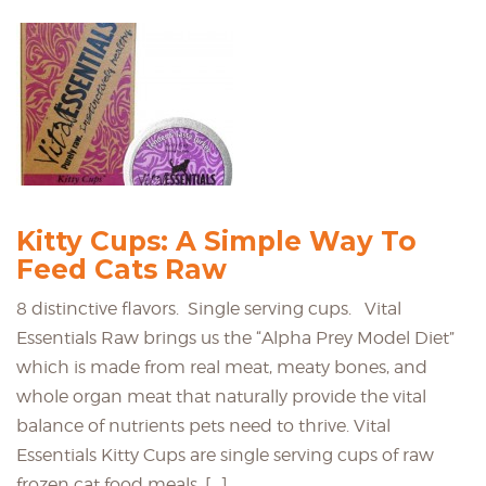
Kitty Cups: A Simple Way To
Feed Cats Raw
8 distinctive flavors. Single serving cups. Vital
Essentials Raw brings us the “Alpha Prey Model Diet”
which is made from real meat, meaty bones, and
whole organ meat that naturally provide the vital
balance of nutrients pets need to thrive. Vital
Essentials Kitty Cups are single serving cups of raw
frozen cat food meals. […]