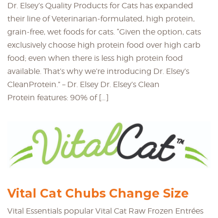
Dr. Elsey’s Quality Products for Cats has expanded
their line of Veterinarian-formulated, high protein,
grain-free, wet foods for cats. “Given the option, cats
exclusively choose high protein food over high carb
food; even when there is less high protein food
available. That’s why we’re introducing Dr. Elsey’s
CleanProtein.” – Dr. Elsey Dr. Elsey’s Clean
Protein features: 90% of […]
Vital Cat Chubs Change Size
Vital Essentials popular Vital Cat Raw Frozen Entrées