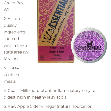
Green Bay,
WI.
2. All top
quality
ingredients
sourced
within the tri-
state area (WI,
MN, IA).
3. USDA
certified
meats.
4. Goat’s Milk (natural anti-inflammatory, easy to
digest, high in healthy fatty acids)
5. Raw Apple Cider Vinegar (natural source for