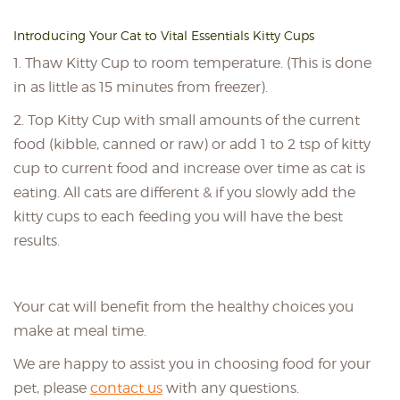
Introducing Your Cat to Vital Essentials Kitty Cups
1. Thaw Kitty Cup to room temperature. (This is done
in as little as 15 minutes from freezer).
2. Top Kitty Cup with small amounts of the current
food (kibble, canned or raw) or add 1 to 2 tsp of kitty
cup to current food and increase over time as cat is
eating. All cats are different & if you slowly add the
kitty cups to each feeding you will have the best
results.
Your cat will benefit from the healthy choices you
make at meal time.
We are happy to assist you in choosing food for your
pet, please
contact us
with any questions.