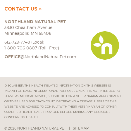
CONTACT US
NORTHLAND NATURAL PET
3830 Cheatham Avenue
Minneapolis, MN 55406
612-729-7748 (Local)
1-800-706-0807 (Toll -Free)
OFFICE
@NorthlandNaturalPet.com
DISCLAIMER: THE HEALTH-RELATED INFORMATION ON THIS WEBSITE IS
MEANT FOR BASIC INFORMATIONAL PURPOSES ONLY. IT IS NOT INTENDED TO
SERVE AS MEDICAL ADVICE, SUBSTITUTE FOR A VETERINARIAN APPOINTMENT
OR TO BE USED FOR DIAGNOSING OR TREATING A DISEASE. USERS OF THIS
WEBSITE ARE ADVISED TO CONSULT WITH THEIR VETERINARIAN OR OTHER
QUALIFIED HEALTH CARE PROVIDER BEFORE MAKING ANY DECISIONS
CONCERNING HEALTH.
© 2026 NORTHLAND NATURAL PET
|
SITEMAP