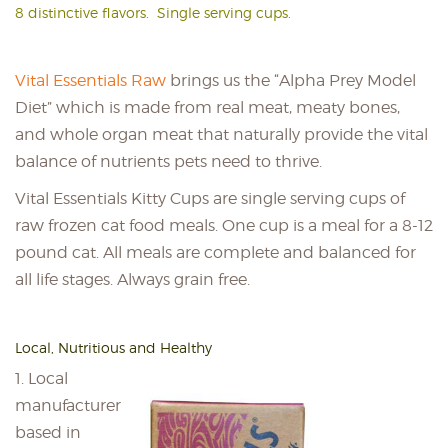
8 distinctive flavors. Single serving cups.
Vital Essentials Raw
brings us the “Alpha Prey Model
Diet” which is made from real meat, meaty bones,
and whole organ meat that naturally provide the vital
balance of nutrients pets need to thrive.
Vital Essentials Kitty Cups are single serving cups of
raw frozen cat food meals. One cup is a meal for a 8-12
pound cat. All meals are complete and balanced for
all life stages. Always grain free.
Local, Nutritious and Healthy
1. Local
manufacturer
based in