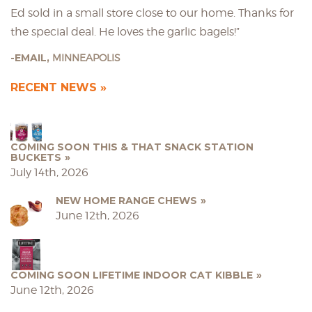
Ed sold in a small store close to our home. Thanks for
the special deal. He loves the garlic bagels!”
EMAIL,
MINNEAPOLIS
RECENT NEWS
COMING SOON THIS & THAT SNACK STATION
BUCKETS
July 14th, 2026
NEW HOME RANGE CHEWS
June 12th, 2026
COMING SOON LIFETIME INDOOR CAT KIBBLE
June 12th, 2026