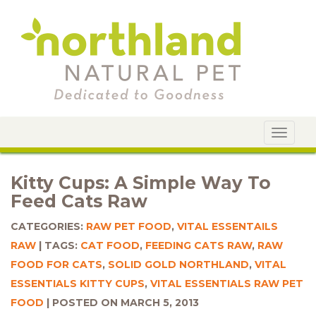
Toggle
navigat
Kitty Cups: A Simple Way To
Feed Cats Raw
CATEGORIES:
RAW PET FOOD
,
VITAL ESSENTAILS
RAW
TAGS:
CAT FOOD
,
FEEDING CATS RAW
,
RAW
FOOD FOR CATS
,
SOLID GOLD NORTHLAND
,
VITAL
ESSENTIALS KITTY CUPS
,
VITAL ESSENTIALS RAW PET
FOOD
POSTED ON MARCH 5, 2013