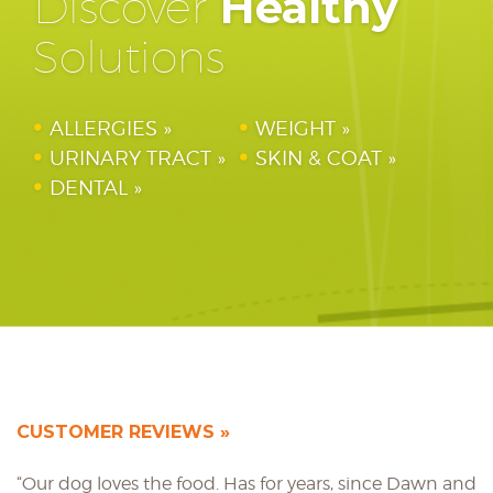
Discover
Healthy
Solutions
ALLERGIES
WEIGHT
URINARY TRACT
SKIN & COAT
DENTAL
CUSTOMER REVIEWS
“Our dog loves the food. Has for years, since Dawn and