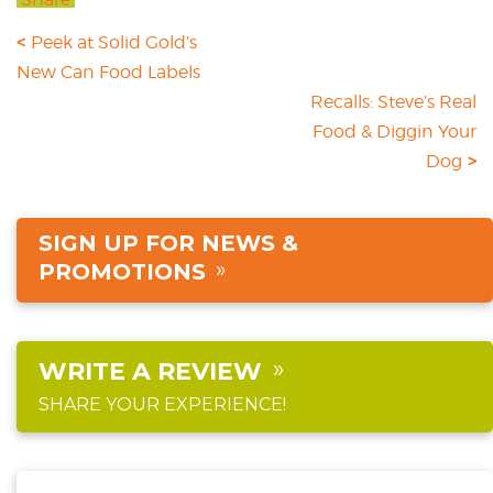
Peek at Solid Gold’s
New Can Food Labels
Recalls: Steve’s Real
Food & Diggin Your
Dog
SIGN UP FOR NEWS &
PROMOTIONS
WRITE A REVIEW
SHARE YOUR EXPERIENCE!