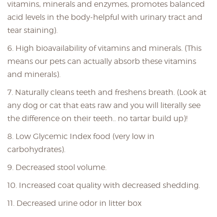
vitamins, minerals and enzymes, promotes balanced
acid levels in the body-helpful with urinary tract and
tear staining).
6. High bioavailability of vitamins and minerals. (This
means our pets can actually absorb these vitamins
and minerals).
7. Naturally cleans teeth and freshens breath. (Look at
any dog or cat that eats raw and you will literally see
the difference on their teeth.. no tartar build up)!
8. Low Glycemic Index food (very low in
carbohydrates).
9. Decreased stool volume.
10. Increased coat quality with decreased shedding.
11. Decreased urine odor in litter box