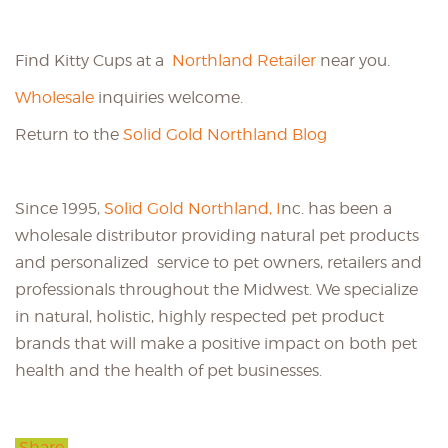
Find Kitty Cups at a
Northland Retailer
near you.
Wholesale
inquiries welcome.
Return to the
Solid Gold Northland Blog
Since 1995,
Solid Gold Northland, I
nc. has been a
wholesale distributor providing natural pet products
and personalized service to pet owners, retailers and
professionals throughout the Midwest. We specialize
in natural, holistic, highly respected pet product
brands that will make a positive impact on both pet
health and the health of pet businesses.
Share