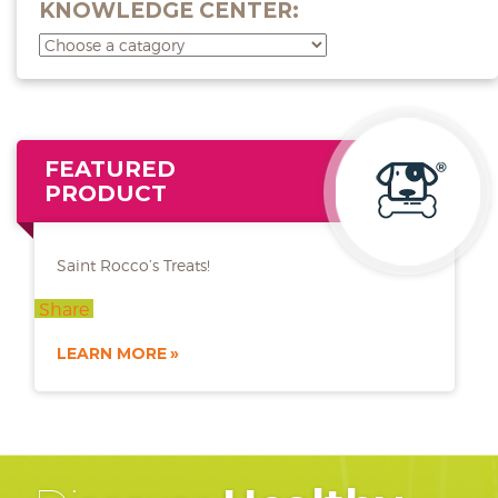
KNOWLEDGE CENTER:
FEATURED
PRODUCT
Saint Rocco’s Treats!
Share
LEARN MORE