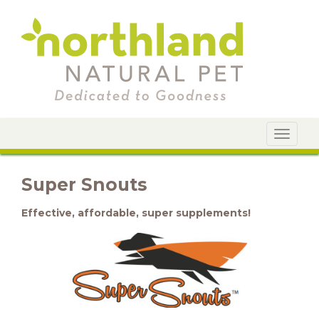
Toggle
navigat
Super Snouts
Effective, affordable, super supplements!