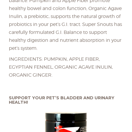
balance. Pumpkin and Apple Fiber promote
healthy bowel and colon function; Organic Agave
Inulin, a prebiotic, supports the natural growth of
probiotics in your pet’s G.I. tract. Super Snouts has
carefully formulated G.I. Balance to support
healthy digestion and nutrient absorption in your
pet’s system.
INGREDIENTS: PUMPKIN, APPLE FIBER,
EGYPTIAN FENNEL, ORGANIC AGAVE INULIN,
ORGANIC GINGER.
SUPPORT YOUR PET’S BLADDER AND URINARY
HEALTH!