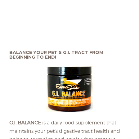
BALANCE YOUR PET’S G.I. TRACT FROM
BEGINNING TO END!
G.I. BALANCE
is a daily food supplement that
maintains your pet’s digestive tract health and