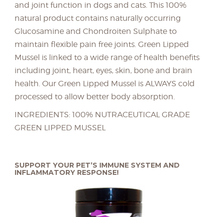
and joint function in dogs and cats. This 100%
natural product contains naturally occurring
Glucosamine and Chondroiten Sulphate to
maintain flexible pain free joints. Green Lipped
Mussel is linked to a wide range of health benefits
including joint, heart, eyes, skin, bone and brain
health. Our Green Lipped Mussel is ALWAYS cold
processed to allow better body absorption.
INGREDIENTS: 100% NUTRACEUTICAL GRADE
GREEN LIPPED MUSSEL
SUPPORT YOUR PET’S IMMUNE SYSTEM AND
INFLAMMATORY RESPONSE!