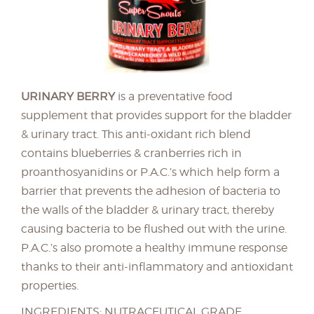
URINARY BERRY
is a preventative food
supplement that provides support for the bladder
& urinary tract. This anti-oxidant rich blend
contains blueberries & cranberries rich in
proanthosyanidins or P.A.C.’s which help form a
barrier that prevents the adhesion of bacteria to
the walls of the bladder & urinary tract, thereby
causing bacteria to be flushed out with the urine.
P.A.C.’s also promote a healthy immune response
thanks to their anti-inflammatory and antioxidant
properties.
INGREDIENTS: NUTRACEUTICAL GRADE