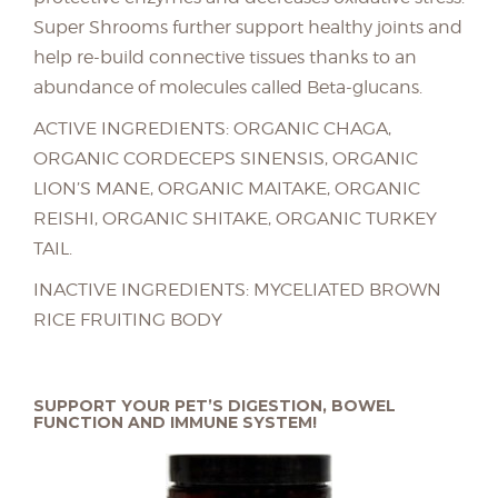
Super Shrooms further support healthy joints and
help re-build connective tissues thanks to an
abundance of molecules called Beta-glucans.
ACTIVE INGREDIENTS: ORGANIC CHAGA,
ORGANIC CORDECEPS SINENSIS, ORGANIC
LION’S MANE, ORGANIC MAITAKE, ORGANIC
REISHI, ORGANIC SHITAKE, ORGANIC TURKEY
TAIL.
INACTIVE INGREDIENTS: MYCELIATED BROWN
RICE FRUITING BODY
SUPPORT YOUR PET’S DIGESTION, BOWEL
FUNCTION AND IMMUNE SYSTEM!