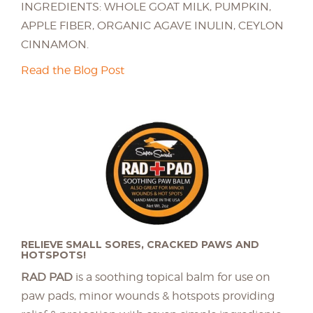
INGREDIENTS: WHOLE GOAT MILK, PUMPKIN,
APPLE FIBER, ORGANIC AGAVE INULIN, CEYLON
CINNAMON.
Read the Blog Post
RELIEVE SMALL SORES, CRACKED PAWS AND
HOTSPOTS!
RAD PAD
is a soothing topical balm for use on
paw pads, minor wounds & hotspots providing