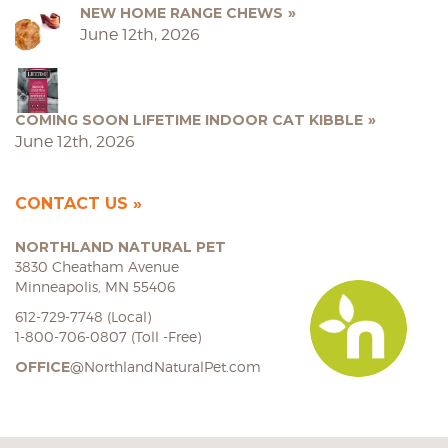
NEW HOME RANGE CHEWS
June 12th, 2026
COMING SOON LIFETIME INDOOR CAT KIBBLE
June 12th, 2026
CONTACT US
NORTHLAND NATURAL PET
3830 Cheatham Avenue
Minneapolis, MN 55406
612-729-7748 (Local)
1-800-706-0807 (Toll -Free)
OFFICE
@NorthlandNaturalPet.com