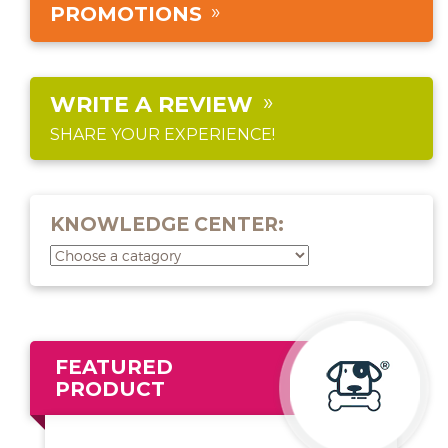
PROMOTIONS
WRITE A REVIEW
SHARE YOUR EXPERIENCE!
KNOWLEDGE CENTER:
FEATURED
PRODUCT