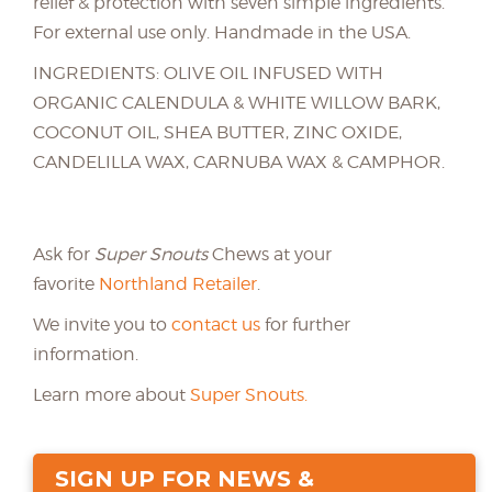
relief & protection with seven simple ingredients.
For external use only. Handmade in the USA.
INGREDIENTS: OLIVE OIL INFUSED WITH
ORGANIC CALENDULA & WHITE WILLOW BARK,
COCONUT OIL, SHEA BUTTER, ZINC OXIDE,
CANDELILLA WAX, CARNUBA WAX & CAMPHOR.
Ask for
Super Snouts
Chews at your
favorite
Northland Retailer
.
We invite you to
contact us
for further
information.
Learn more about
Super Snouts.
SIGN UP FOR NEWS &