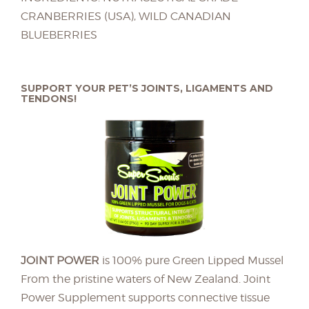
CRANBERRIES (USA), WILD CANADIAN
BLUEBERRIES
SUPPORT YOUR PET’S JOINTS, LIGAMENTS AND
TENDONS!
JOINT POWER
is 100% pure Green Lipped Mussel
From the pristine waters of New Zealand. Joint
Power Supplement supports connective tissue