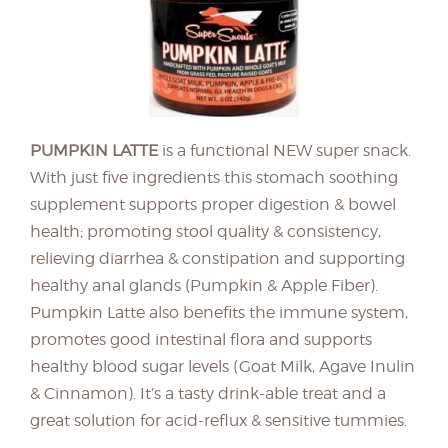
PUMPKIN LATTE
is a functional NEW super snack.
With just five ingredients this stomach soothing
supplement supports proper digestion & bowel
health; promoting stool quality & consistency,
relieving diarrhea & constipation and supporting
healthy anal glands (Pumpkin & Apple Fiber).
Pumpkin Latte also benefits the immune system,
promotes good intestinal flora and supports
healthy blood sugar levels (Goat Milk, Agave Inulin
& Cinnamon). It’s a tasty drink-able treat and a
great solution for acid-reflux & sensitive tummies.