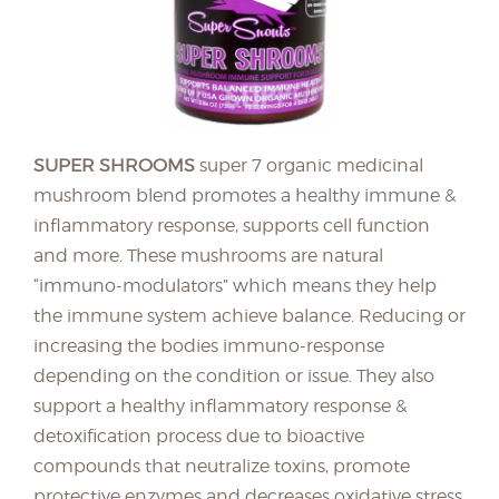
SUPER SHROOMS
super 7 organic medicinal
mushroom blend promotes a healthy immune &
inflammatory response, supports cell function
and more. These mushrooms are natural
“immuno-modulators” which means they help
the immune system achieve balance. Reducing or
increasing the bodies immuno-response
depending on the condition or issue. They also
support a healthy inflammatory response &
detoxification process due to bioactive
compounds that neutralize toxins, promote
protective enzymes and decreases oxidative stress.