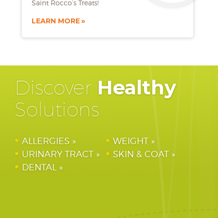
Saint Rocco’s Treats!
LEARN MORE
Discover
Healthy
Solutions
ALLERGIES
WEIGHT
URINARY TRACT
SKIN & COAT
DENTAL