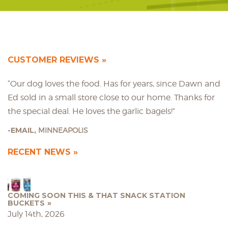
CUSTOMER REVIEWS
“Our dog loves the food. Has for years, since Dawn and
Ed sold in a small store close to our home. Thanks for
the special deal. He loves the garlic bagels!”
EMAIL,
MINNEAPOLIS
RECENT NEWS
COMING SOON THIS & THAT SNACK STATION
BUCKETS
July 14th, 2026